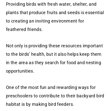
Providing birds with fresh water, shelter, and
plants that produce fruits and seeds is essential
to creating an inviting environment for
feathered friends.
Not only is providing these resources important
to the birds’ health, but it also helps keep them
in the area as they search for food and nesting
opportunities.
One of the most fun and rewarding ways for
preschoolers to contribute to their backyard bird
habitat is by making bird feeders.