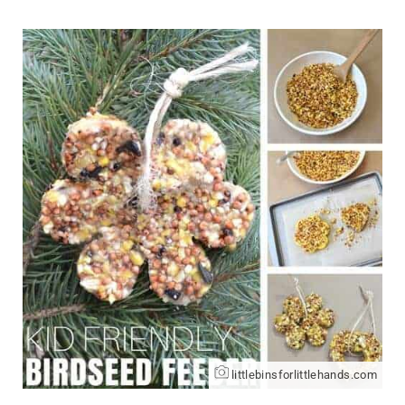
littlebinsforlittlehands.com