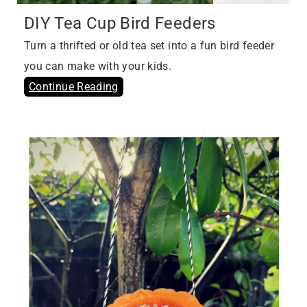
DIY Tea Cup Bird Feeders
Turn a thrifted or old tea set into a fun bird feeder
you can make with your kids.
Continue Reading