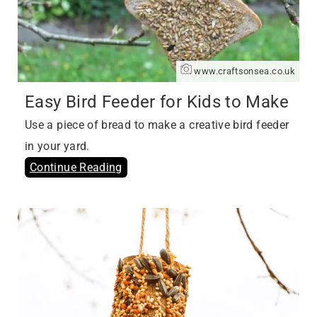
www.craftsonsea.co.uk
Easy Bird Feeder for Kids to Make
Use a piece of bread to make a creative bird feeder
in your yard.
Continue Reading