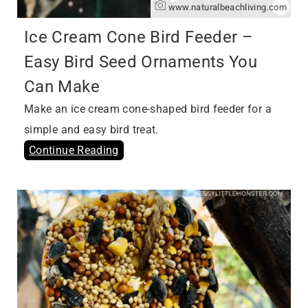
www.naturalbeachliving.com
Ice Cream Cone Bird Feeder –
Easy Bird Seed Ornaments You
Can Make
Make an ice cream cone-shaped bird feeder for a
simple and easy bird treat.
Continue Reading