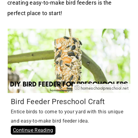
creating easy-to-make bird feeders is the
perfect place to start!
homeschoolpreschool.net
Bird Feeder Preschool Craft
Entice birds to come to your yard with this unique
and easy-to-make bird feeder idea.
Continue Reading