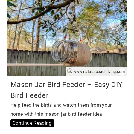
www.naturalbeachliving.com
Mason Jar Bird Feeder – Easy DIY
Bird Feeder
Help feed the birds and watch them from your
home with this mason jar bird feeder idea.
Continue Reading