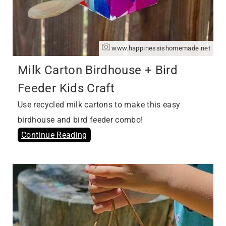
www.happinessishomemade.net
Milk Carton Birdhouse + Bird
Feeder Kids Craft
Use recycled milk cartons to make this easy
birdhouse and bird feeder combo!
Continue Reading