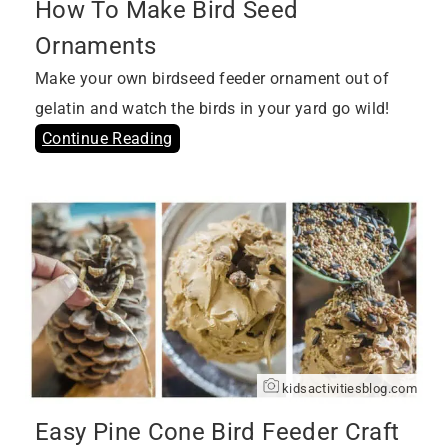
How To Make Bird Seed
Ornaments
Make your own birdseed feeder ornament out of
gelatin and watch the birds in your yard go wild!
Continue Reading
kidsactivitiesblog.com
Easy Pine Cone Bird Feeder Craft