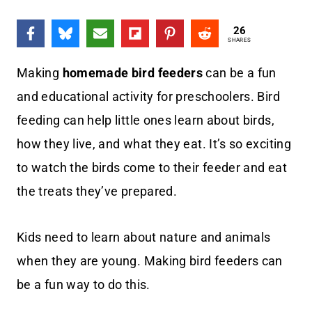
26
SHARES
Making
homemade bird feeders
can be a fun
and educational activity for preschoolers. Bird
feeding can help little ones learn about birds,
how they live, and what they eat. It’s so exciting
to watch the birds come to their feeder and eat
the treats they’ve prepared.
Kids need to learn about nature and animals
when they are young. Making bird feeders can
be a fun way to do this.