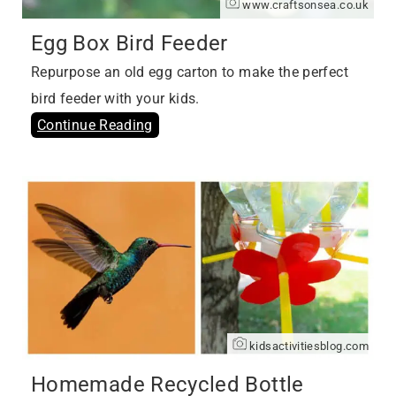
www.craftsonsea.co.uk
Egg Box Bird Feeder
Repurpose an old egg carton to make the perfect
bird feeder with your kids.
Continue Reading
kidsactivitiesblog.com
Homemade Recycled Bottle