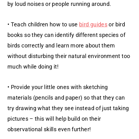
by loud noises or people running around.
• Teach children how to use
bird guides
or bird
books so they can identify different species of
birds correctly and learn more about them
without disturbing their natural environment too
much while doing it!
• Provide your little ones with sketching
materials (pencils and paper) so that they can
try drawing what they see instead of just taking
pictures – this will help build on their
observational skills even further!