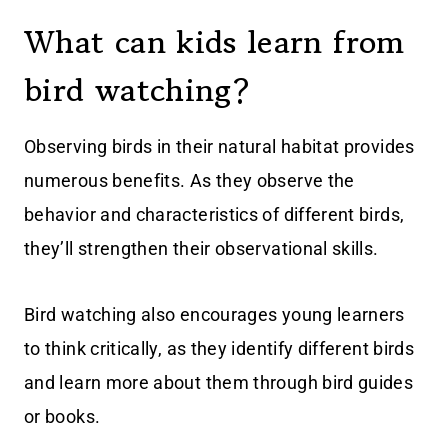
What can kids learn from
bird watching?
Observing birds in their natural habitat provides
numerous benefits. As they observe the
behavior and characteristics of different birds,
they’ll strengthen their observational skills.
Bird watching also encourages young learners
to think critically, as they identify different birds
and learn more about them through bird guides
or books.