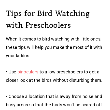
Tips for Bird Watching
with Preschoolers
When it comes to bird watching with little ones,
these tips will help you make the most of it with
your kiddos:
• Use
binoculars
to allow preschoolers to get a
closer look at the birds without disturbing them.
• Choose a location that is away from noise and
busy areas so that the birds won’t be scared off