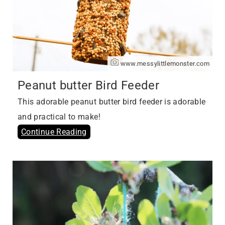
www.messylittlemonster.com
Peanut butter Bird Feeder
This adorable peanut butter bird feeder is adorable
and practical to make!
Continue Reading