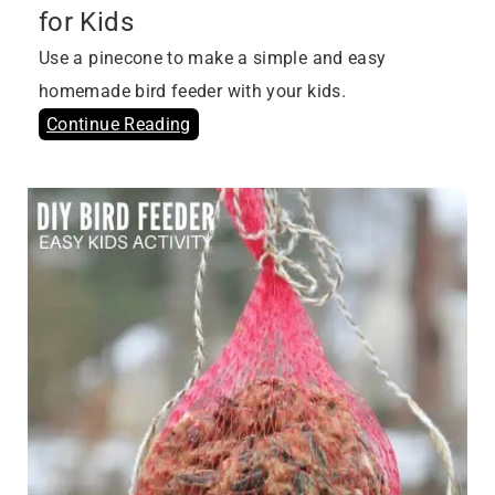
for Kids
Use a pinecone to make a simple and easy
homemade bird feeder with your kids.
Continue Reading