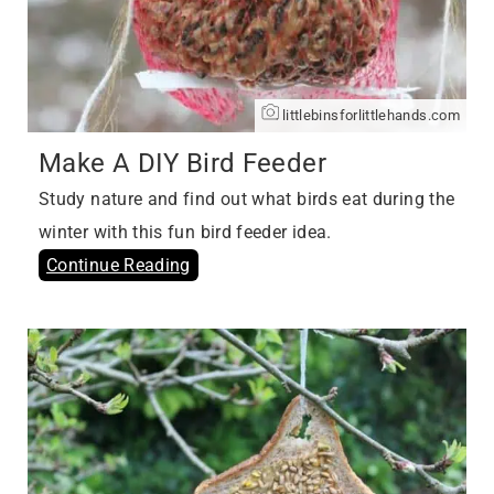
littlebinsforlittlehands.com
Make A DIY Bird Feeder
Study nature and find out what birds eat during the
winter with this fun bird feeder idea.
Continue Reading