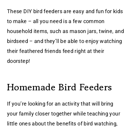
These DIY bird feeders are easy and fun for kids
to make – all you need is a few common
household items, such as mason jars, twine, and
birdseed – and they’ll be able to enjoy watching
their feathered friends feed right at their
doorstep!
Homemade Bird Feeders
If you’re looking for an activity that will bring
your family closer together while teaching your
little ones about the benefits of bird watching,