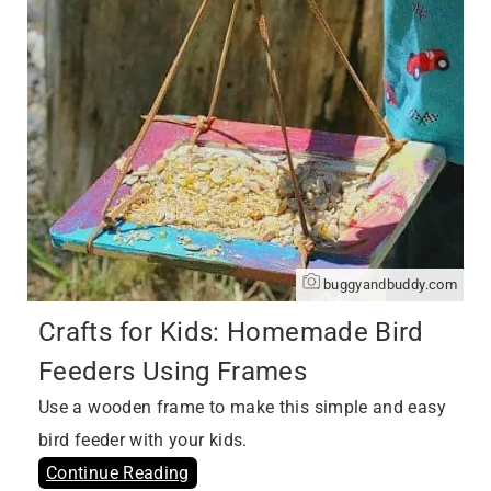
buggyandbuddy.com
Crafts for Kids: Homemade Bird
Feeders Using Frames
Use a wooden frame to make this simple and easy
bird feeder with your kids.
Continue Reading