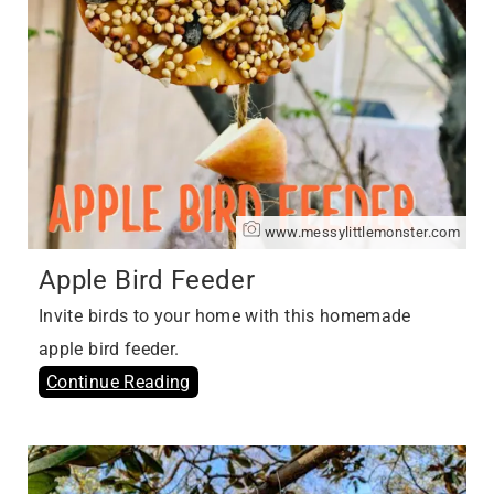
www.messylittlemonster.com
Apple Bird Feeder
Invite birds to your home with this homemade
apple bird feeder.
Continue Reading