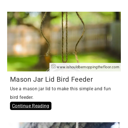
www.ishouldbemoppingthefloor.com
Mason Jar Lid Bird Feeder
Use a mason jar lid to make this simple and fun
bird feeder.
Continue Reading