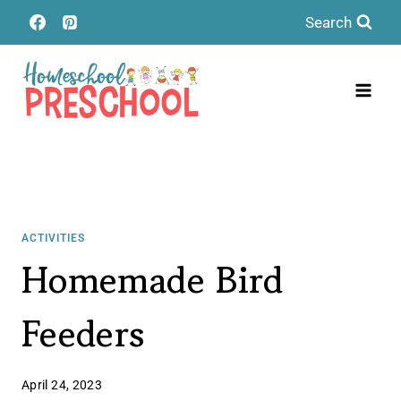
Skip
Search
to
content
ACTIVITIES
Homemade Bird
Feeders
April 24, 2023