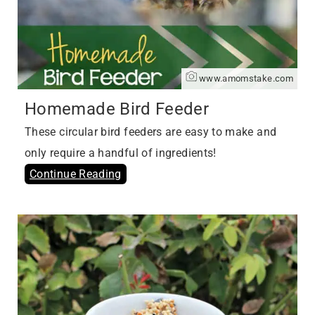
www.amomstake.com
Homemade Bird Feeder
These circular bird feeders are easy to make and
only require a handful of ingredients!
Continue Reading