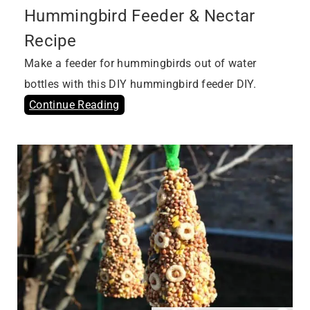
Hummingbird Feeder & Nectar
Recipe
Make a feeder for hummingbirds out of water
bottles with this DIY hummingbird feeder DIY.
Continue Reading