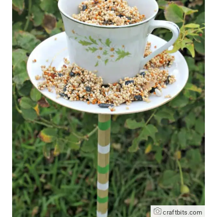
craftbits.com