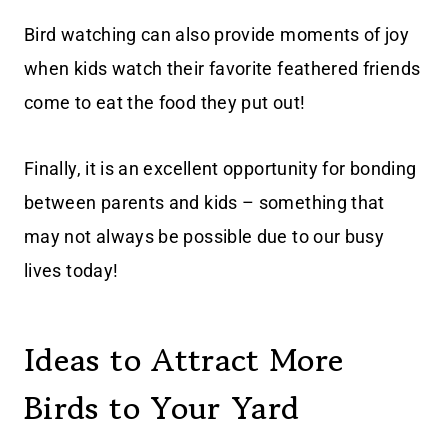
Bird watching can also provide moments of joy
when kids watch their favorite feathered friends
come to eat the food they put out!
Finally, it is an excellent opportunity for bonding
between parents and kids – something that
may not always be possible due to our busy
lives today!
Ideas to Attract More
Birds to Your Yard