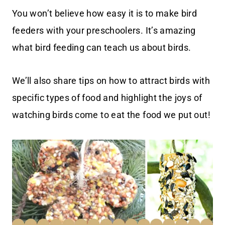
You won’t believe how easy it is to make bird
feeders with your preschoolers. It’s amazing
what bird feeding can teach us about birds.
We’ll also share tips on how to attract birds with
specific types of food and highlight the joys of
watching birds come to eat the food we put out!