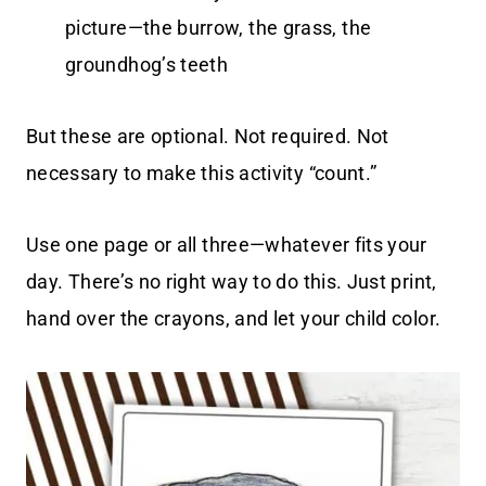
picture—the burrow, the grass, the
groundhog’s teeth
But these are optional. Not required. Not
necessary to make this activity “count.”
Use one page or all three—whatever fits your
day. There’s no right way to do this. Just print,
hand over the crayons, and let your child color.