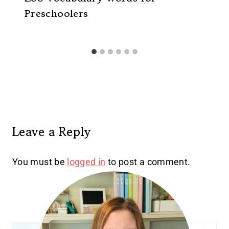
Preschoolers
Leave a Reply
You must be
logged in
to post a comment.