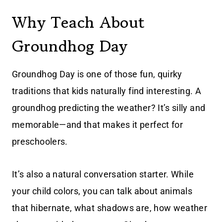
Why Teach About
Groundhog Day
Groundhog Day is one of those fun, quirky
traditions that kids naturally find interesting. A
groundhog predicting the weather? It’s silly and
memorable—and that makes it perfect for
preschoolers.
It’s also a natural conversation starter. While
your child colors, you can talk about animals
that hibernate, what shadows are, how weather