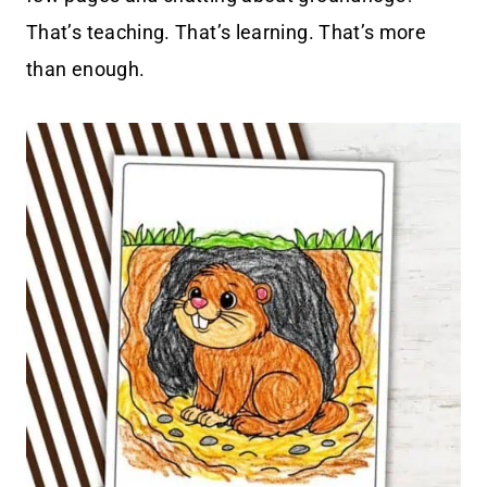
That’s teaching. That’s learning. That’s more
than enough.