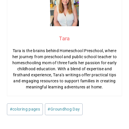
Tara
Tara is the brains behind Homeschool Preschool, where
her journey from preschool and public school teacher to
homeschooling mom of three fuels her passion for early
childhood education. With a blend of expertise and
firsthand experience, Tara’s writings offer practical tips
and engaging resources to support families in creating
meaningful learning adventures at home.
Post
#
coloring pages
#
Groundhog Day
Tags: