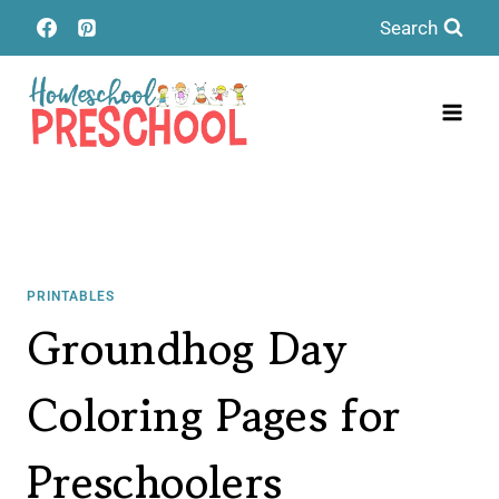
Skip
Search
to
content
PRINTABLES
Groundhog Day
Coloring Pages for
Preschoolers