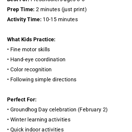
Prep Time:
2 minutes (just print)
Activity Time:
10-15 minutes
What Kids Practice:
• Fine motor skills
• Hand-eye coordination
• Color recognition
• Following simple directions
Perfect For:
• Groundhog Day celebration (February 2)
• Winter learning activities
• Quick indoor activities