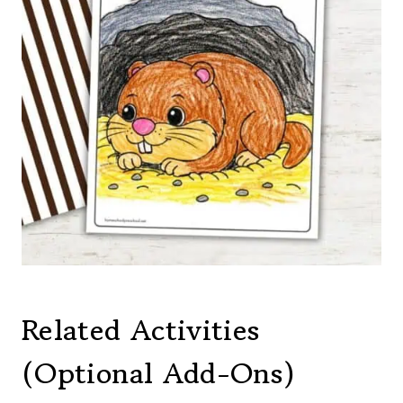
Related Activities
(Optional Add-Ons)