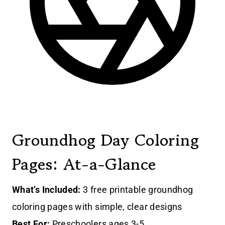
Groundhog Day Coloring
Pages: At-a-Glance
What’s Included:
3 free printable groundhog
coloring pages with simple, clear designs
Best For:
Preschoolers ages 3-5