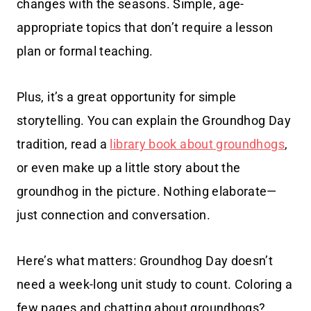
changes with the seasons. Simple, age-
appropriate topics that don’t require a lesson
plan or formal teaching.
Plus, it’s a great opportunity for simple
storytelling. You can explain the Groundhog Day
tradition, read a
library book about groundhogs
,
or even make up a little story about the
groundhog in the picture. Nothing elaborate—
just connection and conversation.
Here’s what matters: Groundhog Day doesn’t
need a week-long unit study to count. Coloring a
few pages and chatting about groundhogs?