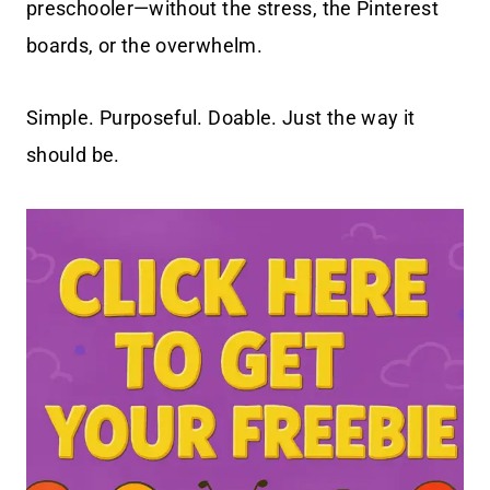
preschooler—without the stress, the Pinterest
boards, or the overwhelm.
Simple. Purposeful. Doable. Just the way it
should be.