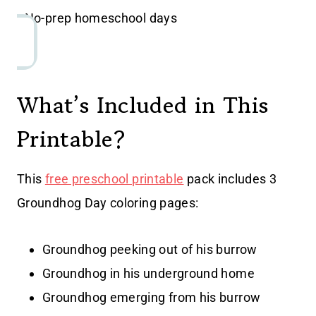
• No-prep homeschool days
What’s Included in This
Printable?
This
free preschool printable
pack includes 3
Groundhog Day coloring pages:
Groundhog peeking out of his burrow
Groundhog in his underground home
Groundhog emerging from his burrow