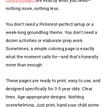
coloring pages
are exactly what you need—
nothing more, nothing less.
You don’t need a Pinterest-perfect setup or a
week-long groundhog theme. You don’t need a
dozen activities or elaborate prep work.
Sometimes, a simple coloring page is exactly
what the moment calls for—and that’s honestly
more than enough.
These pages are ready to print, easy to use, and
designed specifically for 3-5 year olds. Clear
lines. Age-appropriate designs. Nothing
overwhelming. Just print, hand your child some