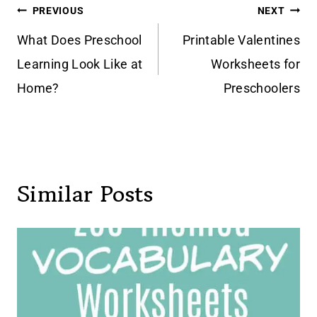
Post
PREVIOUS
NEXT
navigation
What Does Preschool
Printable Valentines
Learning Look Like at
Worksheets for
Home?
Preschoolers
Similar Posts