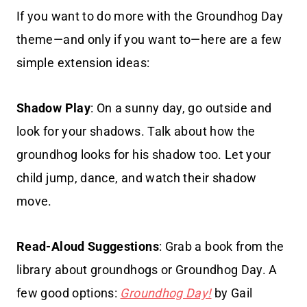
If you want to do more with the Groundhog Day
theme—and only if you want to—here are a few
simple extension ideas:
Shadow Play
: On a sunny day, go outside and
look for your shadows. Talk about how the
groundhog looks for his shadow too. Let your
child jump, dance, and watch their shadow
move.
Read-Aloud Suggestions
: Grab a book from the
library about groundhogs or Groundhog Day. A
few good options:
Groundhog Day!
by Gail