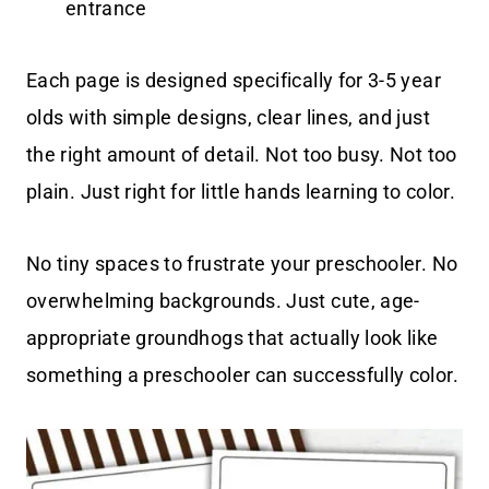
entrance
Each page is designed specifically for 3-5 year
olds with simple designs, clear lines, and just
the right amount of detail. Not too busy. Not too
plain. Just right for little hands learning to color.
No tiny spaces to frustrate your preschooler. No
overwhelming backgrounds. Just cute, age-
appropriate groundhogs that actually look like
something a preschooler can successfully color.