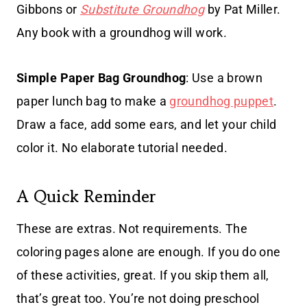
Gibbons or
Substitute Groundhog
by Pat Miller.
Any book with a groundhog will work.
Simple Paper Bag Groundhog
: Use a brown
paper lunch bag to make a
groundhog puppet
.
Draw a face, add some ears, and let your child
color it. No elaborate tutorial needed.
A Quick Reminder
These are extras. Not requirements. The
coloring pages alone are enough. If you do one
of these activities, great. If you skip them all,
that’s great too. You’re not doing preschool