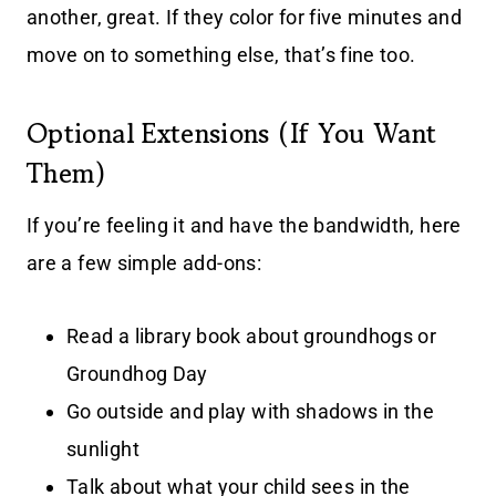
another, great. If they color for five minutes and
move on to something else, that’s fine too.
Optional Extensions (If You Want
Them)
If you’re feeling it and have the bandwidth, here
are a few simple add-ons:
Read a library book about groundhogs or
Groundhog Day
Go outside and play with shadows in the
sunlight
Talk about what your child sees in the