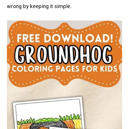
wrong by keeping it simple.