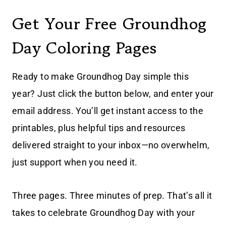
Get Your Free Groundhog
Day Coloring Pages
Ready to make Groundhog Day simple this
year? Just click the button below, and enter your
email address. You’ll get instant access to the
printables, plus helpful tips and resources
delivered straight to your inbox—no overwhelm,
just support when you need it.
Three pages. Three minutes of prep. That’s all it
takes to celebrate Groundhog Day with your