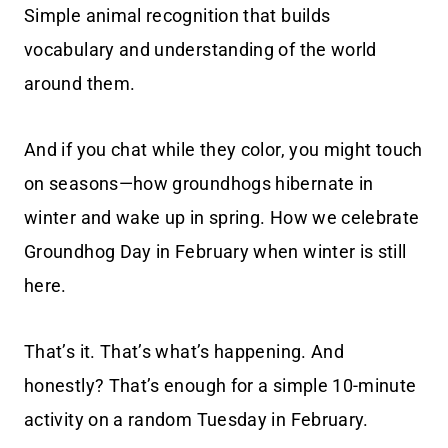
Simple animal recognition that builds
vocabulary and understanding of the world
around them.
And if you chat while they color, you might touch
on seasons—how groundhogs hibernate in
winter and wake up in spring. How we celebrate
Groundhog Day in February when winter is still
here.
That’s it. That’s what’s happening. And
honestly? That’s enough for a simple 10-minute
activity on a random Tuesday in February.