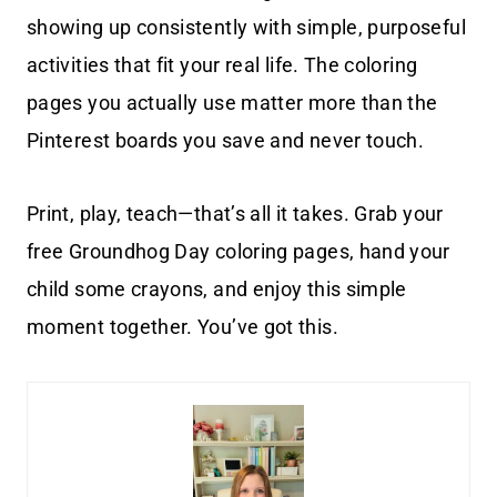
showing up consistently with simple, purposeful
activities that fit your real life. The coloring
pages you actually use matter more than the
Pinterest boards you save and never touch.
Print, play, teach—that’s all it takes. Grab your
free Groundhog Day coloring pages, hand your
child some crayons, and enjoy this simple
moment together. You’ve got this.