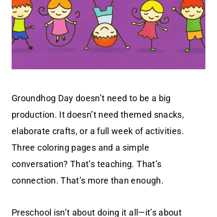
Groundhog Day doesn’t need to be a big
production. It doesn’t need themed snacks,
elaborate crafts, or a full week of activities.
Three coloring pages and a simple
conversation? That’s teaching. That’s
connection. That’s more than enough.
Preschool isn’t about doing it all—it’s about