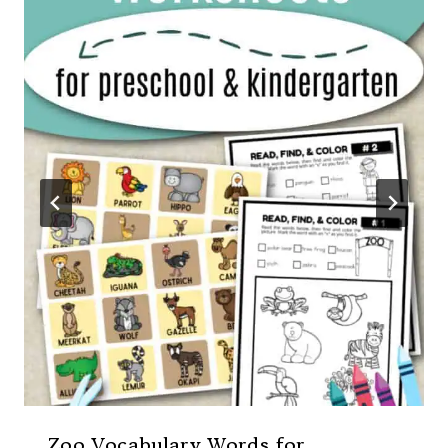
Zoo Vocabulary Words for