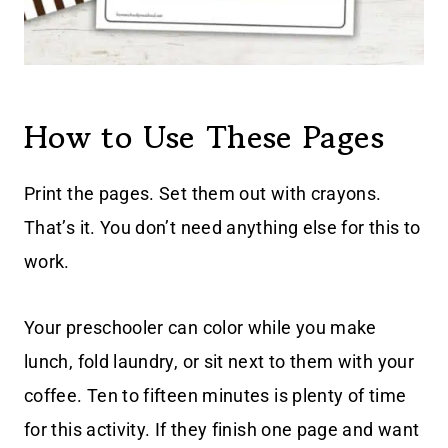
How to Use These Pages
Print the pages. Set them out with crayons.
That’s it. You don’t need anything else for this to
work.
Your preschooler can color while you make
lunch, fold laundry, or sit next to them with your
coffee. Ten to fifteen minutes is plenty of time
for this activity. If they finish one page and want