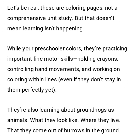
Let’s be real: these are coloring pages, not a
comprehensive unit study. But that doesn’t
mean learning isn’t happening.
While your preschooler colors, they’re practicing
important fine motor skills—holding crayons,
controlling hand movements, and working on
coloring within lines (even if they don’t stay in
them perfectly yet).
They’re also learning about groundhogs as
animals. What they look like. Where they live.
That they come out of burrows in the ground.