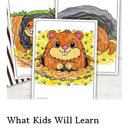
What Kids Will Learn