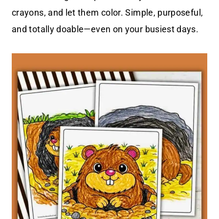
crayons, and let them color. Simple, purposeful,
and totally doable—even on your busiest days.