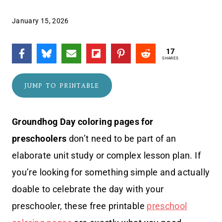
January 15, 2026
17
SHARES
JUMP TO PRINTABLE
Groundhog Day coloring pages for
preschoolers
don’t need to be part of an
elaborate unit study or complex lesson plan. If
you’re looking for something simple and actually
doable to celebrate the day with your
preschooler, these free printable
preschool