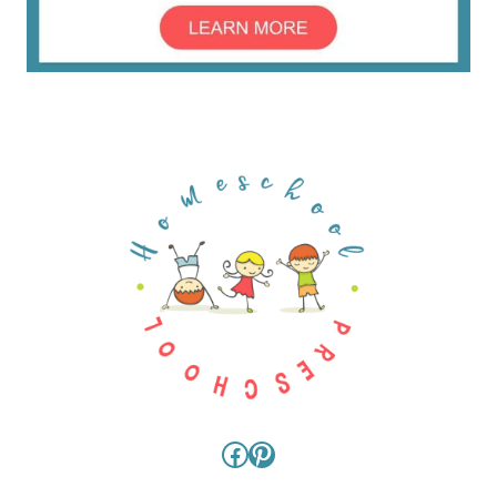
Facebook
Pinterest