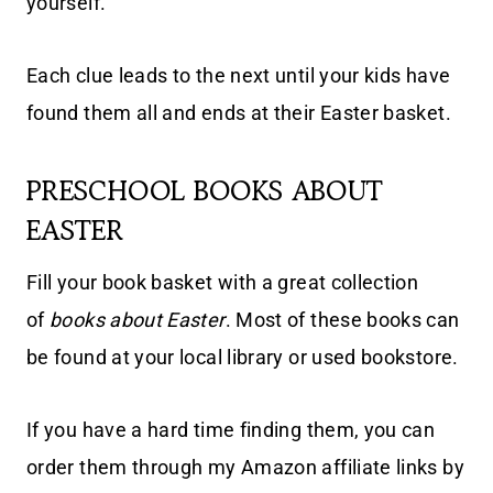
yourself.
Each clue leads to the next until your kids have
found them all and ends at their Easter basket.
PRESCHOOL BOOKS ABOUT
EASTER
Fill your book basket with a great collection
of
books about Easter
. Most of these books can
be found at your local library or used bookstore.
If you have a hard time finding them, you can
order them through my Amazon affiliate links by