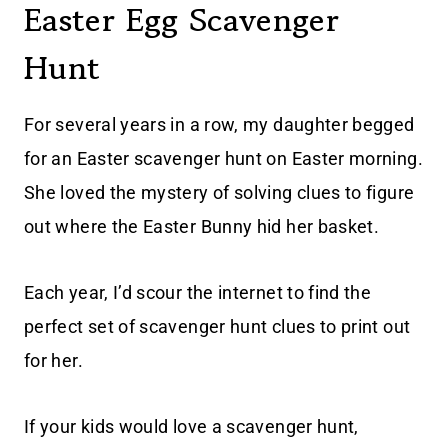
Easter Egg Scavenger
Hunt
For several years in a row, my daughter begged
for an Easter scavenger hunt on Easter morning.
She loved the mystery of solving clues to figure
out where the Easter Bunny hid her basket.
Each year, I’d scour the internet to find the
perfect set of scavenger hunt clues to print out
for her.
If your kids would love a scavenger hunt,