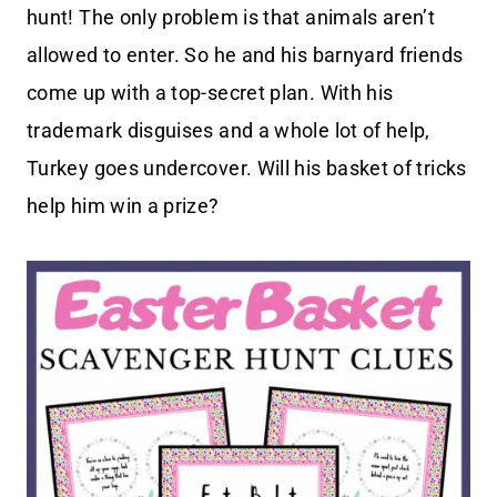
hunt! The only problem is that animals aren’t
allowed to enter. So he and his barnyard friends
come up with a top-secret plan. With his
trademark disguises and a whole lot of help,
Turkey goes undercover. Will his basket of tricks
help him win a prize?