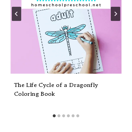
The Life Cycle of a Dragonfly
Coloring Book