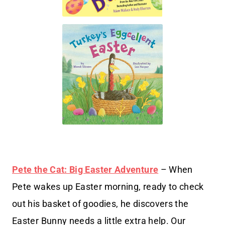
Pete the Cat: Big Easter Adventure
– When
Pete wakes up Easter morning, ready to check
out his basket of goodies, he discovers the
Easter Bunny needs a little extra help. Our