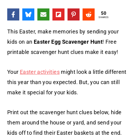
50
SHARES
This Easter, make memories by sending your
kids on an
Easter Egg Scavenger Hunt
! Free
printable scavenger hunt clues make it easy!
Your
Easter activities
might look a little different
this year than you expected. But, you can still
make it special for your kids.
Print out the scavenger hunt clues below, hide
them around the house or yard, and send your
kids off to find their Easter baskets at the end.