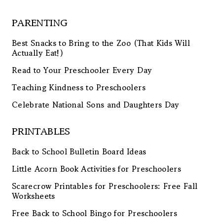
PARENTING
Best Snacks to Bring to the Zoo (That Kids Will
Actually Eat!)
Read to Your Preschooler Every Day
Teaching Kindness to Preschoolers
Celebrate National Sons and Daughters Day
PRINTABLES
Back to School Bulletin Board Ideas
Little Acorn Book Activities for Preschoolers
Scarecrow Printables for Preschoolers: Free Fall
Worksheets
Free Back to School Bingo for Preschoolers