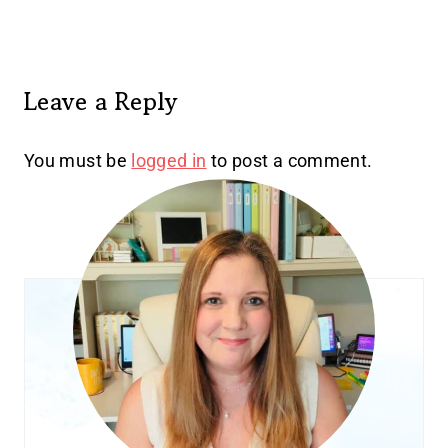
Leave a Reply
You must be
logged in
to post a comment.