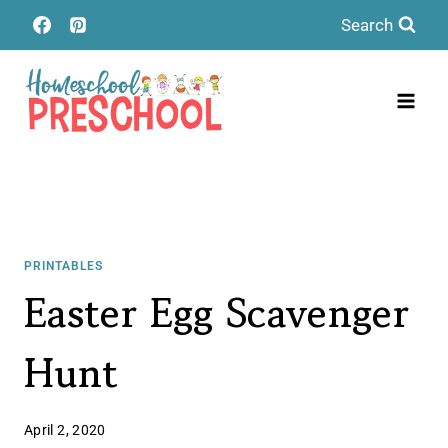
Skip
Search
to
content
PRINTABLES
Easter Egg Scavenger
Hunt
April 2, 2020