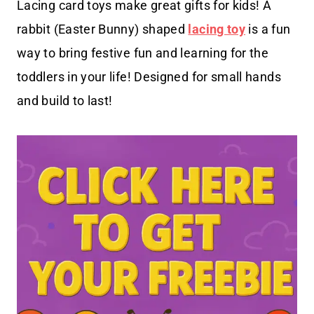
Lacing card toys make great gifts for kids! A
rabbit (Easter Bunny) shaped
lacing toy
is a fun
way to bring festive fun and learning for the
toddlers in your life! Designed for small hands
and build to last!