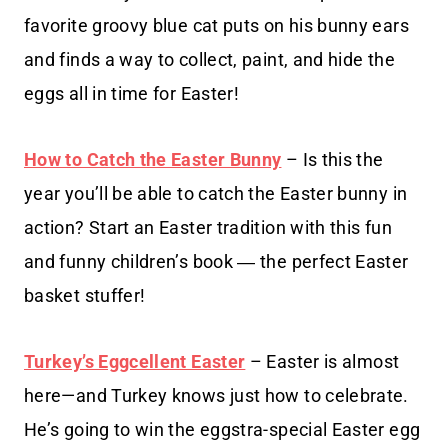
favorite groovy blue cat puts on his bunny ears
and finds a way to collect, paint, and hide the
eggs all in time for Easter!
How to Catch the Easter Bunny
– Is this the
year you’ll be able to catch the Easter bunny in
action? Start an Easter tradition with this fun
and funny children’s book ― the perfect Easter
basket stuffer!
Turkey’s Eggcellent Easter
– Easter is almost
here—and Turkey knows just how to celebrate.
He’s going to win the eggstra-special Easter egg