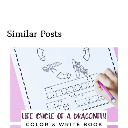
Similar Posts