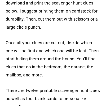
download and print the scavenger hunt clues
below. I suggest printing them on cardstock for
durability. Then, cut them out with scissors or a
large circle punch.
Once all your clues are cut out, decide which
one will be first and which one will be last. Then,
start hiding them around the house. You’ll find
clues that go in the bedroom, the garage, the
mailbox, and more.
There are twelve printable scavenger hunt clues
as well as four blank cards to personalize