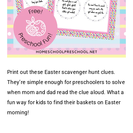
Print out these Easter scavenger hunt clues.
They’re simple enough for preschoolers to solve
when mom and dad read the clue aloud. What a
fun way for kids to find their baskets on Easter
morning!