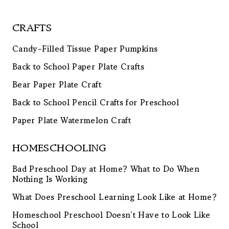
CRAFTS
Candy-Filled Tissue Paper Pumpkins
Back to School Paper Plate Crafts
Bear Paper Plate Craft
Back to School Pencil Crafts for Preschool
Paper Plate Watermelon Craft
HOMESCHOOLING
Bad Preschool Day at Home? What to Do When
Nothing Is Working
What Does Preschool Learning Look Like at Home?
Homeschool Preschool Doesn’t Have to Look Like
School