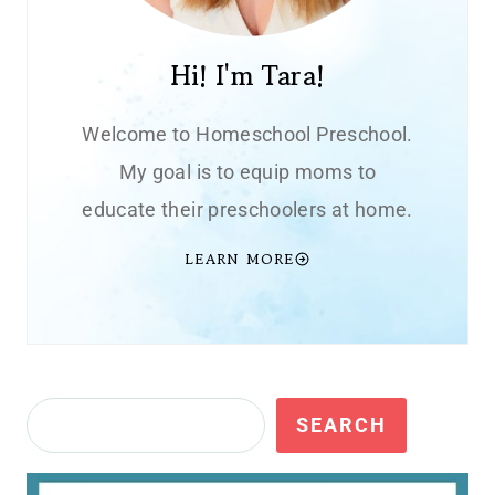
Hi! I'm Tara!
Welcome to Homeschool Preschool.
My goal is to equip moms to
educate their preschoolers at home.
LEARN MORE
Search
SEARCH