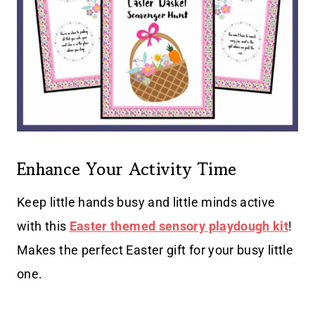
Enhance Your Activity Time
Keep little hands busy and little minds active
with this
Easter themed sensory playdough kit
!
Makes the perfect Easter gift for your busy little
one.