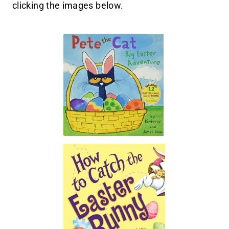
clicking the images below.