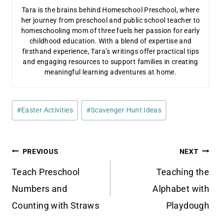
Tara is the brains behind Homeschool Preschool, where
her journey from preschool and public school teacher to
homeschooling mom of three fuels her passion for early
childhood education. With a blend of expertise and
firsthand experience, Tara’s writings offer practical tips
and engaging resources to support families in creating
meaningful learning adventures at home.
Post
#
Easter Activities
#
Scavenger Hunt Ideas
Tags:
Post
PREVIOUS
NEXT
navigation
Teach Preschool
Teaching the
Numbers and
Alphabet with
Counting with Straws
Playdough