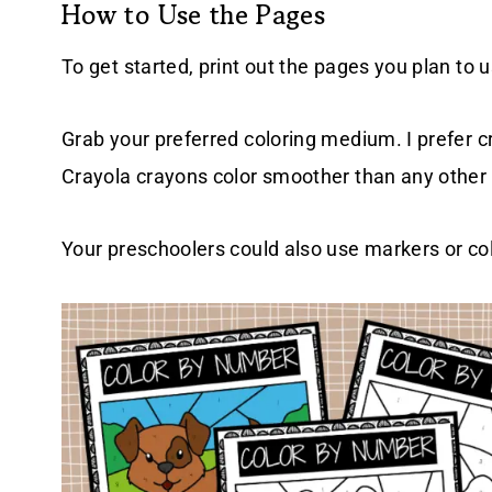
How to Use the Pages
To get started, print out the pages you plan to u
Grab your preferred coloring medium. I prefer c
Crayola crayons color smoother than any other
Your preschoolers could also use markers or colo