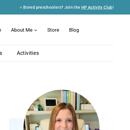
⭐ Bored preschoolers? Join the
HP Activity Club
!
Search
e
About Me
Store
Blog
s
Activities