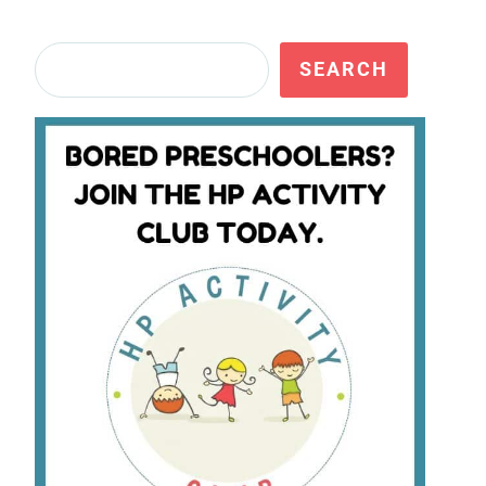
Search
SEARCH