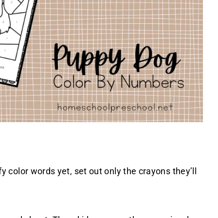
ify color words yet, set out only the crayons they’ll