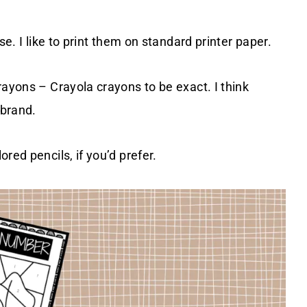
se. I like to print them on standard printer paper.
rayons – Crayola crayons to be exact. I think
 brand.
red pencils, if you’d prefer.