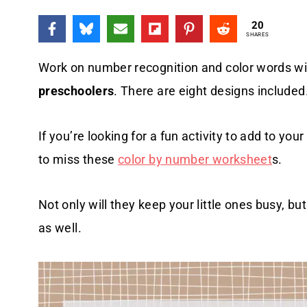
20
SHARES
Work on number recognition and color words w
preschoolers
. There are eight designs included
If you’re looking for a fun activity to add to you
to miss these
color by number worksheet
s.
Not only will they keep your little ones busy, but
as well.