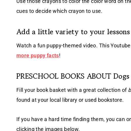
Use those crayons to color the color word on th
cues to decide which crayon to use.
Add a little variety to your lessons
Watch a fun puppy-themed video. This Youtube 
more puppy facts
!
PRESCHOOL BOOKS ABOUT Dogs
Fill your book basket with a great collection of
b
found at your local library or used bookstore.
If you have a hard time finding them, you can o
clicking the images below.