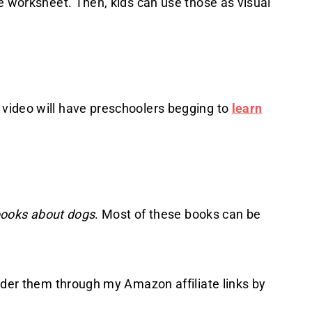
e worksheet. Then, kids can use those as visual
video will have preschoolers begging to
learn
ooks about dogs
. Most of these books can be
rder them through my Amazon affiliate links by