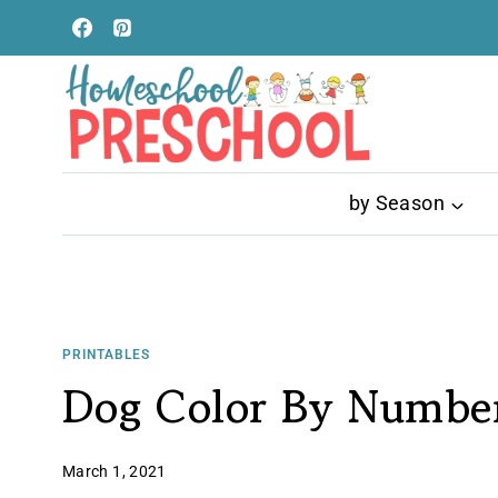
Skip
to
content
by Season
PRINTABLES
Dog Color By Number
March 1, 2021