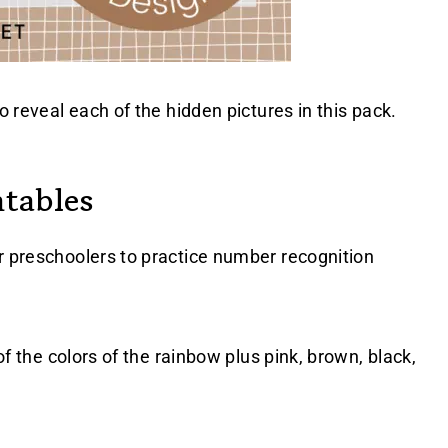
o reveal each of the hidden pictures in this pack.
tables
r preschoolers to practice number recognition
 of the colors of the rainbow plus pink, brown, black,