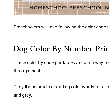
Preschoolers will love following the color code t
Dog Color By Number Prin
These color by code printables are a fun way fo
through eight.
They’ll also practice reading color words for all
and grey.