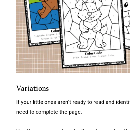
Variations
If your little ones aren’t ready to read and ident
need to complete the page.