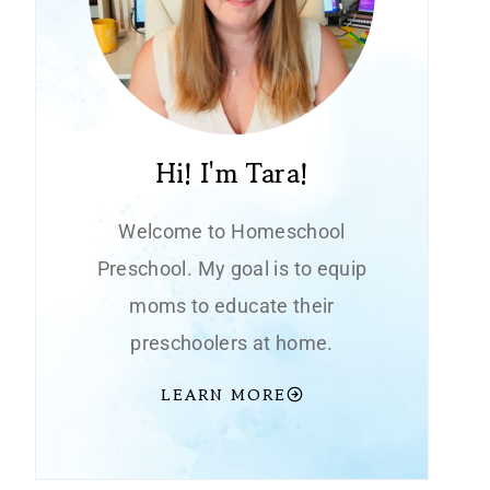
Hi! I'm Tara!
Welcome to Homeschool
Preschool. My goal is to equip
moms to educate their
preschoolers at home.
LEARN MORE