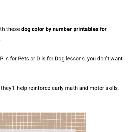
ith these
dog color by number printables for
.
r P is for Pets or D is for Dog lessons, you don’t want
 they’ll help reinforce early math and motor skills,