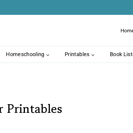
Hom
Homeschooling
Printables
Book List
 Printables