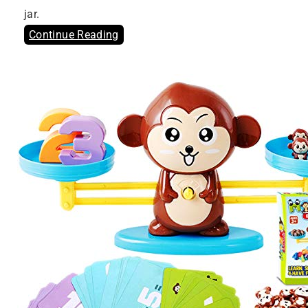
jar.
Continue Reading