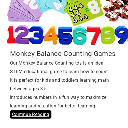
Monkey Balance Counting Games
Our Monkey Balance Counting toy is an ideal
STEM educational game to learn how to count.
It is perfect for kids and toddlers learning math
between ages 3-5.
Introduces numbers in a fun way to maximize
learning and retention for better learning.
Continue Reading