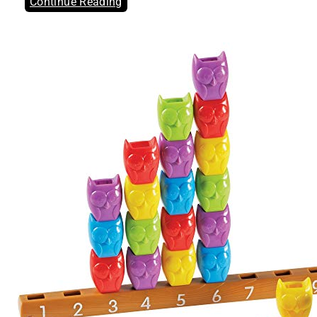
Continue Reading