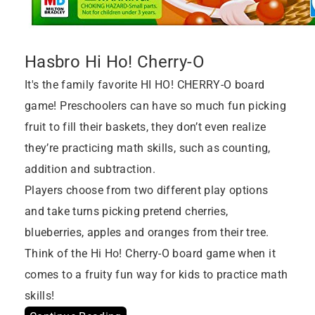
Hasbro Hi Ho! Cherry-O
It's the family favorite HI HO! CHERRY-O board
game! Preschoolers can have so much fun picking
fruit to fill their baskets, they don’t even realize
they’re practicing math skills, such as counting,
addition and subtraction.
Players choose from two different play options
and take turns picking pretend cherries,
blueberries, apples and oranges from their tree.
Think of the Hi Ho! Cherry-O board game when it
comes to a fruity fun way for kids to practice math
skills!