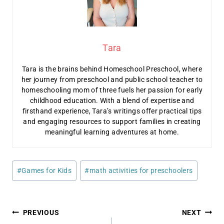
Tara
Tara is the brains behind Homeschool Preschool, where
her journey from preschool and public school teacher to
homeschooling mom of three fuels her passion for early
childhood education. With a blend of expertise and
firsthand experience, Tara’s writings offer practical tips
and engaging resources to support families in creating
meaningful learning adventures at home.
Post
#
Games for Kids
#
math activities for preschoolers
Tags:
Post
PREVIOUS
NEXT