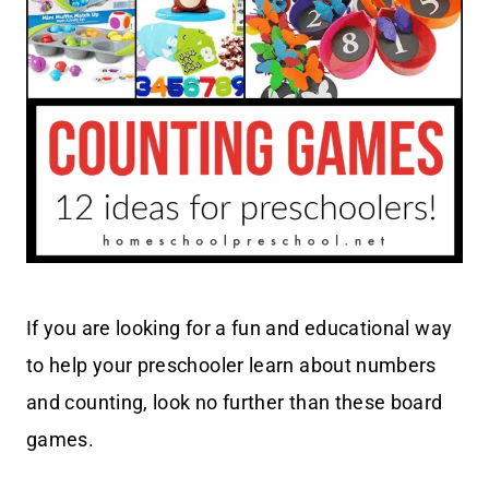
If you are looking for a fun and educational way
to help your preschooler learn about numbers
and counting, look no further than these board
games.