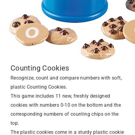
Counting Cookies
Recognize, count and compare numbers with soft,
plastic Counting Cookies.
This game includes 11 new, freshly designed
cookies with numbers 0-10 on the bottom and the
corresponding numbers of counting chips on the
top.
The plastic cookies come in a sturdy plastic cookie