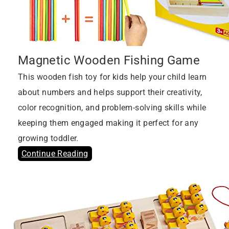
Magnetic Wooden Fishing Game
This wooden fish toy for kids help your child learn
about numbers and helps support their creativity,
color recognition, and problem-solving skills while
keeping them engaged making it perfect for any
growing toddler.
Continue Reading