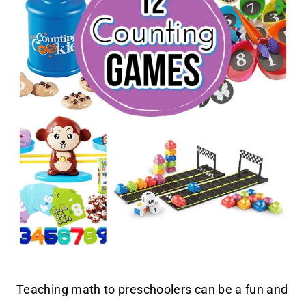
Teaching math to preschoolers can be a fun and