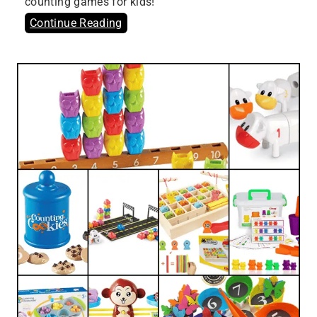
counting games for kids!
Continue Reading