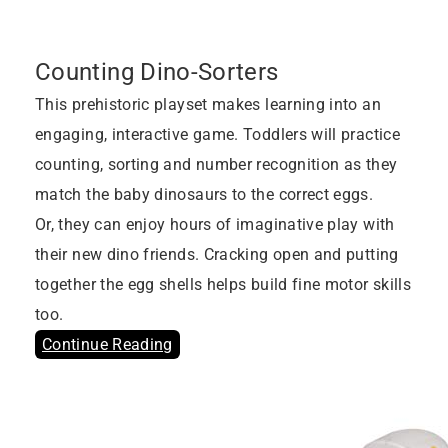
Counting Dino-Sorters
This prehistoric playset makes learning into an
engaging, interactive game. Toddlers will practice
counting, sorting and number recognition as they
match the baby dinosaurs to the correct eggs.
Or, they can enjoy hours of imaginative play with
their new dino friends. Cracking open and putting
together the egg shells helps build fine motor skills
too.
Continue Reading