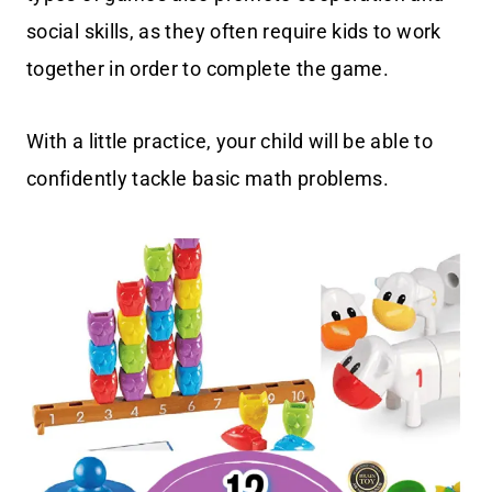
social skills, as they often require kids to work
together in order to complete the game.
With a little practice, your child will be able to
confidently tackle basic math problems.