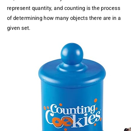
represent quantity, and counting is the process
of determining how many objects there are in a
given set.