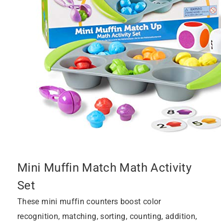
Mini Muffin Match Math Activity
Set
These mini muffin counters boost color
recognition, matching, sorting, counting, addition,