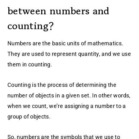
between numbers and
counting?
Numbers are the basic units of mathematics.
They are used to represent quantity, and we use
them in counting.
Counting is the process of determining the
number of objects in a given set. In other words,
when we count, we’re assigning a number to a
group of objects.
So, numbers are the symbols that we use to