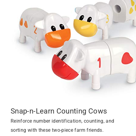
Snap-n-Learn Counting Cows
Reinforce number identification, counting, and
sorting with these two-piece farm friends.