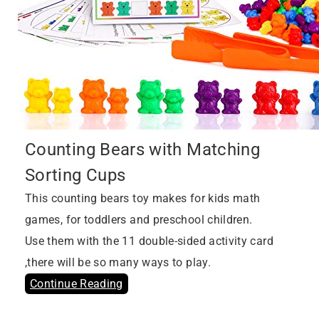
Counting Bears with Matching
Sorting Cups
This counting bears toy makes for kids math
games, for toddlers and preschool children.
Use them with the 11 double-sided activity card
,there will be so many ways to play.
Continue Reading