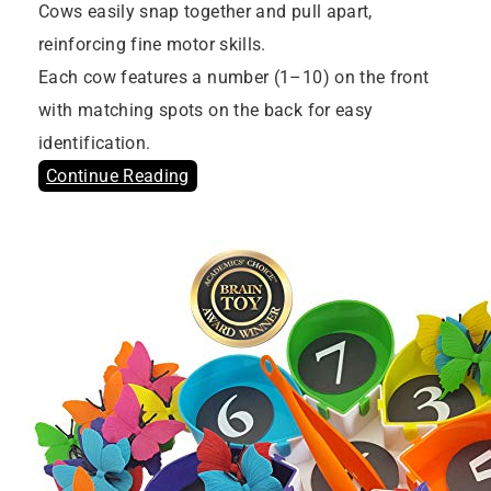
Cows easily snap together and pull apart,
reinforcing fine motor skills.
Each cow features a number (1–10) on the front
with matching spots on the back for easy
identification.
Continue Reading