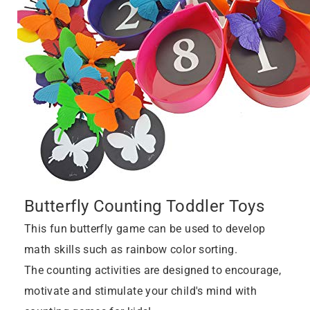
Butterfly Counting Toddler Toys
This fun butterfly game can be used to develop
math skills such as rainbow color sorting.
The counting activities are designed to encourage,
motivate and stimulate your child's mind with