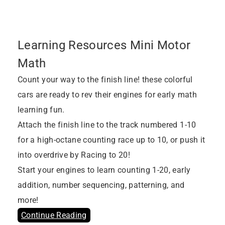
Learning Resources Mini Motor
Math
Count your way to the finish line! these colorful
cars are ready to rev their engines for early math
learning fun.
Attach the finish line to the track numbered 1-10
for a high-octane counting race up to 10, or push it
into overdrive by Racing to 20!
Start your engines to learn counting 1-20, early
addition, number sequencing, patterning, and
more!
Continue Reading