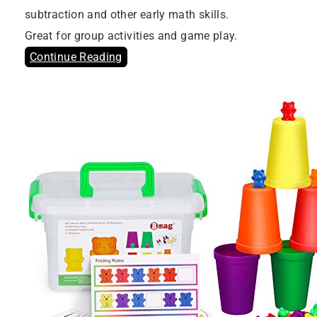
subtraction and other early math skills.
Great for group activities and game play.
Continue Reading