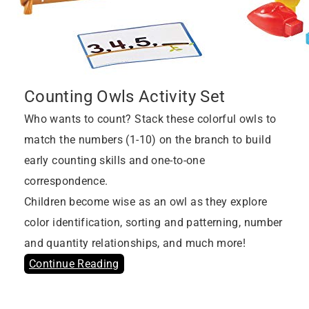
Counting Owls Activity Set
Who wants to count? Stack these colorful owls to
match the numbers (1-10) on the branch to build
early counting skills and one-to-one
correspondence.
Children become wise as an owl as they explore
color identification, sorting and patterning, number
and quantity relationships, and much more!
Continue Reading