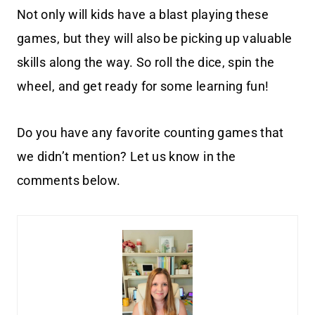
Not only will kids have a blast playing these
games, but they will also be picking up valuable
skills along the way. So roll the dice, spin the
wheel, and get ready for some learning fun!
Do you have any favorite counting games that
we didn’t mention? Let us know in the
comments below.