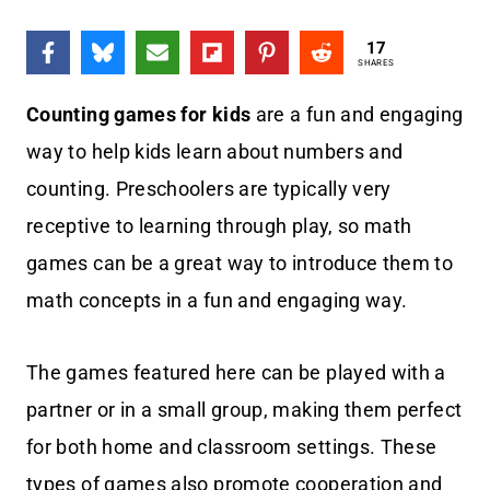
17
SHARES
Counting games for kids
are a fun and engaging
way to help kids learn about numbers and
counting. Preschoolers are typically very
receptive to learning through play, so math
games can be a great way to introduce them to
math concepts in a fun and engaging way.
The games featured here can be played with a
partner or in a small group, making them perfect
for both home and classroom settings. These
types of games also promote cooperation and