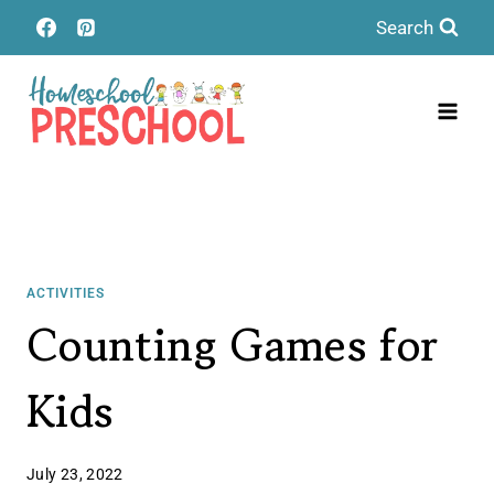
Skip
Search
to
content
ACTIVITIES
Counting Games for
Kids
July 23, 2022