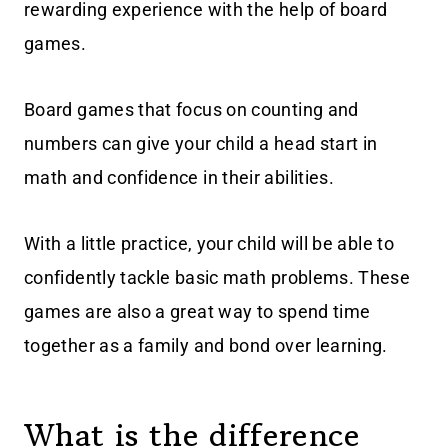
rewarding experience with the help of board
games.
Board games that focus on counting and
numbers can give your child a head start in
math and confidence in their abilities.
With a little practice, your child will be able to
confidently tackle basic math problems. These
games are also a great way to spend time
together as a family and bond over learning.
What is the difference