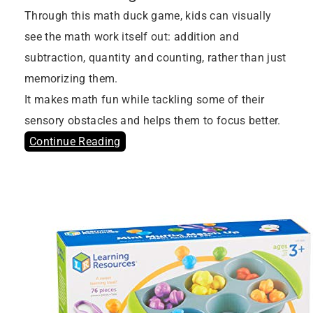
Through this math duck game, kids can visually
see the math work itself out: addition and
subtraction, quantity and counting, rather than just
memorizing them.
It makes math fun while tackling some of their
sensory obstacles and helps them to focus better.
Continue Reading