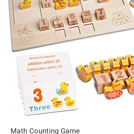
Math Counting Game