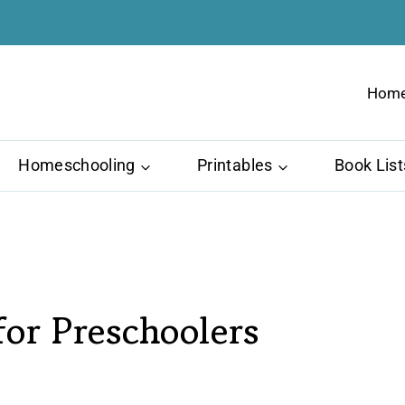
Hom
Homeschooling
Printables
Book List
or Preschoolers