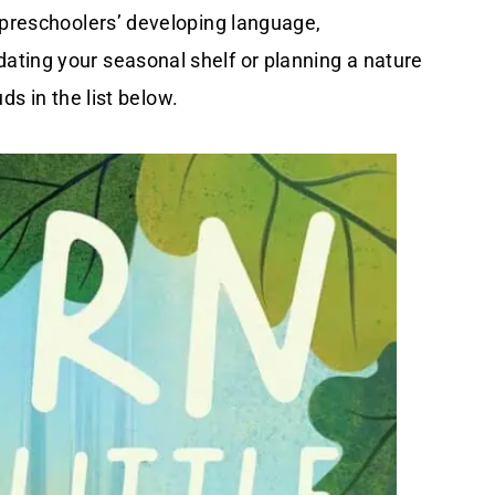
 preschoolers’ developing language,
ting your seasonal shelf or planning a nature
uds in the list below.