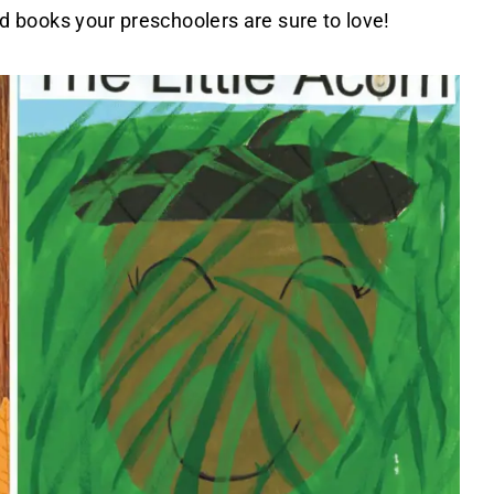
med books your preschoolers are sure to love!