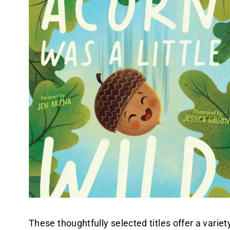
These thoughtfully selected titles offer a varie