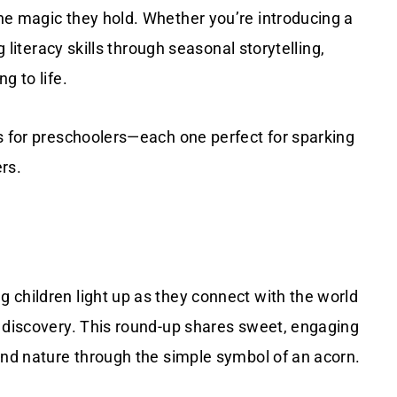
he magic they hold. Whether you’re introducing a
g literacy skills through seasonal storytelling,
g to life.
s for preschoolers—each one perfect for sparking
ers.
 children light up as they connect with the world
t discovery. This round-up shares sweet, engaging
and nature through the simple symbol of an acorn.