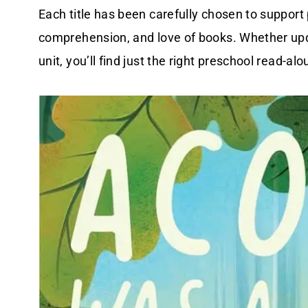
Each title has been carefully chosen to support
comprehension, and love of books. Whether upda
unit, you’ll find just the right preschool read-alo