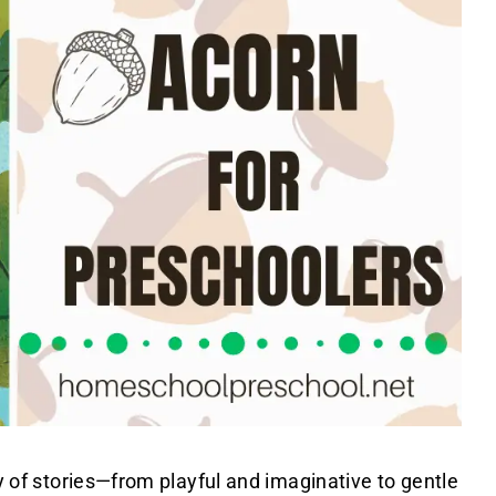
ty of stories—from playful and imaginative to gentle