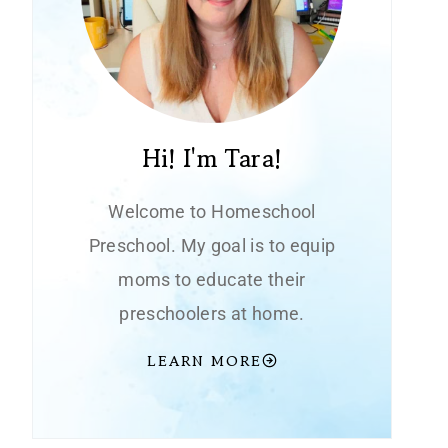
Hi! I'm Tara!
Welcome to Homeschool
Preschool. My goal is to equip
moms to educate their
preschoolers at home.
LEARN MORE