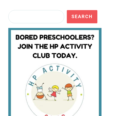
Search
SEARCH