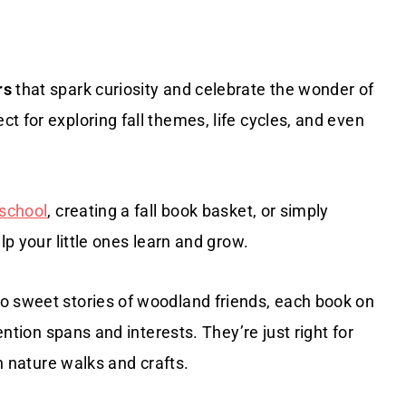
rs
that spark curiosity and celebrate the wonder of
t for exploring fall themes, life cycles, and even
eschool
, creating a fall book basket, or simply
lp your little ones learn and grow.
o sweet stories of woodland friends, each book on
ention spans and interests. They’re just right for
th nature walks and crafts.