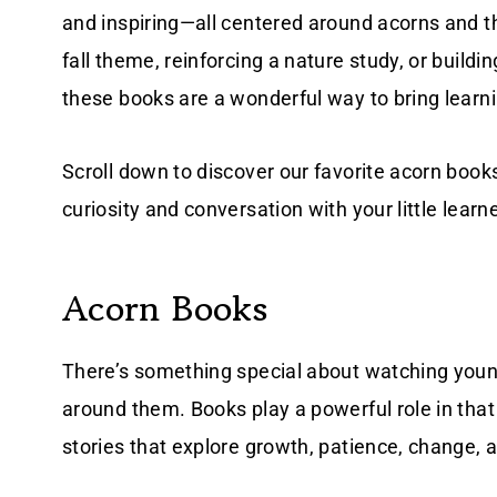
and inspiring—all centered around acorns and t
fall theme, reinforcing a nature study, or buildin
these books are a wonderful way to bring learnin
Scroll down to discover our favorite acorn book
curiosity and conversation with your little learn
Acorn Books
There’s something special about watching young
around them. Books play a powerful role in tha
stories that explore growth, patience, change, 