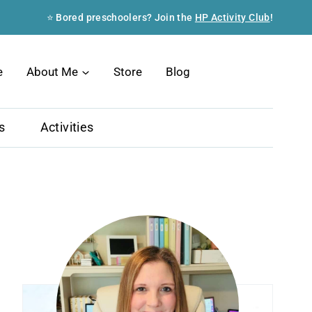
⭐ Bored preschoolers? Join the
HP Activity Club
!
Search
e
About Me
Store
Blog
s
Activities