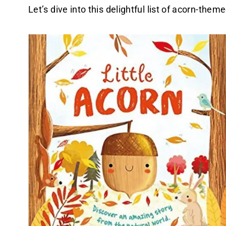
Let’s dive into this delightful list of acorn-the