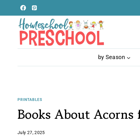
Skip
to
content
by Season
PRINTABLES
Books About Acorns f
July 27, 2025