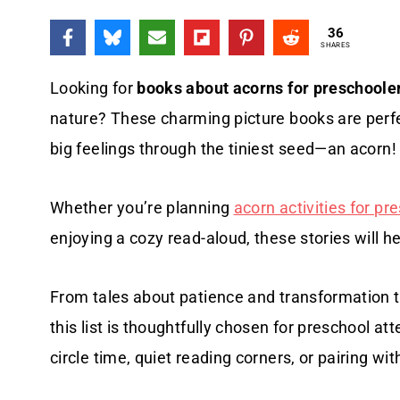
36
SHARES
Looking for
books about acorns for preschoole
nature? These charming picture books are perfec
big feelings through the tiniest seed—an acorn!
Whether you’re planning
acorn activities for pr
enjoying a cozy read-aloud, these stories will he
From tales about patience and transformation t
this list is thoughtfully chosen for preschool att
circle time, quiet reading corners, or pairing wi