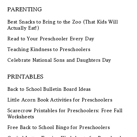
PARENTING
Best Snacks to Bring to the Zoo (That Kids Will
Actually Eat!)
Read to Your Preschooler Every Day
Teaching Kindness to Preschoolers
Celebrate National Sons and Daughters Day
PRINTABLES
Back to School Bulletin Board Ideas
Little Acorn Book Activities for Preschoolers
Scarecrow Printables for Preschoolers: Free Fall
Worksheets
Free Back to School Bingo for Preschoolers