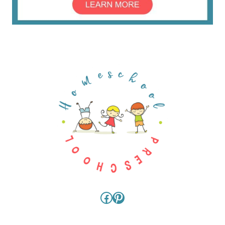
Facebook
Pinterest