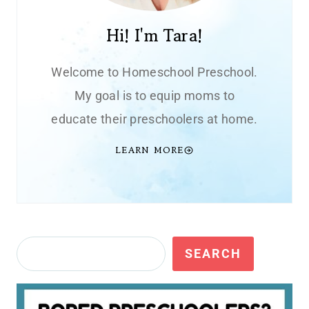
Hi! I'm Tara!
Welcome to Homeschool Preschool.
My goal is to equip moms to
educate their preschoolers at home.
LEARN MORE
Search
SEARCH