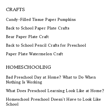
CRAFTS
Candy-Filled Tissue Paper Pumpkins
Back to School Paper Plate Crafts
Bear Paper Plate Craft
Back to School Pencil Crafts for Preschool
Paper Plate Watermelon Craft
HOMESCHOOLING
Bad Preschool Day at Home? What to Do When
Nothing Is Working
What Does Preschool Learning Look Like at Home?
Homeschool Preschool Doesn’t Have to Look Like
School