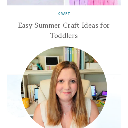
CRAFT
Easy Summer Craft Ideas for
Toddlers