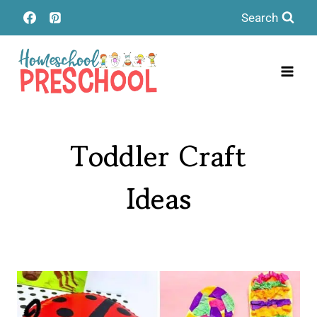
Skip
Search
to
content
Toddler Craft
Ideas