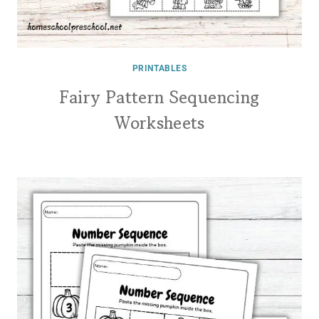
PRINTABLES
Fairy Pattern Sequencing
Worksheets