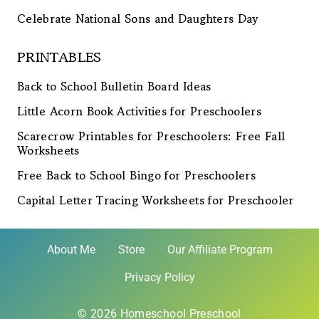
Celebrate National Sons and Daughters Day
PRINTABLES
Back to School Bulletin Board Ideas
Little Acorn Book Activities for Preschoolers
Scarecrow Printables for Preschoolers: Free Fall
Worksheets
Free Back to School Bingo for Preschoolers
Capital Letter Tracing Worksheets for Preschooler
About Me
Store
Our Affiliate Program
Privacy Policy
© 2026 Homeschool Preschool