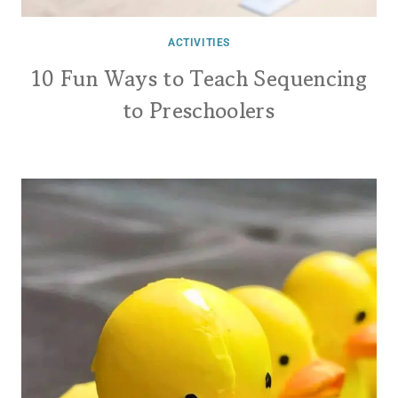
ACTIVITIES
10 Fun Ways to Teach Sequencing
to Preschoolers