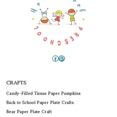
Facebook
Pinterest
CRAFTS
Candy-Filled Tissue Paper Pumpkins
Back to School Paper Plate Crafts
Bear Paper Plate Craft