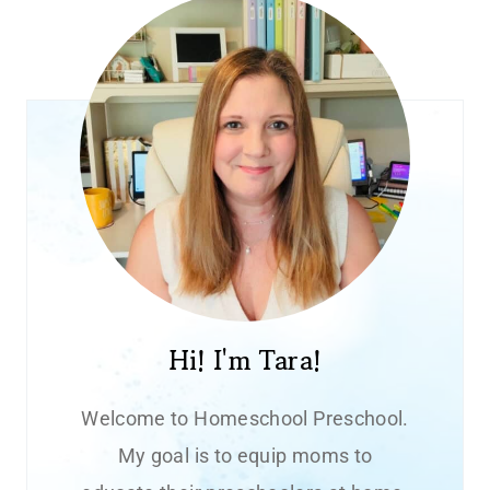
Hi! I'm Tara!
Welcome to Homeschool Preschool.
My goal is to equip moms to