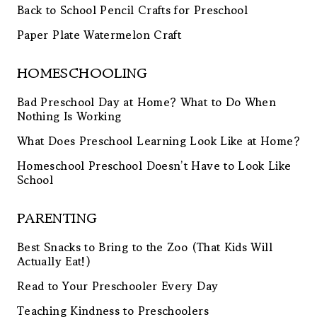
Back to School Pencil Crafts for Preschool
Paper Plate Watermelon Craft
HOMESCHOOLING
Bad Preschool Day at Home? What to Do When
Nothing Is Working
What Does Preschool Learning Look Like at Home?
Homeschool Preschool Doesn’t Have to Look Like
School
PARENTING
Best Snacks to Bring to the Zoo (That Kids Will
Actually Eat!)
Read to Your Preschooler Every Day
Teaching Kindness to Preschoolers