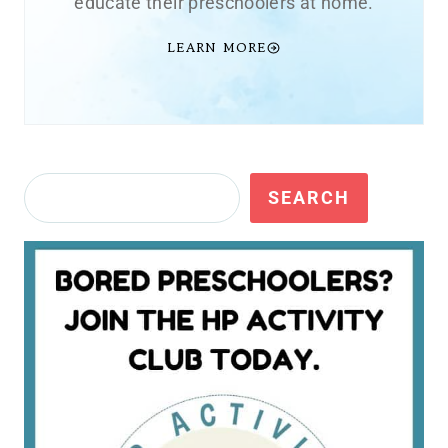
educate their preschoolers at home.
LEARN MORE
Search
SEARCH