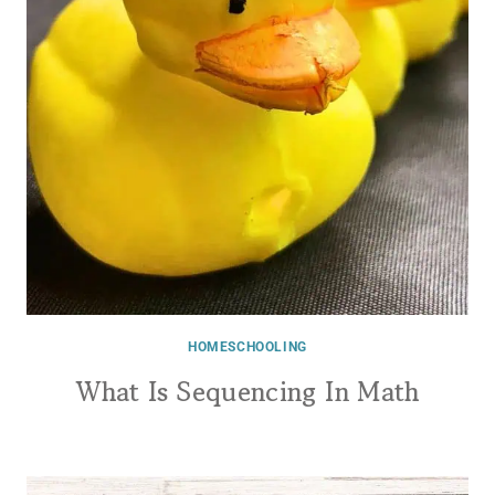
HOMESCHOOLING
What Is Sequencing In Math