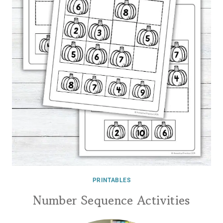
PRINTABLES
Number Sequence Activities