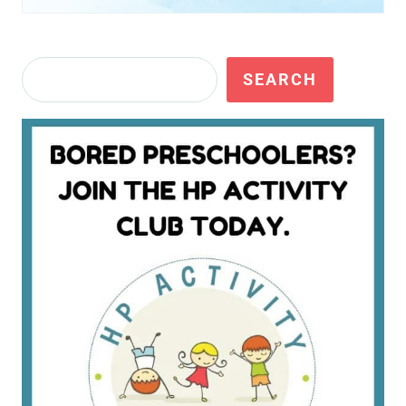
Search
SEARCH