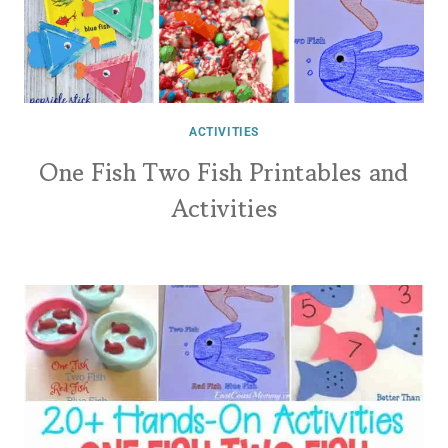
ACTIVITIES
One Fish Two Fish Printables and
Activities