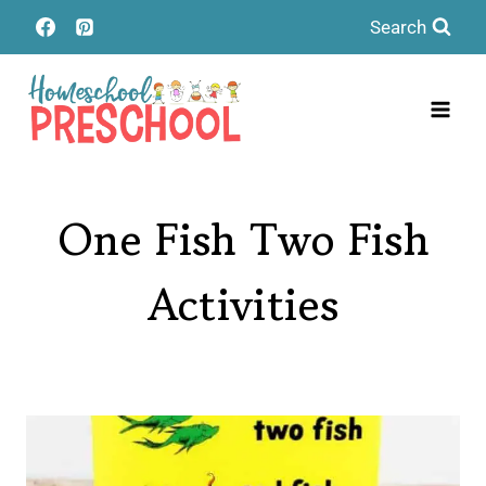
Skip
Search
to
content
One Fish Two Fish
Activities