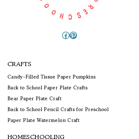
Facebook
Pinterest
CRAFTS
Candy-Filled Tissue Paper Pumpkins
Back to School Paper Plate Crafts
Bear Paper Plate Craft
Back to School Pencil Crafts for Preschool
Paper Plate Watermelon Craft
HOMESCHOOLING