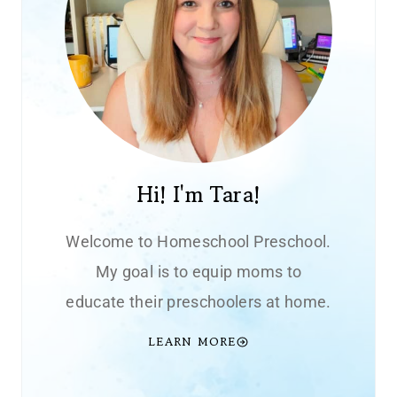
Hi! I'm Tara!
Welcome to Homeschool Preschool.
My goal is to equip moms to
educate their preschoolers at home.
LEARN MORE