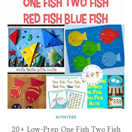
ACTIVITIES
20+ Low-Prep One Fish Two Fish