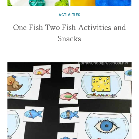
ACTIVITIES
One Fish Two Fish Activities and
Snacks