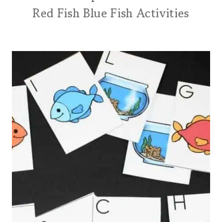
Red Fish Blue Fish Activities