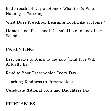
Bad Preschool Day at Home? What to Do When
Nothing Is Working
What Does Preschool Learning Look Like at Home?
Homeschool Preschool Doesn’t Have to Look Like
School
PARENTING
Best Snacks to Bring to the Zoo (That Kids Will
Actually Eat!)
Read to Your Preschooler Every Day
Teaching Kindness to Preschoolers
Celebrate National Sons and Daughters Day
PRINTABLES