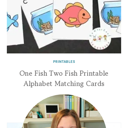
PRINTABLES
One Fish Two Fish Printable
Alphabet Matching Cards