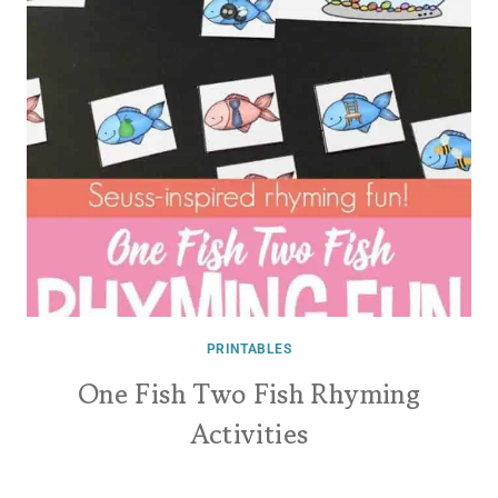
PRINTABLES
One Fish Two Fish Rhyming
Activities