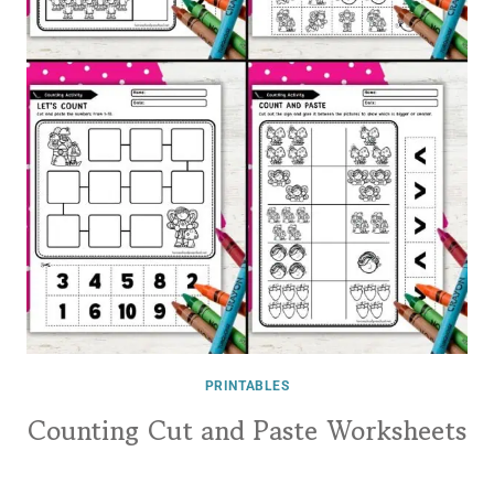
PRINTABLES
Counting Cut and Paste Worksheets