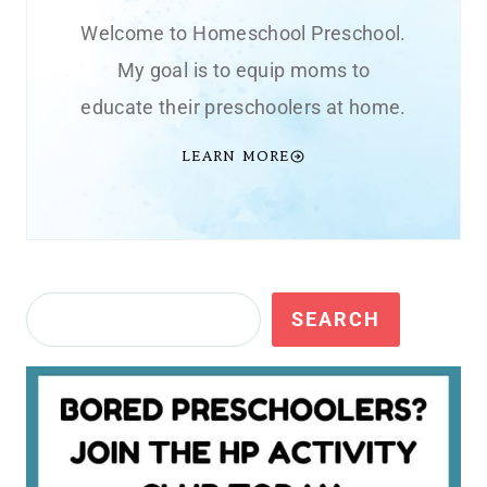
Welcome to Homeschool Preschool.
My goal is to equip moms to
educate their preschoolers at home.
LEARN MORE
Search
SEARCH