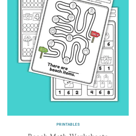
PRINTABLES