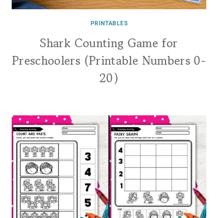
PRINTABLES
Shark Counting Game for
Preschoolers (Printable Numbers 0-
20)