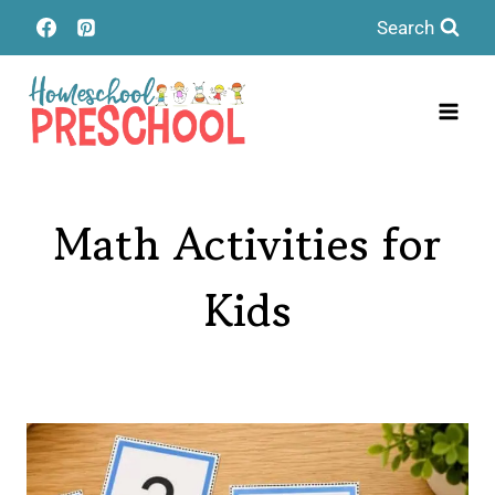
Skip
Search
to
content
Math Activities for
Kids