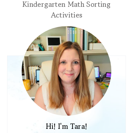
Kindergarten Math Sorting
Activities
Hi! I'm Tara!