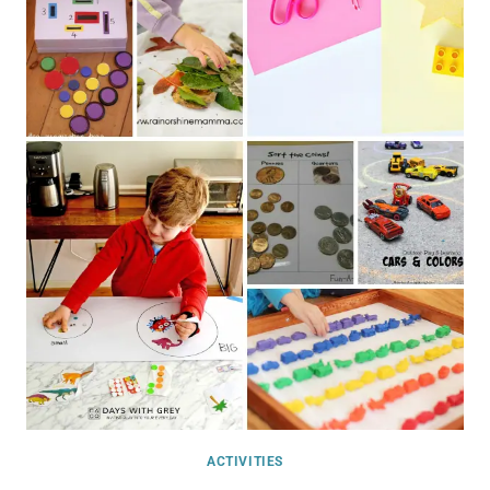
ACTIVITIES