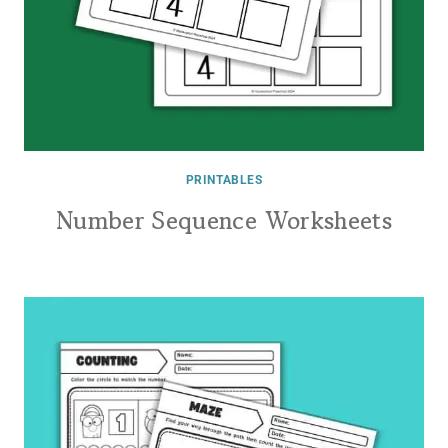
PRINTABLES
Number Sequence Worksheets