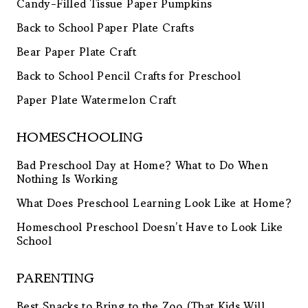
Candy-Filled Tissue Paper Pumpkins
Back to School Paper Plate Crafts
Bear Paper Plate Craft
Back to School Pencil Crafts for Preschool
Paper Plate Watermelon Craft
HOMESCHOOLING
Bad Preschool Day at Home? What to Do When
Nothing Is Working
What Does Preschool Learning Look Like at Home?
Homeschool Preschool Doesn’t Have to Look Like
School
PARENTING
Best Snacks to Bring to the Zoo (That Kids Will