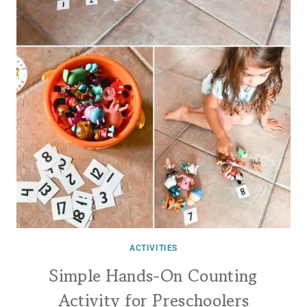
ACTIVITIES
Simple Hands-On Counting
Activity for Preschoolers