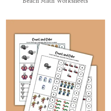
Beach Math Worksheets