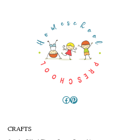
Facebook
Pinterest
CRAFTS