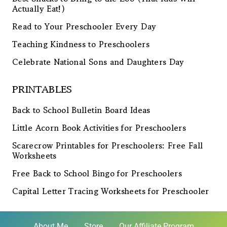
Actually Eat!)
Read to Your Preschooler Every Day
Teaching Kindness to Preschoolers
Celebrate National Sons and Daughters Day
PRINTABLES
Back to School Bulletin Board Ideas
Little Acorn Book Activities for Preschoolers
Scarecrow Printables for Preschoolers: Free Fall
Worksheets
Free Back to School Bingo for Preschoolers
Capital Letter Tracing Worksheets for Preschooler
About Me
Store
Our Affiliate Program