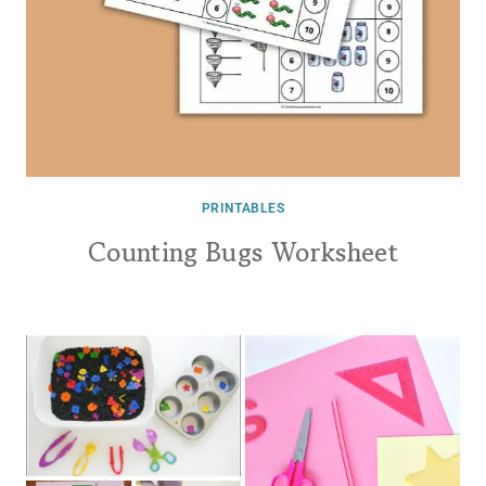
PRINTABLES
Counting Bugs Worksheet