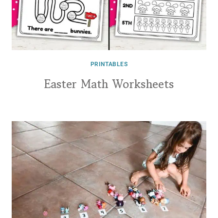
PRINTABLES
Easter Math Worksheets