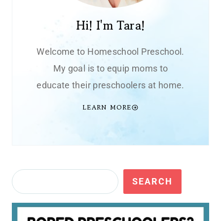
Hi! I'm Tara!
Welcome to Homeschool Preschool.
My goal is to equip moms to
educate their preschoolers at home.
LEARN MORE
Search
SEARCH