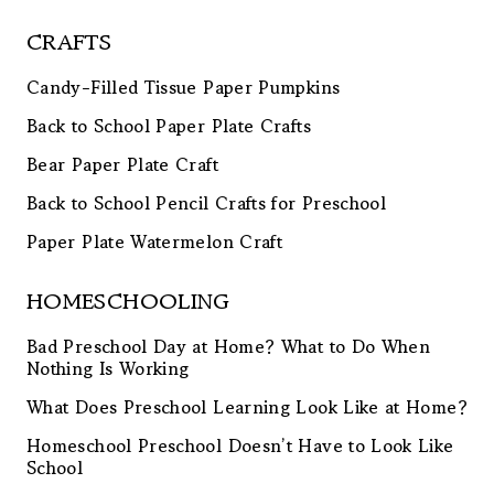
CRAFTS
Candy-Filled Tissue Paper Pumpkins
Back to School Paper Plate Crafts
Bear Paper Plate Craft
Back to School Pencil Crafts for Preschool
Paper Plate Watermelon Craft
HOMESCHOOLING
Bad Preschool Day at Home? What to Do When
Nothing Is Working
What Does Preschool Learning Look Like at Home?
Homeschool Preschool Doesn’t Have to Look Like
School