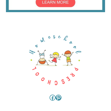
Facebook
Pinterest