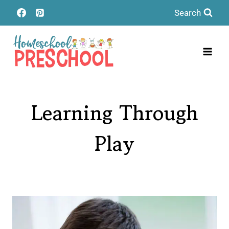
Skip
Search
to
content
Learning Through
Play