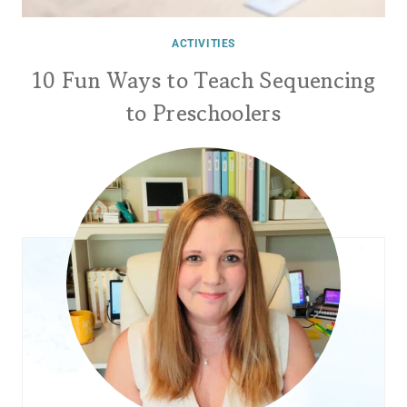
ACTIVITIES
10 Fun Ways to Teach Sequencing
to Preschoolers