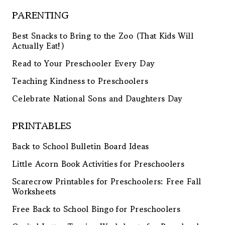
PARENTING
Best Snacks to Bring to the Zoo (That Kids Will
Actually Eat!)
Read to Your Preschooler Every Day
Teaching Kindness to Preschoolers
Celebrate National Sons and Daughters Day
PRINTABLES
Back to School Bulletin Board Ideas
Little Acorn Book Activities for Preschoolers
Scarecrow Printables for Preschoolers: Free Fall
Worksheets
Free Back to School Bingo for Preschoolers