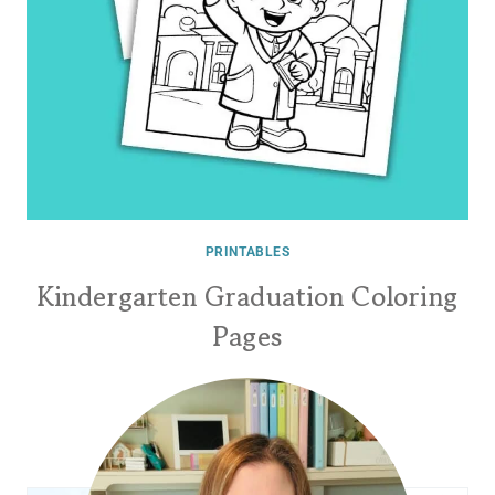
PRINTABLES
Kindergarten Graduation Coloring
Pages