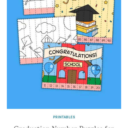
PRINTABLES