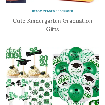
RECOMMENDED RESOURCES
Cute Kindergarten Graduation
Gifts