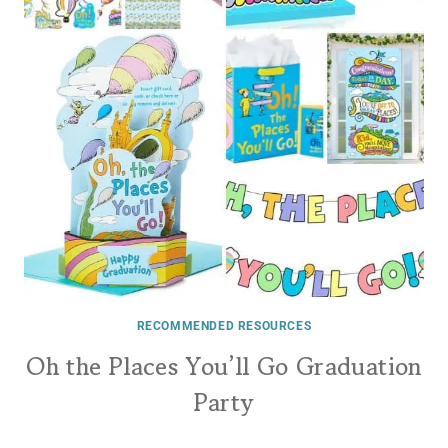
RECOMMENDED RESOURCES
Oh the Places You’ll Go Graduation
Party