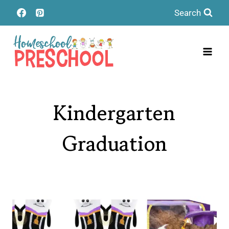
Skip
Search
to
content
Kindergarten
Graduation