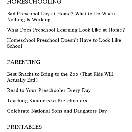
HOMESCHOOLING
Bad Preschool Day at Home? What to Do When
Nothing Is Working
What Does Preschool Learning Look Like at Home?
Homeschool Preschool Doesn’t Have to Look Like
School
PARENTING
Best Snacks to Bring to the Zoo (That Kids Will
Actually Eat!)
Read to Your Preschooler Every Day
Teaching Kindness to Preschoolers
Celebrate National Sons and Daughters Day
PRINTABLES