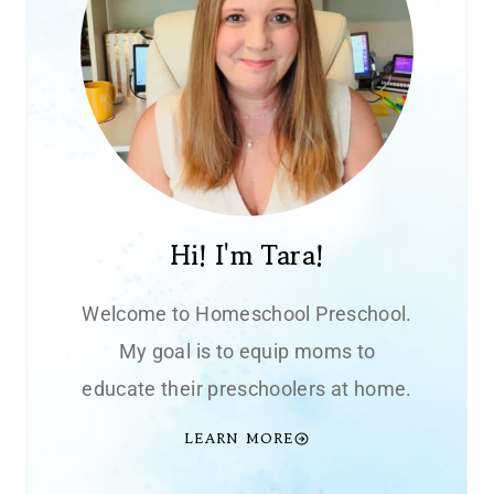
Hi! I'm Tara!
Welcome to Homeschool Preschool.
My goal is to equip moms to
educate their preschoolers at home.
LEARN MORE