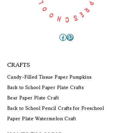
Facebook
Pinterest
CRAFTS
Candy-Filled Tissue Paper Pumpkins
Back to School Paper Plate Crafts
Bear Paper Plate Craft
Back to School Pencil Crafts for Preschool
Paper Plate Watermelon Craft