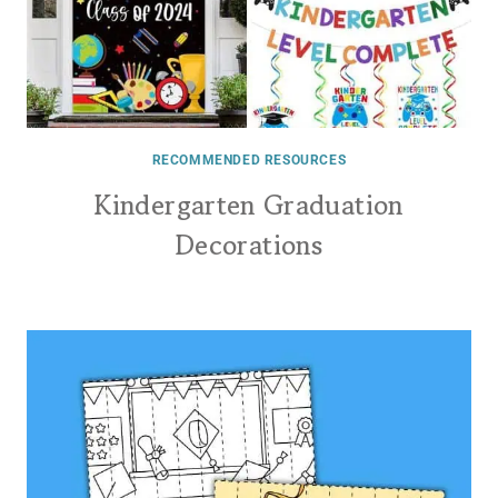
RECOMMENDED RESOURCES
Kindergarten Graduation
Decorations