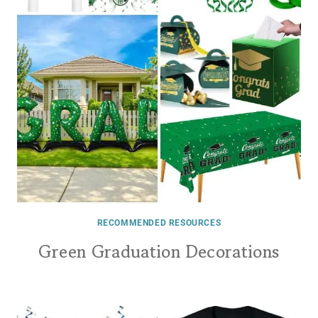
RECOMMENDED RESOURCES
Green Graduation Decorations