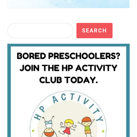
Search
SEARCH