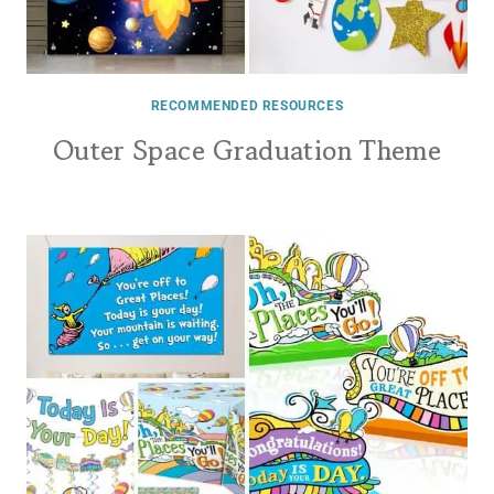
RECOMMENDED RESOURCES
Outer Space Graduation Theme