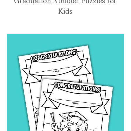
Graduation Number Puzzles for
Kids