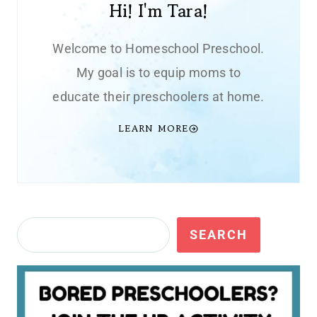
Hi! I'm Tara!
Welcome to Homeschool Preschool.
My goal is to equip moms to
educate their preschoolers at home.
LEARN MORE
Search
SEARCH