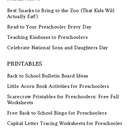
Best Snacks to Bring to the Zoo (That Kids Will
Actually Eat!)
Read to Your Preschooler Every Day
Teaching Kindness to Preschoolers
Celebrate National Sons and Daughters Day
PRINTABLES
Back to School Bulletin Board Ideas
Little Acorn Book Activities for Preschoolers
Scarecrow Printables for Preschoolers: Free Fall
Worksheets
Free Back to School Bingo for Preschoolers
Capital Letter Tracing Worksheets for Preschooler