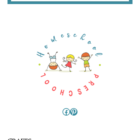
Facebook
Pinterest