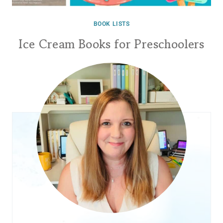
BOOK LISTS
Ice Cream Books for Preschoolers