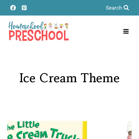
Skip
Search
to
content
Ice Cream Theme