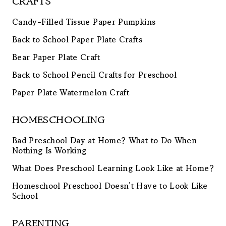
CRAFTS
Candy-Filled Tissue Paper Pumpkins
Back to School Paper Plate Crafts
Bear Paper Plate Craft
Back to School Pencil Crafts for Preschool
Paper Plate Watermelon Craft
HOMESCHOOLING
Bad Preschool Day at Home? What to Do When
Nothing Is Working
What Does Preschool Learning Look Like at Home?
Homeschool Preschool Doesn’t Have to Look Like
School
PARENTING