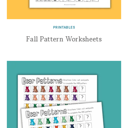
PRINTABLES
Fall Pattern Worksheets