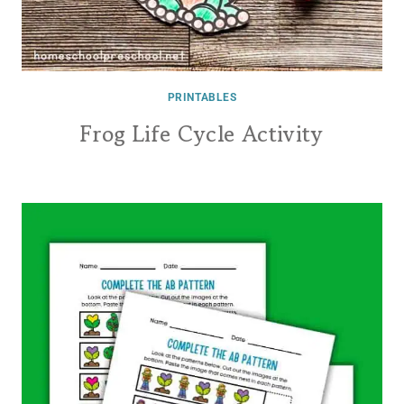
PRINTABLES
Frog Life Cycle Activity