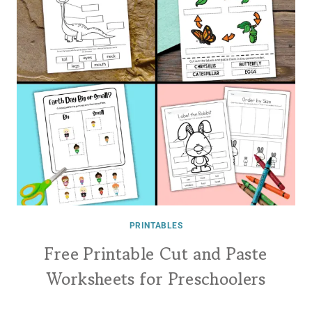
PRINTABLES
Free Printable Cut and Paste
Worksheets for Preschoolers