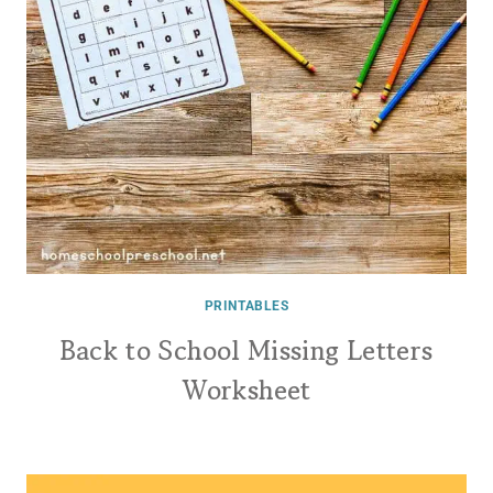
PRINTABLES
Back to School Missing Letters
Worksheet