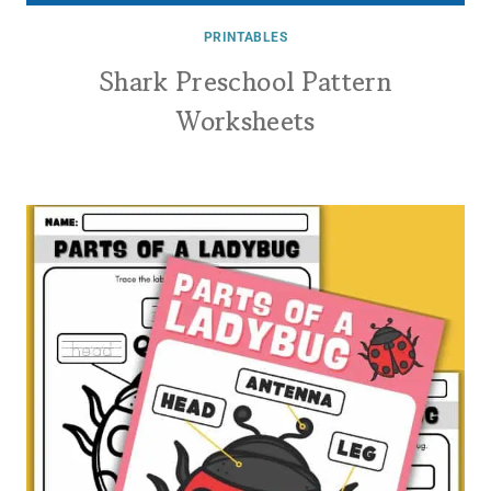
PRINTABLES
Shark Preschool Pattern
Worksheets