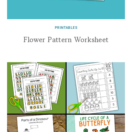
PRINTABLES
Flower Pattern Worksheet