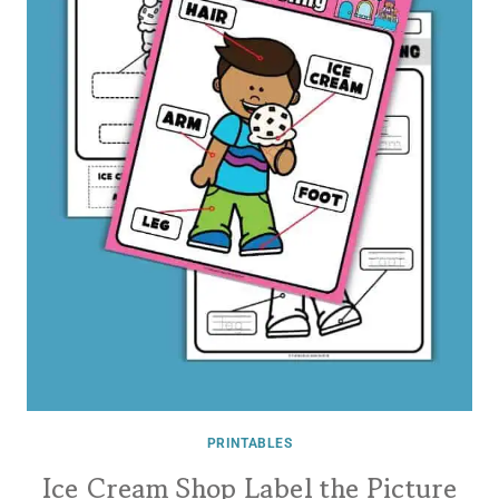
PRINTABLES
Ice Cream Shop Label the Picture