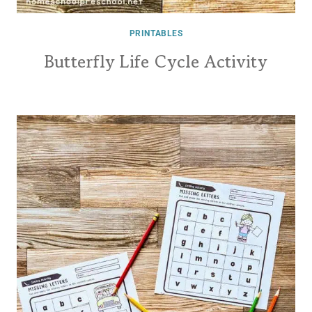
PRINTABLES
Butterfly Life Cycle Activity