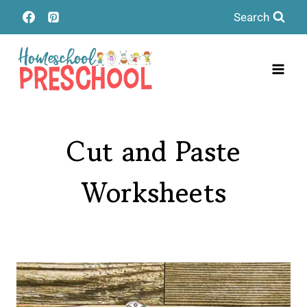
Skip
Search
to
content
Cut and Paste
Worksheets