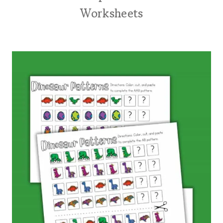
Worksheets