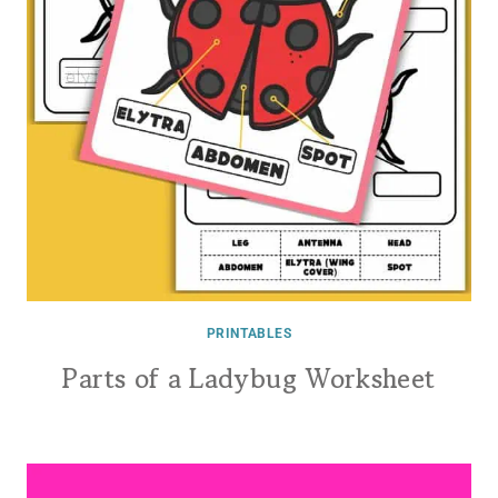
PRINTABLES
Parts of a Ladybug Worksheet