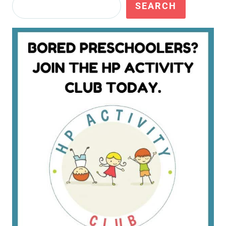
Search
SEARCH