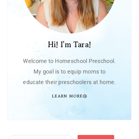
Hi! I'm Tara!
Welcome to Homeschool Preschool.
My goal is to equip moms to
educate their preschoolers at home.
LEARN MORE