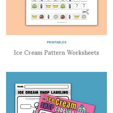
PRINTABLES
Ice Cream Pattern Worksheets