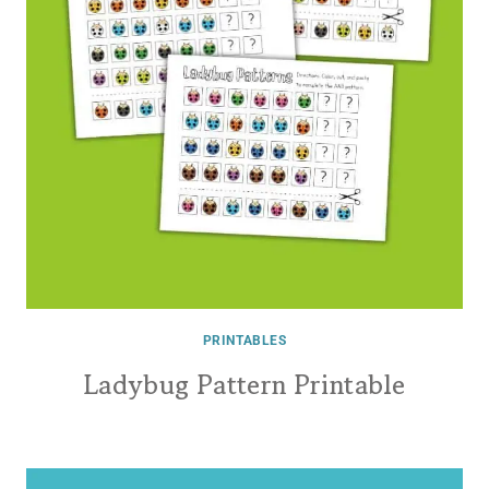
PRINTABLES
Ladybug Pattern Printable