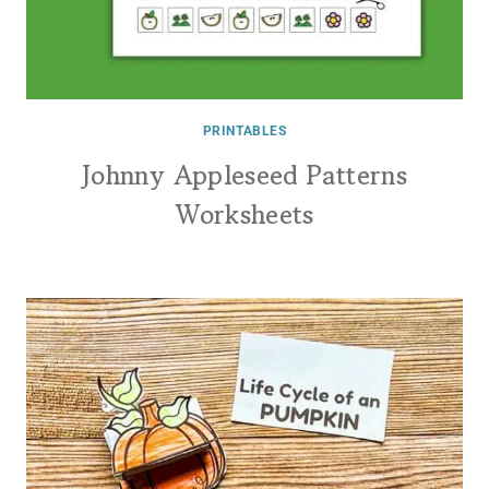
PRINTABLES
Johnny Appleseed Patterns
Worksheets