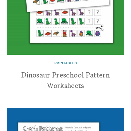
PRINTABLES
Dinosaur Preschool Pattern
Worksheets