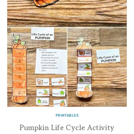
PRINTABLES
Pumpkin Life Cycle Activity