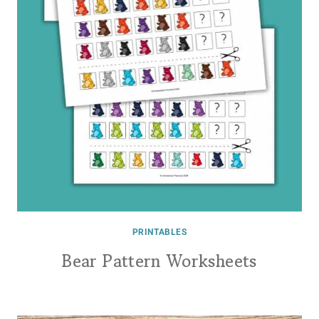
PRINTABLES
Bear Pattern Worksheets