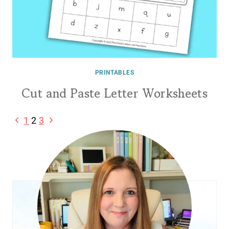
PRINTABLES
Cut and Paste Letter Worksheets
Page
Previous
Next
1
2
3
Page
Page
navigation