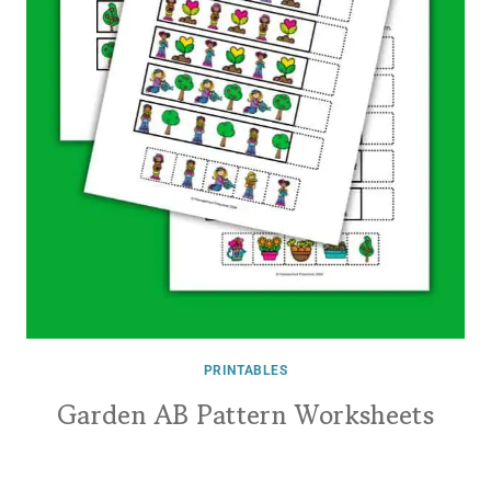
PRINTABLES
Garden AB Pattern Worksheets