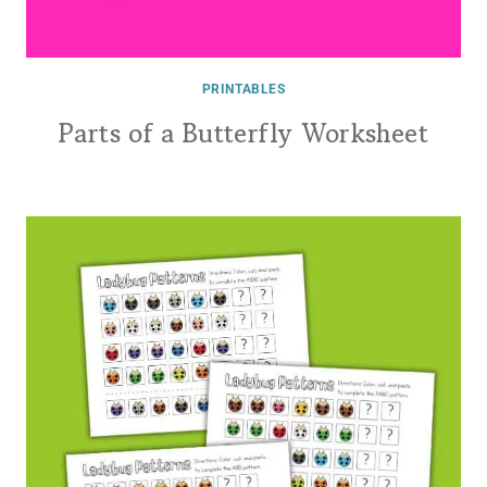
PRINTABLES
Parts of a Butterfly Worksheet