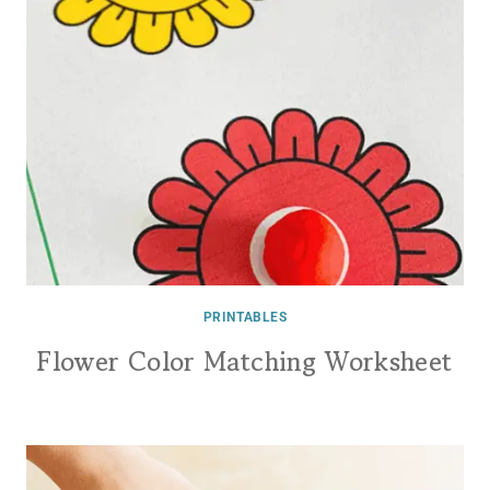
PRINTABLES
Flower Color Matching Worksheet