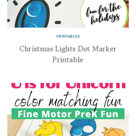
PRINTABLES
Christmas Lights Dot Marker
Printable