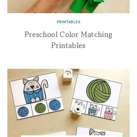
PRINTABLES
Preschool Color Matching
Printables