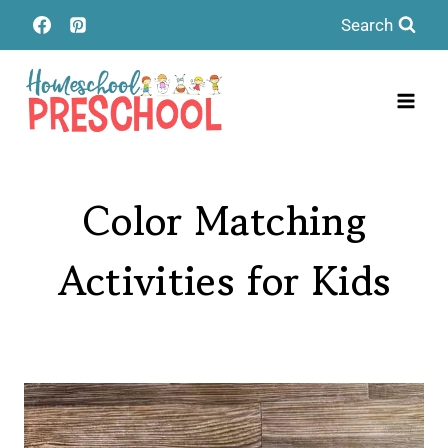
Skip
Search
to
content
Color Matching
Activities for Kids