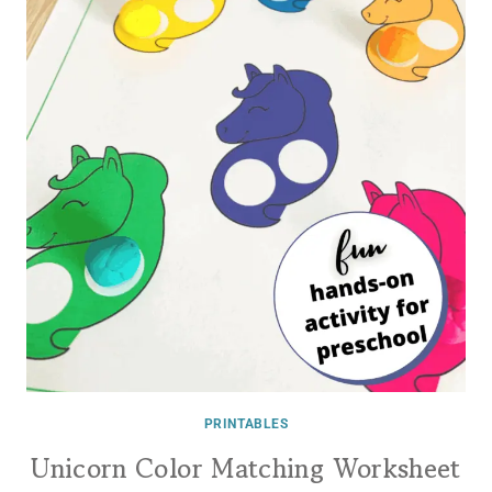
PRINTABLES
Unicorn Color Matching Worksheet