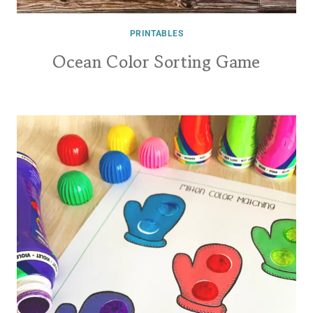
PRINTABLES
Ocean Color Sorting Game