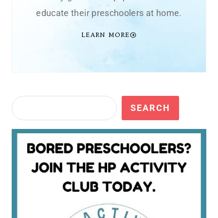
educate their preschoolers at home.
LEARN MORE
Search
SEARCH