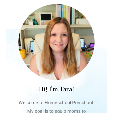
Hi! I'm Tara!
Welcome to Homeschool Preschool.
My goal is to equip moms to