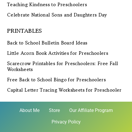
Teaching Kindness to Preschoolers
Celebrate National Sons and Daughters Day
PRINTABLES
Back to School Bulletin Board Ideas
Little Acorn Book Activities for Preschoolers
Scarecrow Printables for Preschoolers: Free Fall
Worksheets
Free Back to School Bingo for Preschoolers
Capital Letter Tracing Worksheets for Preschooler
About Me
Store
Our Affiliate Program
Privacy Policy