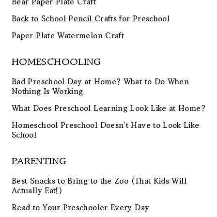
Bear Paper Plate Craft
Back to School Pencil Crafts for Preschool
Paper Plate Watermelon Craft
HOMESCHOOLING
Bad Preschool Day at Home? What to Do When
Nothing Is Working
What Does Preschool Learning Look Like at Home?
Homeschool Preschool Doesn’t Have to Look Like
School
PARENTING
Best Snacks to Bring to the Zoo (That Kids Will
Actually Eat!)
Read to Your Preschooler Every Day