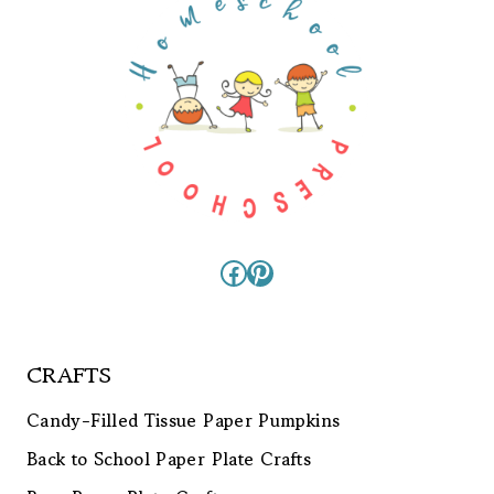
Facebook
Pinterest
CRAFTS
Candy-Filled Tissue Paper Pumpkins
Back to School Paper Plate Crafts