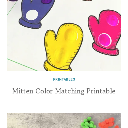
PRINTABLES
Mitten Color Matching Printable