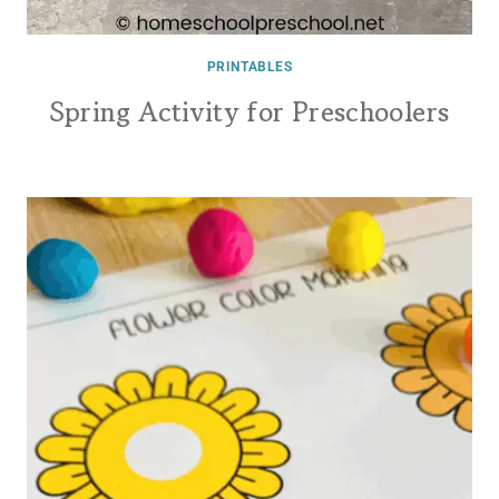
PRINTABLES
Spring Activity for Preschoolers