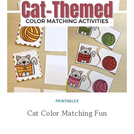
PRINTABLES
Cat Color Matching Fun