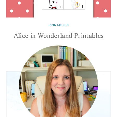
PRINTABLES
Alice in Wonderland Printables