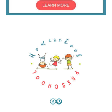
Facebook
Pinterest