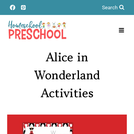
Skip
Search
to
content
Alice in
Wonderland
Activities