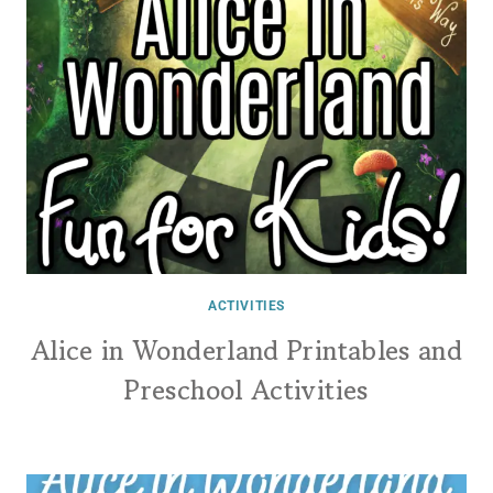
ACTIVITIES
Alice in Wonderland Printables and
Preschool Activities