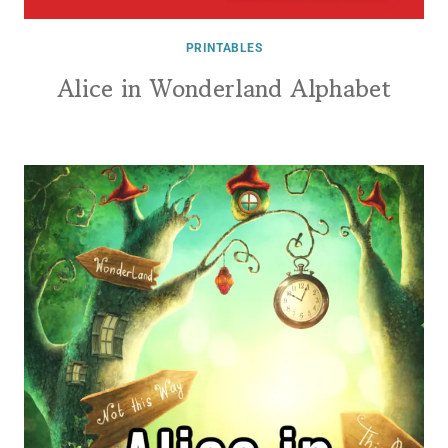
PRINTABLES
Alice in Wonderland Alphabet