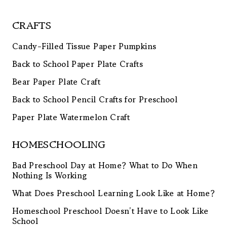
CRAFTS
Candy-Filled Tissue Paper Pumpkins
Back to School Paper Plate Crafts
Bear Paper Plate Craft
Back to School Pencil Crafts for Preschool
Paper Plate Watermelon Craft
HOMESCHOOLING
Bad Preschool Day at Home? What to Do When
Nothing Is Working
What Does Preschool Learning Look Like at Home?
Homeschool Preschool Doesn’t Have to Look Like
School