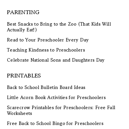
PARENTING
Best Snacks to Bring to the Zoo (That Kids Will
Actually Eat!)
Read to Your Preschooler Every Day
Teaching Kindness to Preschoolers
Celebrate National Sons and Daughters Day
PRINTABLES
Back to School Bulletin Board Ideas
Little Acorn Book Activities for Preschoolers
Scarecrow Printables for Preschoolers: Free Fall
Worksheets
Free Back to School Bingo for Preschoolers