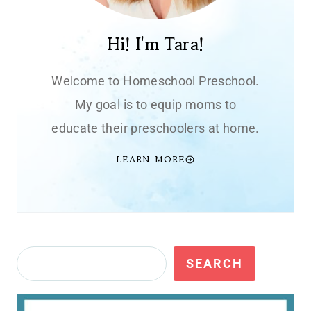
Hi! I'm Tara!
Welcome to Homeschool Preschool.
My goal is to equip moms to
educate their preschoolers at home.
LEARN MORE
Search
SEARCH