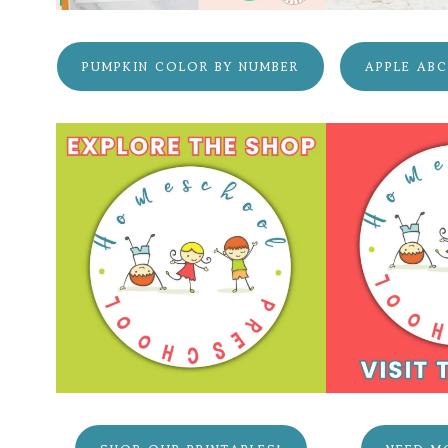
PUMPKIN COLOR BY NUMBER
APPLE AB