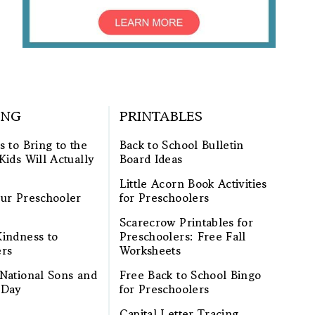
ING
PRINTABLES
s to Bring to the
Back to School Bulletin
Kids Will Actually
Board Ideas
Little Acorn Book Activities
ur Preschooler
for Preschoolers
Scarecrow Printables for
indness to
Preschoolers: Free Fall
ers
Worksheets
National Sons and
Free Back to School Bingo
 Day
for Preschoolers
Capital Letter Tracing