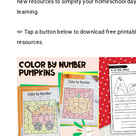
new resources to simplify your homeschool days,
learning.
✏️ Tap a button below to download free printab
resources.