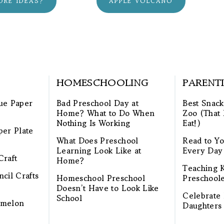
ORE IDEAS?
APPLE VOLCANO
HOMESCHOOLING
PARENT
ue Paper
Bad Preschool Day at
Best Snack
Home? What to Do When
Zoo (That 
Nothing Is Working
Eat!)
per Plate
What Does Preschool
Read to Yo
Learning Look Like at
Every Day
Craft
Home?
Teaching K
cil Crafts
Homeschool Preschool
Preschool
Doesn’t Have to Look Like
Celebrate 
School
rmelon
Daughters