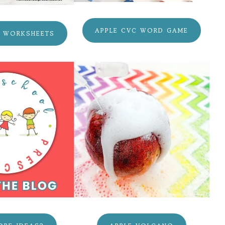
APPLE CVC WORD GAME
C WORKSHEETS