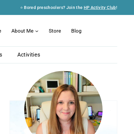
⭐ Bored preschoolers? Join the
HP Activity Club
!
Search
e
About Me
Store
Blog
s
Activities