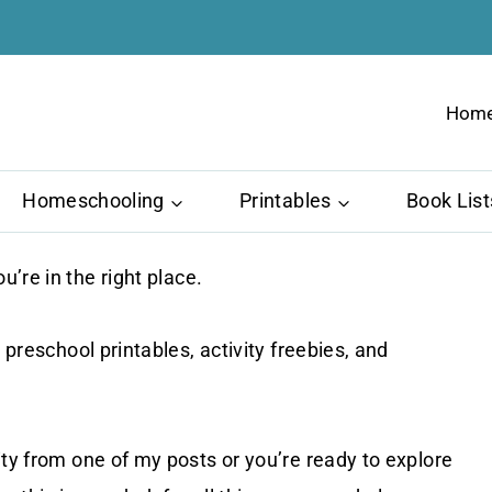
Hom
Homeschooling
Printables
Book List
ou’re in the right place.
 preschool printables, activity freebies, and
ity from one of my posts or you’re ready to explore