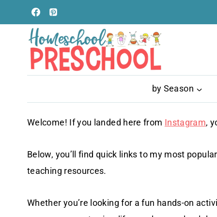
Skip
to
content
by Season
Welcome! If you landed here from
Instagram
, y
Below, you’ll find quick links to my most popular
teaching resources.
Whether you’re looking for a fun hands-on activ