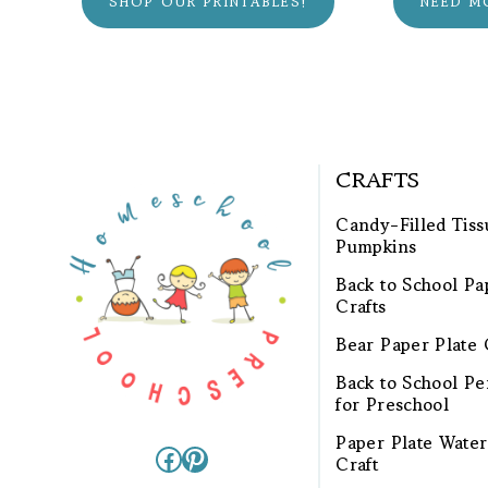
SHOP OUR PRINTABLES!
NEED M
CRAFTS
Candy-Filled Tiss
Pumpkins
Back to School Pa
Crafts
Bear Paper Plate 
Back to School Pen
for Preschool
Paper Plate Wate
Facebook
Pinterest
Craft