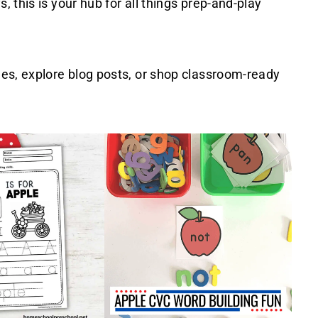
 this is your hub for all things prep-and-play
les, explore blog posts, or shop classroom-ready