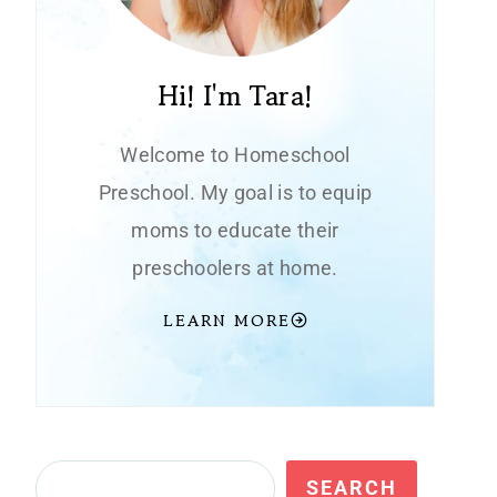
Hi! I'm Tara!
Welcome to Homeschool
Preschool. My goal is to equip
moms to educate their
preschoolers at home.
LEARN MORE
Search
SEARCH