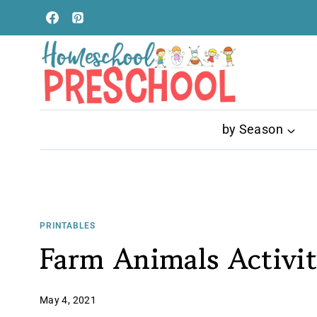
Skip
to
content
by Season
PRINTABLES
Farm Animals Activit
May 4, 2021