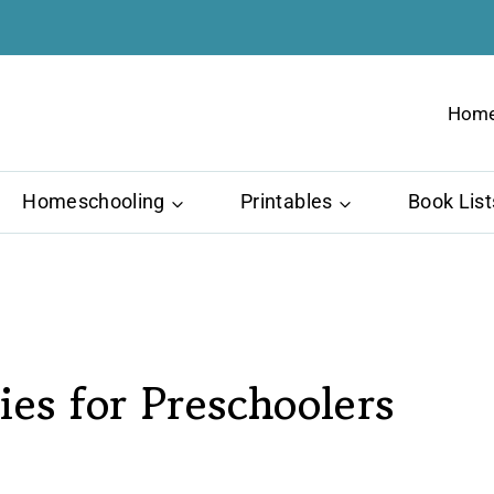
Hom
Homeschooling
Printables
Book List
ies for Preschoolers