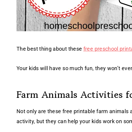
The best thing about these
free preschool print
Your kids will have so much fun, they won’t even
Farm Animals Activities f
Not only are these free printable farm animals
activity, but they can help your kids work on so