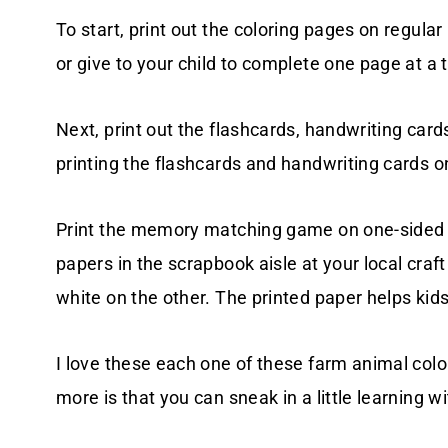
To start, print out the coloring pages on regula
or give to your child to complete one page at a 
Next, print out the flashcards, handwriting c
printing the flashcards and handwriting cards o
Print the memory matching game on one-sided s
papers in the scrapbook aisle at your local craf
white on the other. The printed paper helps kid
I love these each one of these farm animal color
more is that you can sneak in a little learning w