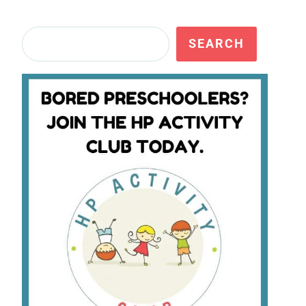
Search
SEARCH