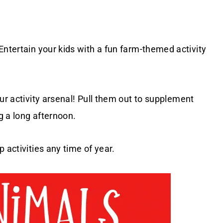
 Entertain your kids with a fun farm-themed activity
ur activity arsenal! Pull them out to supplement
g a long afternoon.
 activities any time of year.