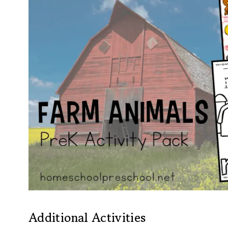
Additional Activities