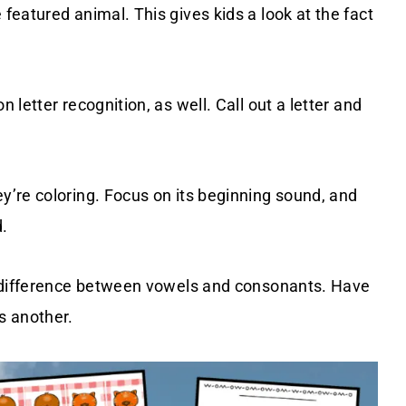
eatured animal. This gives kids a look at the fact
letter recognition, as well. Call out a letter and
’re coloring. Focus on its beginning sound, and
.
e difference between vowels and consonants. Have
s another.