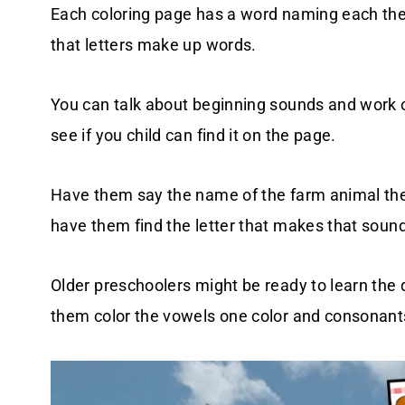
Each coloring page has a word naming each the f
that letters make up words.
You can talk about beginning sounds and work on 
see if you child can find it on the page.
Have them say the name of the farm animal they
have them find the letter that makes that sound
Older preschoolers might be ready to learn th
them color the vowels one color and consonant