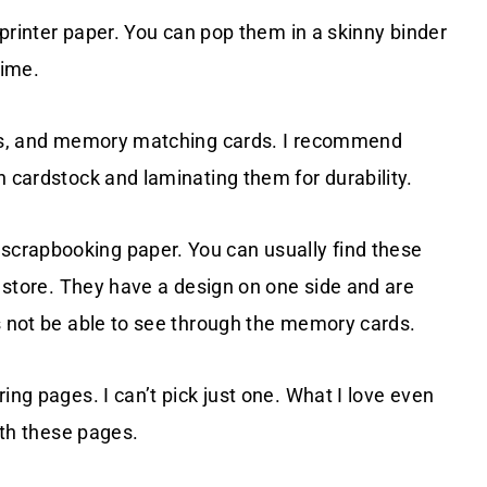
r printer paper. You can pop them in a skinny binder
time.
ards, and memory matching cards. I recommend
n cardstock and laminating them for durability.
crapbooking paper. You can usually find these
t store. They have a design on one side and are
s not be able to see through the memory cards.
ing pages. I can’t pick just one. What I love even
ith these pages.