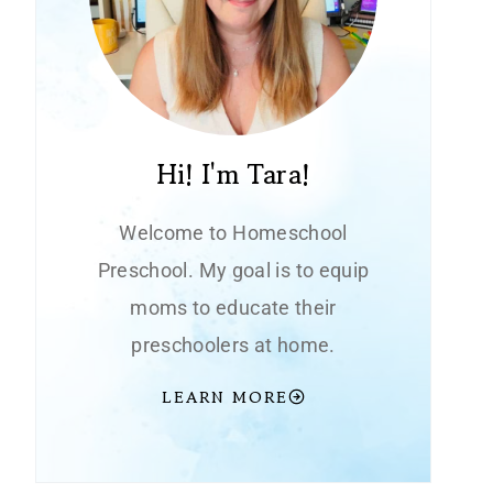
Hi! I'm Tara!
Welcome to Homeschool
Preschool. My goal is to equip
moms to educate their
preschoolers at home.
LEARN MORE