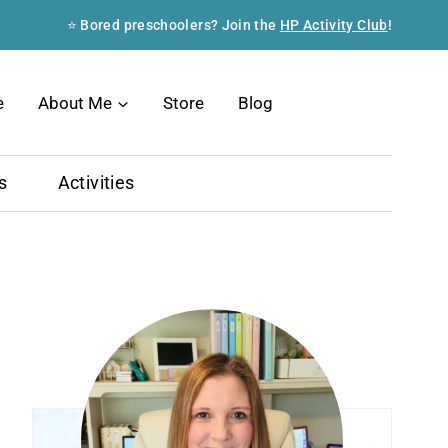
⭐ Bored preschoolers? Join the
HP Activity Club
!
Search
e
About Me
Store
Blog
s
Activities