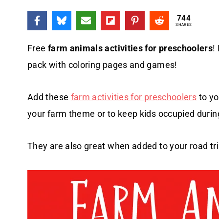
744
SHARES
Free
farm animals activities for preschoolers
!
pack with coloring pages and games!
Add these
farm activities for preschoolers
to yo
your farm theme or to keep kids occupied durin
They are also great when added to your road trip