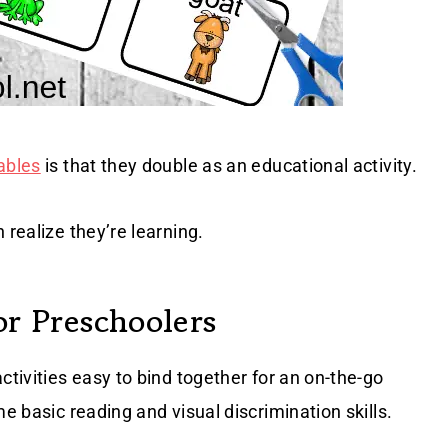
ables
is that they double as an educational activity.
 realize they’re learning.
or Preschoolers
activities easy to bind together for an on-the-go
me basic reading and visual discrimination skills.