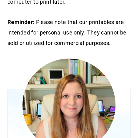
computer to print later.
Reminder:
Please note that our printables are
intended for personal use only. They cannot be
sold or utilized for commercial purposes.