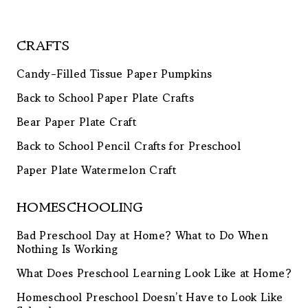
CRAFTS
Candy-Filled Tissue Paper Pumpkins
Back to School Paper Plate Crafts
Bear Paper Plate Craft
Back to School Pencil Crafts for Preschool
Paper Plate Watermelon Craft
HOMESCHOOLING
Bad Preschool Day at Home? What to Do When
Nothing Is Working
What Does Preschool Learning Look Like at Home?
Homeschool Preschool Doesn’t Have to Look Like