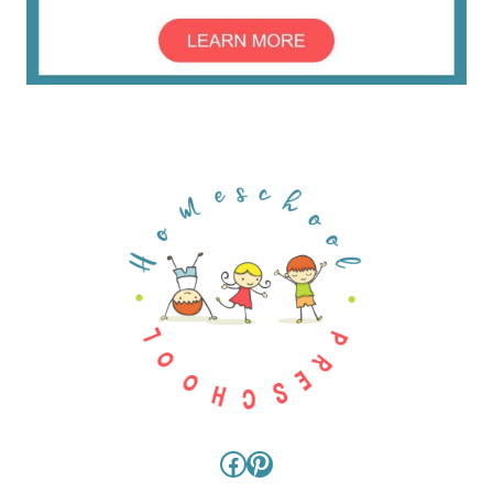
Facebook
Pinterest