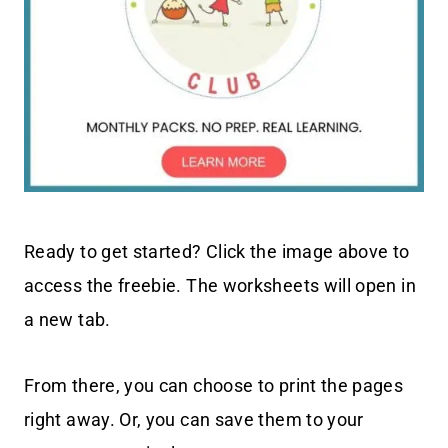
Ready to get started? Click the image above to
access the freebie. The worksheets will open in
a new tab.
From there, you can choose to print the pages
right away. Or, you can save them to your