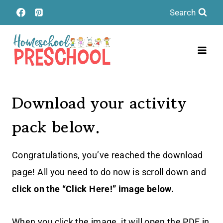
Skip
Search
to
content
Download your activity
pack below.
Congratulations, you’ve reached the download
page! All you need to do now is scroll down and
click on the “Click Here!” image below.
When you click the image, it will open the PDF in