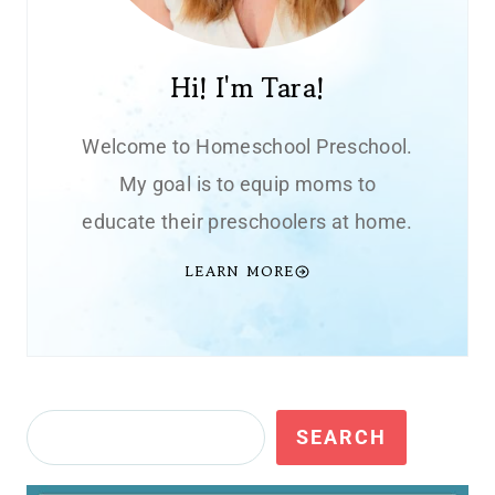
Hi! I'm Tara!
Welcome to Homeschool Preschool.
My goal is to equip moms to
educate their preschoolers at home.
LEARN MORE
Search
SEARCH