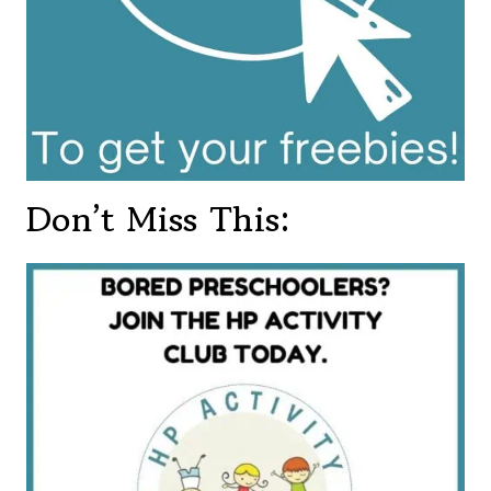
Don’t Miss This: