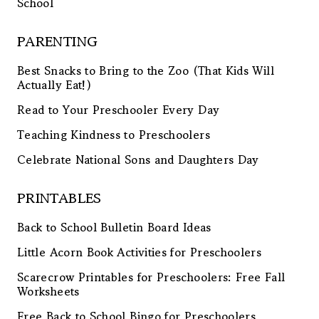
School
PARENTING
Best Snacks to Bring to the Zoo (That Kids Will
Actually Eat!)
Read to Your Preschooler Every Day
Teaching Kindness to Preschoolers
Celebrate National Sons and Daughters Day
PRINTABLES
Back to School Bulletin Board Ideas
Little Acorn Book Activities for Preschoolers
Scarecrow Printables for Preschoolers: Free Fall
Worksheets
Free Back to School Bingo for Preschoolers