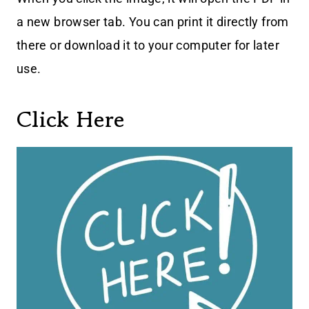
a new browser tab. You can print it directly from
there or download it to your computer for later
use.
Click Here