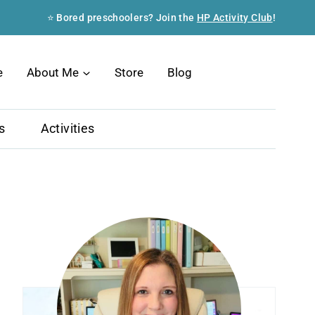
⭐ Bored preschoolers? Join the
HP Activity Club
!
Search
e
About Me
Store
Blog
s
Activities