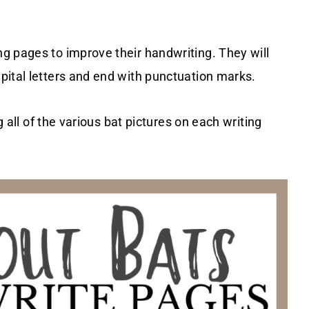
g pages to improve their handwriting. They will
pital letters and end with punctuation marks.
g all of the various bat pictures on each writing