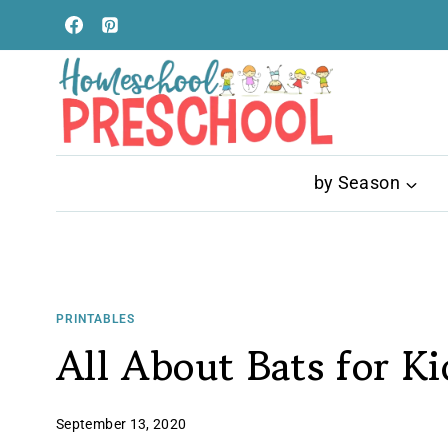
Skip
to
content
by Season
PRINTABLES
All About Bats for Ki
September 13, 2020