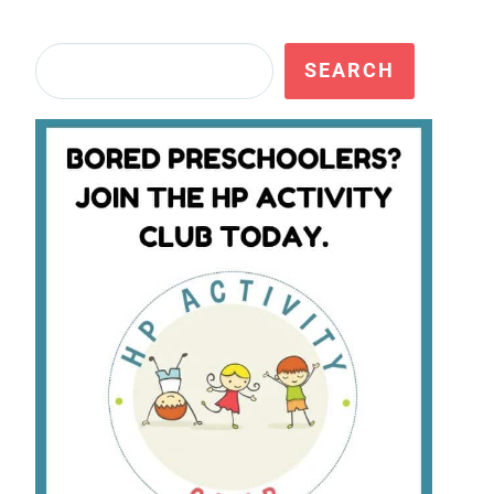
Search
SEARCH