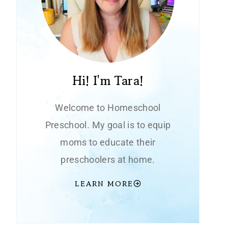
Hi! I'm Tara!
Welcome to Homeschool
Preschool. My goal is to equip
moms to educate their
preschoolers at home.
LEARN MORE