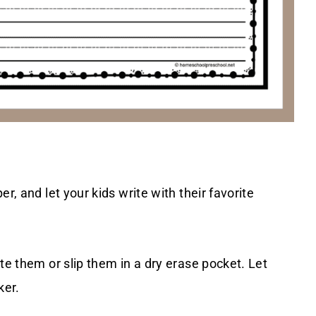
r, and let your kids write with their favorite
te them or slip them in a dry erase pocket. Let
ker.