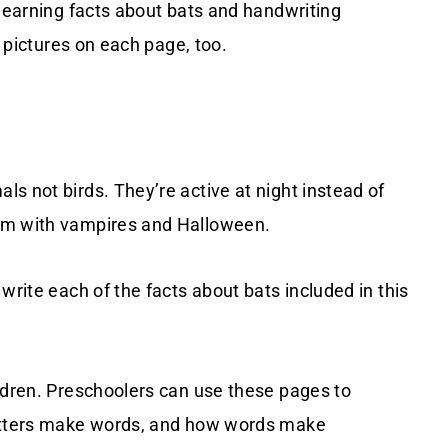
 learning facts about bats and handwriting
t pictures on each page, too.
s not birds. They’re active at night instead of
hem with vampires and Halloween.
write each of the facts about bats included in this
ildren. Preschoolers can use these pages to
letters make words, and how words make