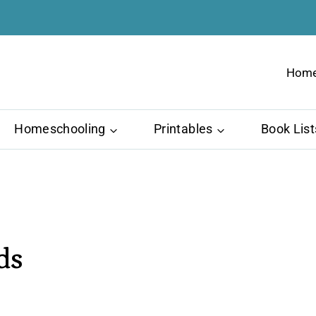
Hom
Homeschooling
Printables
Book List
ds