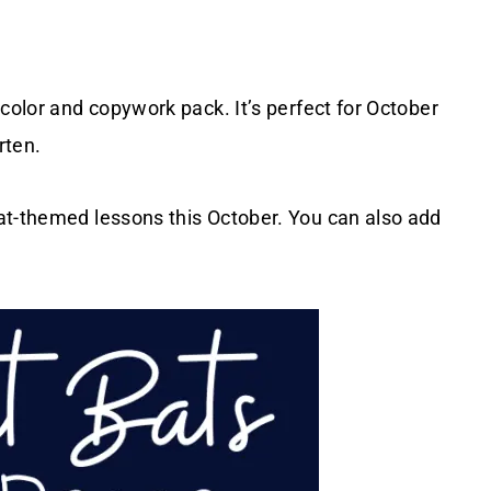
color and copywork pack. It’s perfect for October
rten.
at-themed lessons this October. You can also add