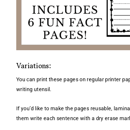
Variations:
You can print these pages on regular printer pape
writing utensil.
If you’d like to make the pages reusable, lamina
them write each sentence with a dry erase mar