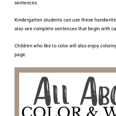
sentences.
Kindergarten students can use these handwritin
also see complete sentences that begin with ca
Children who like to color will also enjoy colorin
page.