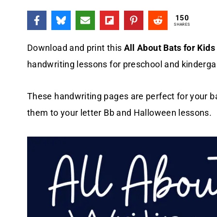
150
SHARES
Download and print this
All About Bats for Kids
handwriting lessons for preschool and kinderga
These handwriting pages are perfect for your b
them to your letter Bb and Halloween lessons.