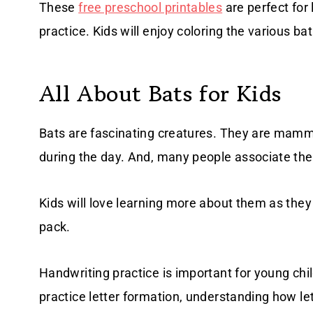
These
free preschool printables
are perfect for
practice. Kids will enjoy coloring the various ba
All About Bats for Kids
Bats are fascinating creatures. They are mammal
during the day. And, many people associate t
Kids will love learning more about them as they 
pack.
Handwriting practice is important for young ch
practice letter formation, understanding how 