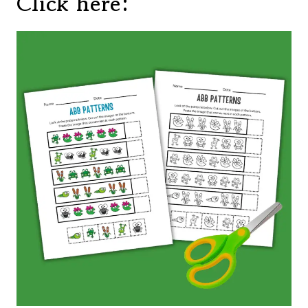
Click here: