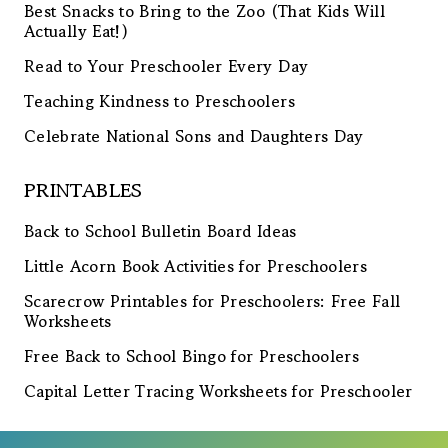
Best Snacks to Bring to the Zoo (That Kids Will
Actually Eat!)
Read to Your Preschooler Every Day
Teaching Kindness to Preschoolers
Celebrate National Sons and Daughters Day
PRINTABLES
Back to School Bulletin Board Ideas
Little Acorn Book Activities for Preschoolers
Scarecrow Printables for Preschoolers: Free Fall
Worksheets
Free Back to School Bingo for Preschoolers
Capital Letter Tracing Worksheets for Preschooler