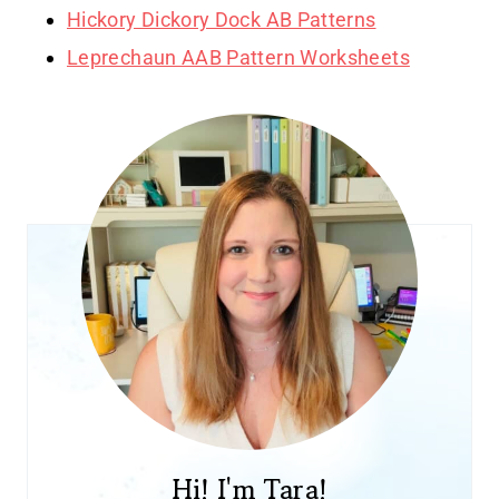
Hickory Dickory Dock AB Patterns
Leprechaun AAB Pattern Worksheets
Hi! I'm Tara!