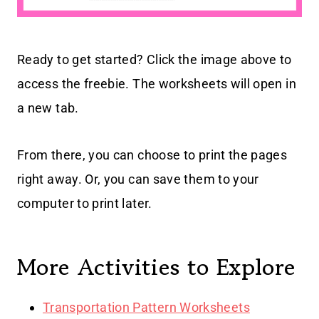
Ready to get started? Click the image above to
access the freebie. The worksheets will open in
a new tab.
From there, you can choose to print the pages
right away. Or, you can save them to your
computer to print later.
More Activities to Explore
Transportation Pattern Worksheets