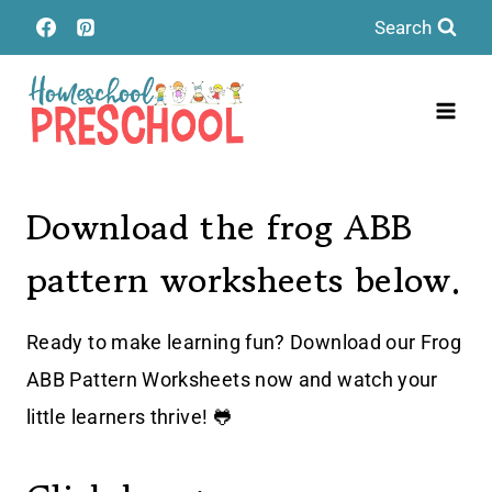
Skip
Search
to
content
Download the frog ABB
pattern worksheets below.
Ready to make learning fun? Download our Frog
ABB Pattern Worksheets now and watch your
little learners thrive! 🐸