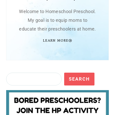
Welcome to Homeschool Preschool.
My goal is to equip moms to
educate their preschoolers at home.
LEARN MORE
Search
SEARCH