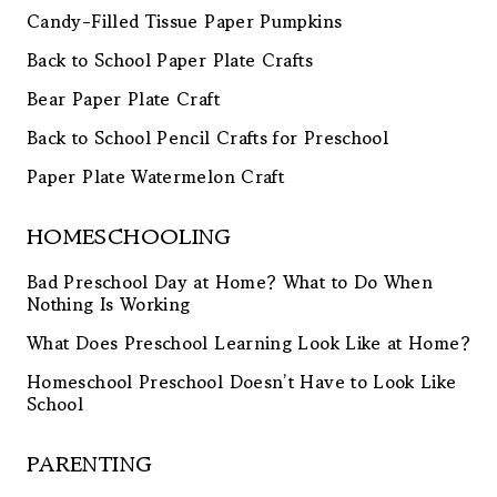
Candy-Filled Tissue Paper Pumpkins
Back to School Paper Plate Crafts
Bear Paper Plate Craft
Back to School Pencil Crafts for Preschool
Paper Plate Watermelon Craft
HOMESCHOOLING
Bad Preschool Day at Home? What to Do When
Nothing Is Working
What Does Preschool Learning Look Like at Home?
Homeschool Preschool Doesn’t Have to Look Like
School
PARENTING