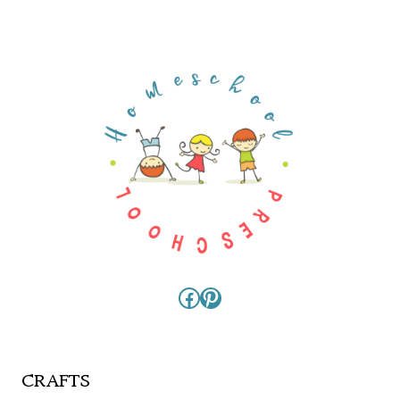
Facebook
Pinterest
CRAFTS