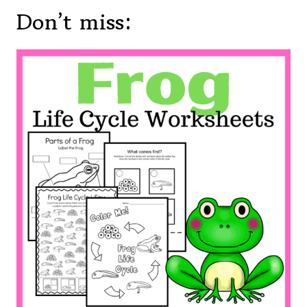
Don’t miss: