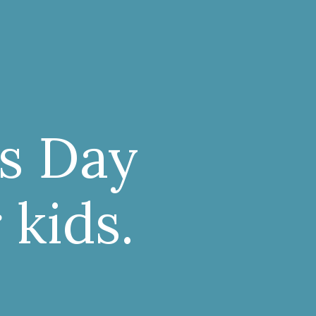
’s Day
r kids.