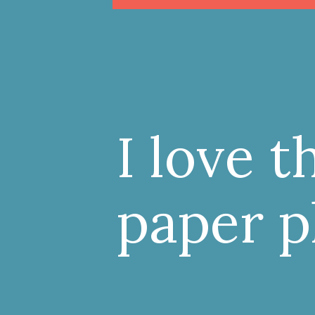
I love t
paper pl