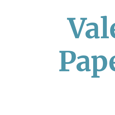
Val
Pape