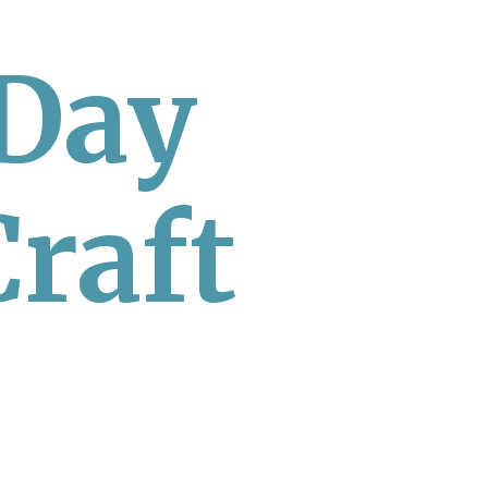
 Day
Craft