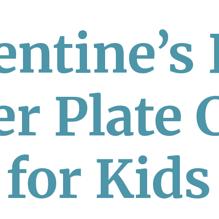
entine’s
r Plate 
for Kids