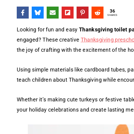
36
SHARES
Looking for fun and easy
Thanksgiving toilet pa
engaged? These creative
Thanksgiving preschoo
the joy of crafting with the excitement of the h
Using simple materials like cardboard tubes, pai
teach children about Thanksgiving while encourag
Whether it’s making cute turkeys or festive table
your holiday celebrations and create lasting m