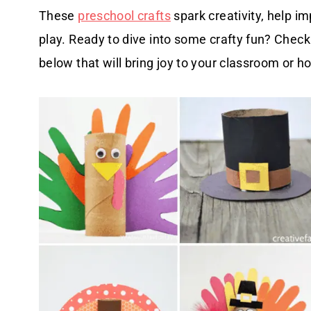
These
preschool crafts
spark creativity, help i
play. Ready to dive into some crafty fun? Check o
below that will bring joy to your classroom or 