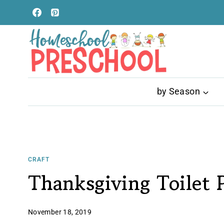
Skip
to
content
by Season
CRAFT
Thanksgiving Toilet P
November 18, 2019