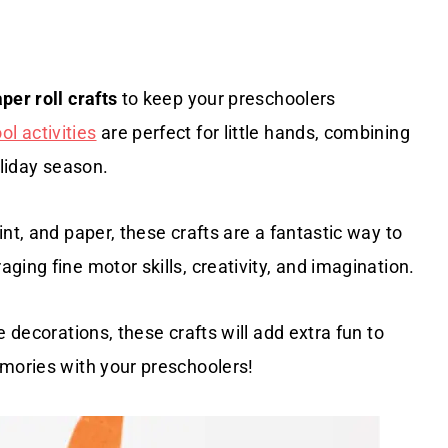
per roll crafts
to keep your preschoolers
l activities
are perfect for little hands, combining
oliday season.
nt, and paper, these crafts are a fantastic way to
ing fine motor skills, creativity, and imagination.
 decorations, these crafts will add extra fun to
emories with your preschoolers!