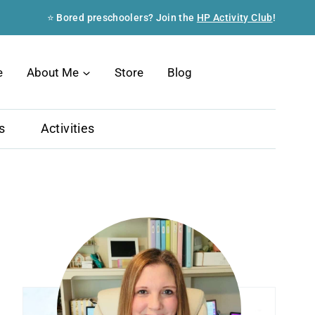
⭐ Bored preschoolers? Join the
HP Activity Club
!
Search
e
About Me
Store
Blog
s
Activities