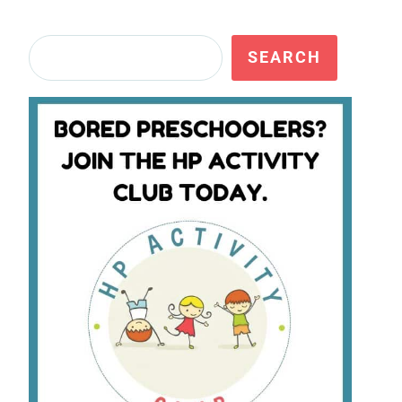
Search
SEARCH