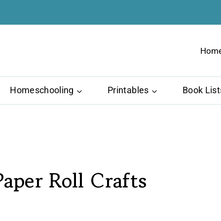
Hom
Homeschooling
Printables
Book List
aper Roll Crafts