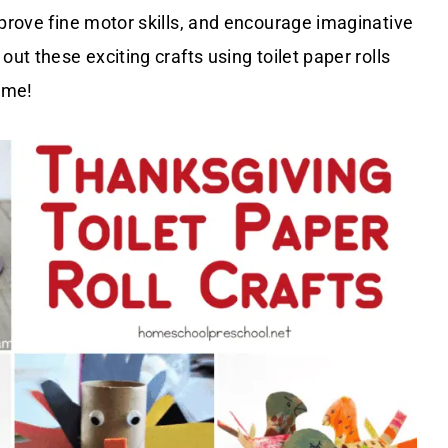
mprove fine motor skills, and encourage imaginative
ut these exciting crafts using toilet paper rolls
home!