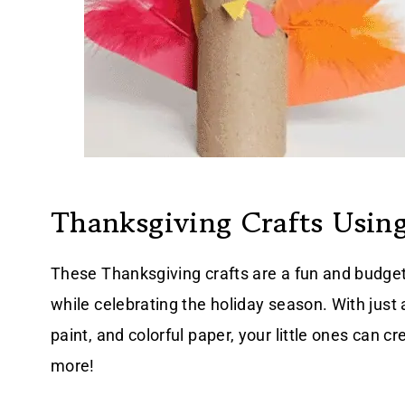
Thanksgiving Crafts Using
These Thanksgiving crafts are a fun and budget
while celebrating the holiday season. With just a
paint, and colorful paper, your little ones can c
more!