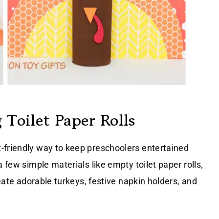
 Toilet Paper Rolls
-friendly way to keep preschoolers entertained
 few simple materials like empty toilet paper rolls,
reate adorable turkeys, festive napkin holders, and