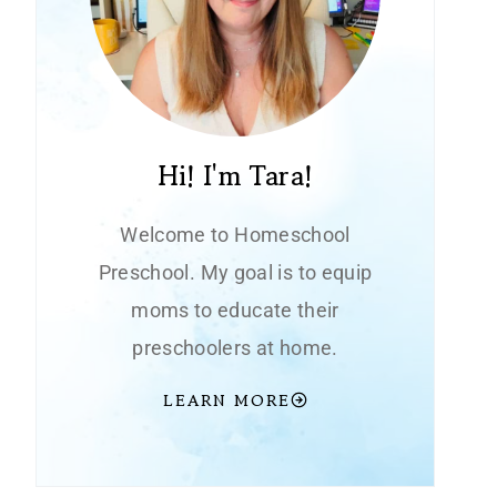
Hi! I'm Tara!
Welcome to Homeschool
Preschool. My goal is to equip
moms to educate their
preschoolers at home.
LEARN MORE