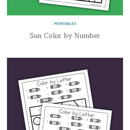
PRINTABLES
Sun Color by Number