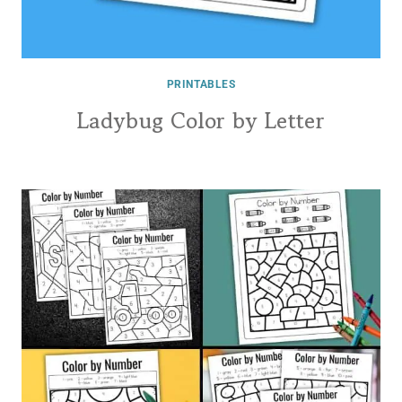
PRINTABLES
Ladybug Color by Letter