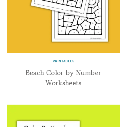
PRINTABLES
Beach Color by Number
Worksheets