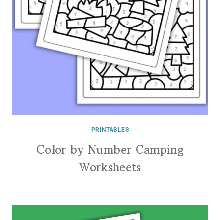
PRINTABLES
Color by Number Camping
Worksheets