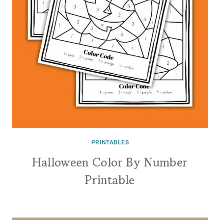
PRINTABLES
Halloween Color By Number
Printable