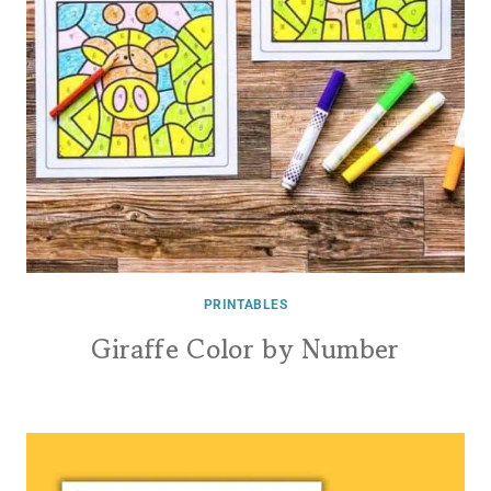
PRINTABLES
Giraffe Color by Number