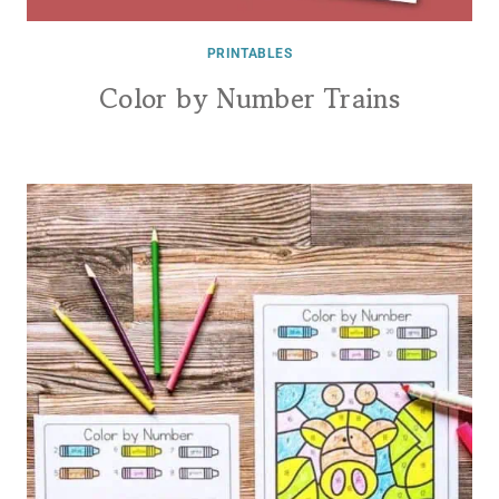
PRINTABLES
Color by Number Trains