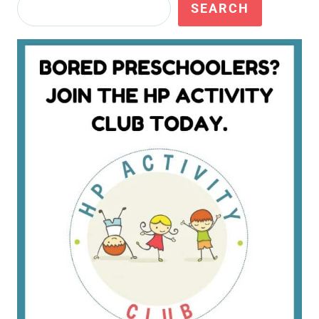
Search
SEARCH