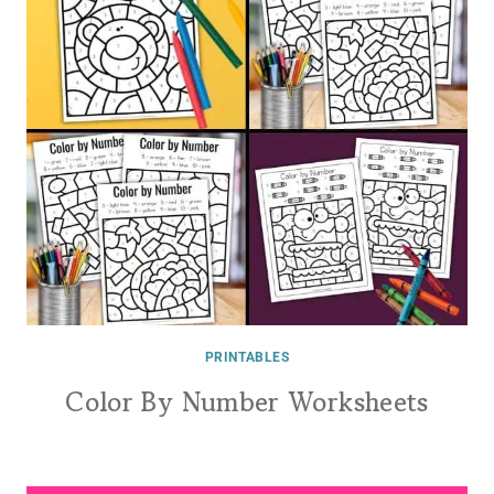
PRINTABLES
Color By Number Worksheets