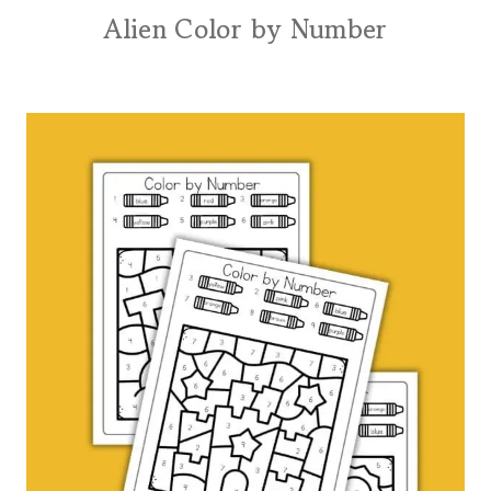
Alien Color by Number