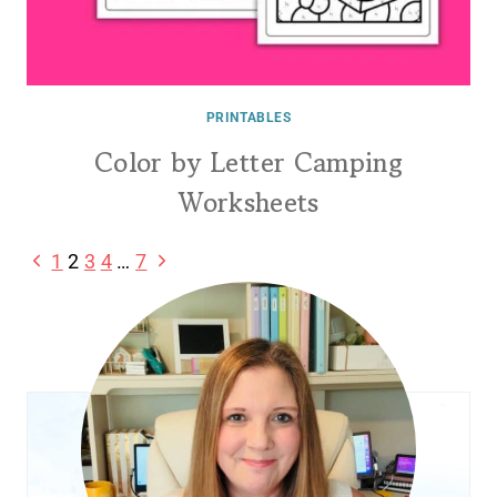
PRINTABLES
Color by Letter Camping
Worksheets
Page
Previous
Next
1
2
3
4
…
7
Page
Page
navigation