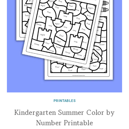
PRINTABLES
Kindergarten Summer Color by
Number Printable