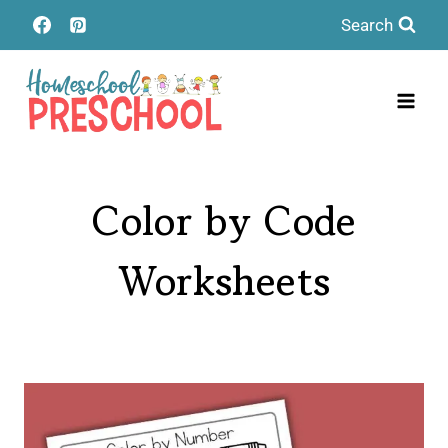
Skip
Search
to
content
Color by Code
Worksheets