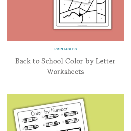
PRINTABLES
Back to School Color by Letter
Worksheets