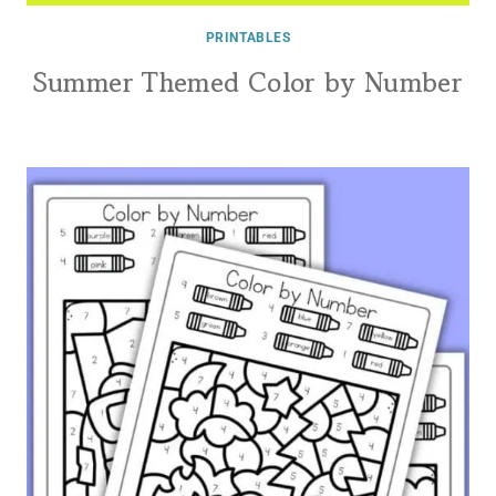
PRINTABLES
Summer Themed Color by Number