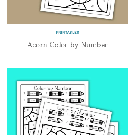
PRINTABLES
Acorn Color by Number