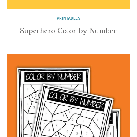
PRINTABLES
Superhero Color by Number