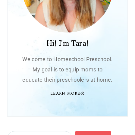
Hi! I'm Tara!
Welcome to Homeschool Preschool.
My goal is to equip moms to
educate their preschoolers at home.
LEARN MORE