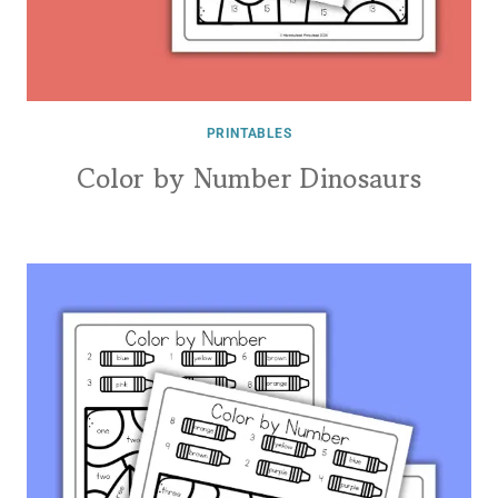
PRINTABLES
Color by Number Dinosaurs