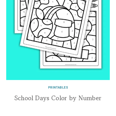
PRINTABLES
School Days Color by Number