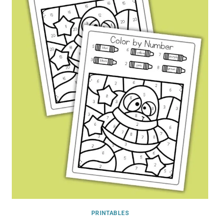
PRINTABLES