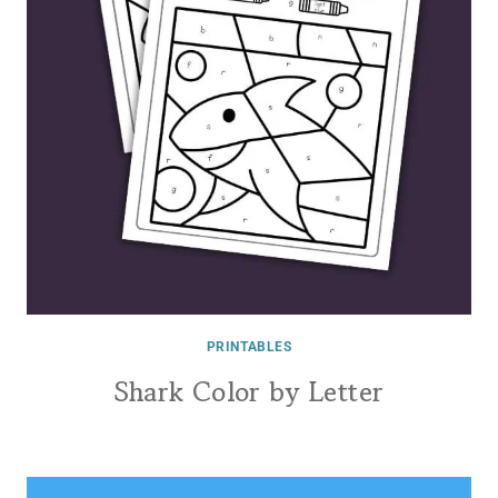
PRINTABLES
Shark Color by Letter