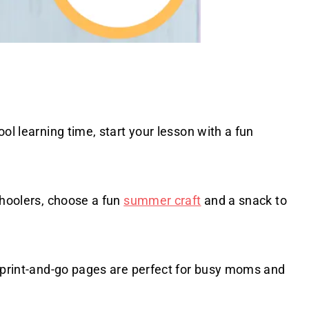
ol learning time, start your lesson with a fun
choolers, choose a fun
summer craft
and a snack to
e print-and-go pages are perfect for busy moms and