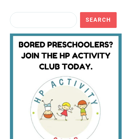
Search
SEARCH