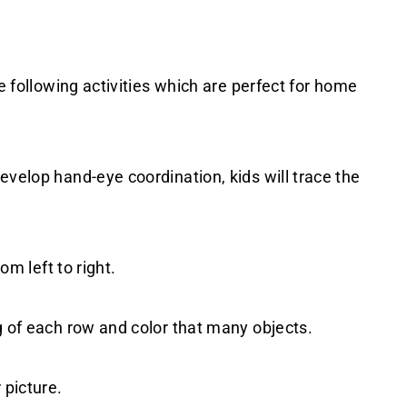
he following activities which are perfect for home
evelop hand-eye coordination, kids will trace the
om left to right.
g of each row and color that many objects.
 picture.