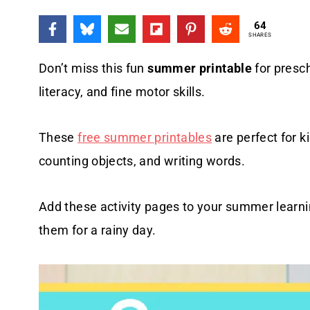
64
SHARES
Don’t miss this fun
summer printable
for presch
literacy, and fine motor skills.
These
free summer printables
are perfect for ki
counting objects, and writing words.
Add these activity pages to your summer learnin
them for a rainy day.