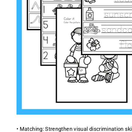
• Matching: Strengthen visual discrimination ski