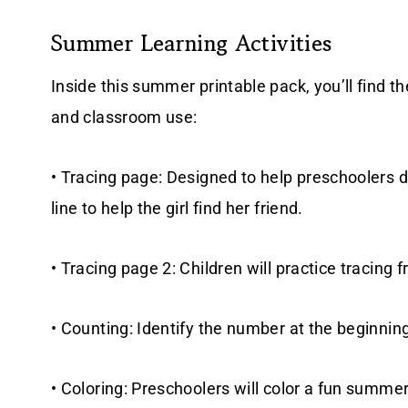
Summer Learning Activities
Inside this summer printable pack, you’ll find t
and classroom use:
• Tracing page: Designed to help preschoolers d
line to help the girl find her friend.
• Tracing page 2: Children will practice tracing fr
• Counting: Identify the number at the beginnin
• Coloring: Preschoolers will color a fun summer