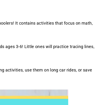
oolers! It contains activities that focus on math,
ds ages 3-6! Little ones will practice tracing lines,
g activities, use them on long car rides, or save