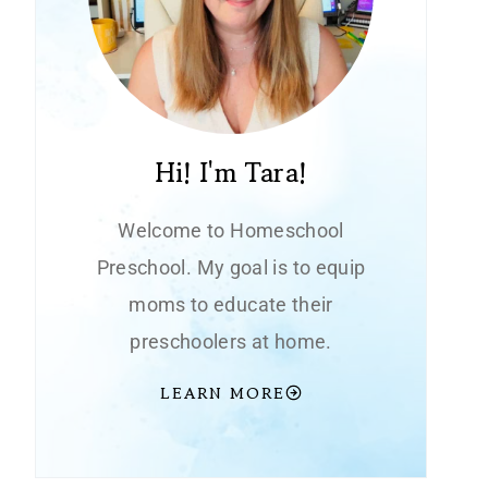
Hi! I'm Tara!
Welcome to Homeschool
Preschool. My goal is to equip
moms to educate their
preschoolers at home.
LEARN MORE