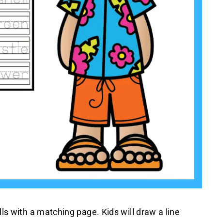
lls with a matching page. Kids will draw a line