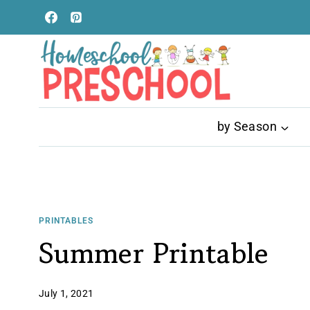
Skip
to
content
by Season
PRINTABLES
Summer Printable
July 1, 2021