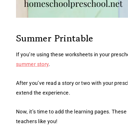
Summer Printable
If you’re using these worksheets in your prescho
summer story
.
After you’ve read a story or two with your pres
extend the experience.
Now, it’s time to add the learning pages. Thes
teachers like you!