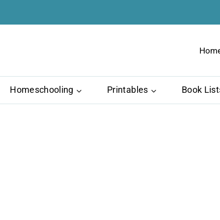
Hom
Homeschooling
Printables
Book List