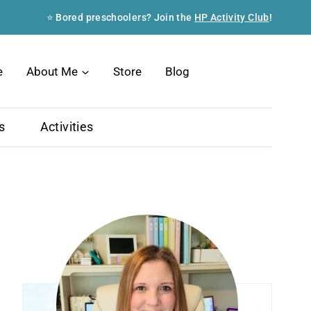
⭐ Bored preschoolers? Join the
HP Activity Club
!
Search
e
About Me
Store
Blog
s
Activities