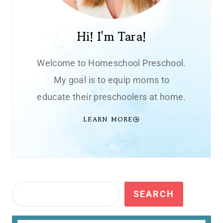
Hi! I'm Tara!
Welcome to Homeschool Preschool.
My goal is to equip moms to
educate their preschoolers at home.
LEARN MORE
Search
SEARCH