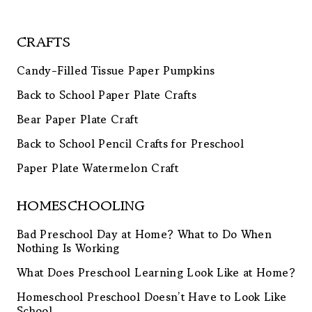
CRAFTS
Candy-Filled Tissue Paper Pumpkins
Back to School Paper Plate Crafts
Bear Paper Plate Craft
Back to School Pencil Crafts for Preschool
Paper Plate Watermelon Craft
HOMESCHOOLING
Bad Preschool Day at Home? What to Do When
Nothing Is Working
What Does Preschool Learning Look Like at Home?
Homeschool Preschool Doesn’t Have to Look Like
School