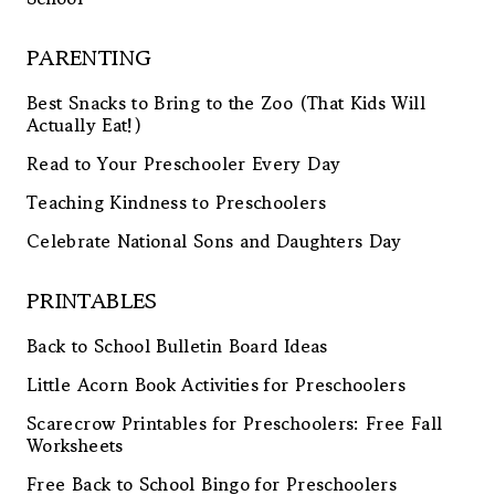
PARENTING
Best Snacks to Bring to the Zoo (That Kids Will
Actually Eat!)
Read to Your Preschooler Every Day
Teaching Kindness to Preschoolers
Celebrate National Sons and Daughters Day
PRINTABLES
Back to School Bulletin Board Ideas
Little Acorn Book Activities for Preschoolers
Scarecrow Printables for Preschoolers: Free Fall
Worksheets
Free Back to School Bingo for Preschoolers