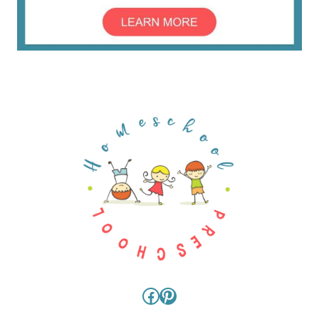
Facebook
Pinterest