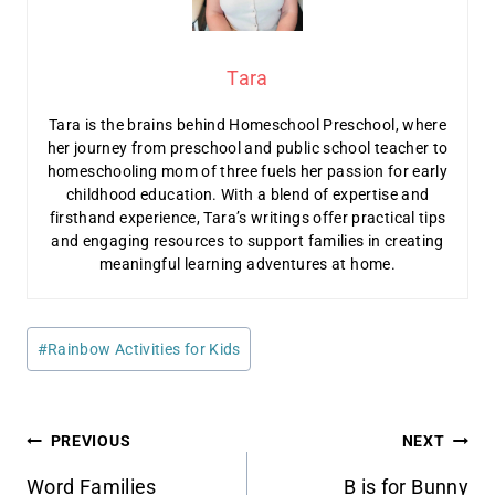
Tara
Tara is the brains behind Homeschool Preschool, where
her journey from preschool and public school teacher to
homeschooling mom of three fuels her passion for early
childhood education. With a blend of expertise and
firsthand experience, Tara’s writings offer practical tips
and engaging resources to support families in creating
meaningful learning adventures at home.
Post
#
Rainbow Activities for Kids
Tags:
Post
PREVIOUS
NEXT
Word Families
B is for Bunny