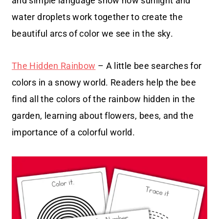
and simple language show how sunlight and
water droplets work together to create the
beautiful arcs of color we see in the sky.
The Hidden Rainbow
– A little bee searches for
colors in a snowy world. Readers help the bee
find all the colors of the rainbow hidden in the
garden, learning about flowers, bees, and the
importance of a colorful world.