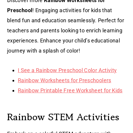
Discover more
Rainbow Worksheets for
Preschool
! Engaging activities for kids that
blend fun and education seamlessly. Perfect for
teachers and parents looking to enrich learning
experiences. Enhance your child’s educational
journey with a splash of color!
I See a Rainbow Preschool Color Activity
Rainbow Worksheets for Preschoolers
Rainbow Printable Free Worksheet for Kids
Rainbow STEM Activities