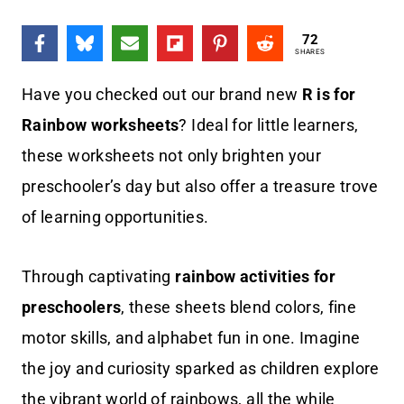
72
SHARES
Have you checked out our brand new
R is for
Rainbow worksheets
? Ideal for little learners,
these worksheets not only brighten your
preschooler’s day but also offer a treasure trove
of learning opportunities.
Through captivating
rainbow activities for
preschoolers
, these sheets blend colors, fine
motor skills, and alphabet fun in one. Imagine
the joy and curiosity sparked as children explore
the vibrant world of rainbows, all the while