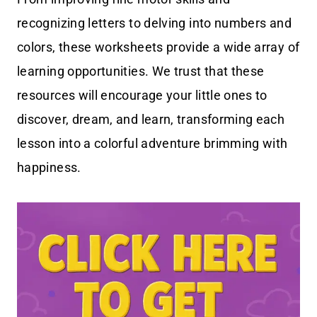
recognizing letters to delving into numbers and
colors, these worksheets provide a wide array of
learning opportunities. We trust that these
resources will encourage your little ones to
discover, dream, and learn, transforming each
lesson into a colorful adventure brimming with
happiness.