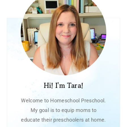
Hi! I'm Tara!
Welcome to Homeschool Preschool.
My goal is to equip moms to
educate their preschoolers at home.