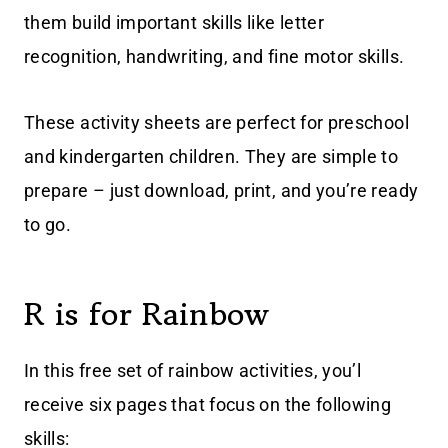
them build important skills like letter
recognition, handwriting, and fine motor skills.
These activity sheets are perfect for preschool
and kindergarten children. They are simple to
prepare – just download, print, and you’re ready
to go.
R is for Rainbow
In this free set of rainbow activities, you’l
receive six pages that focus on the following
skills: