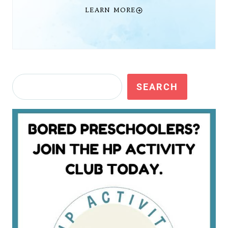
LEARN MORE
Search
SEARCH