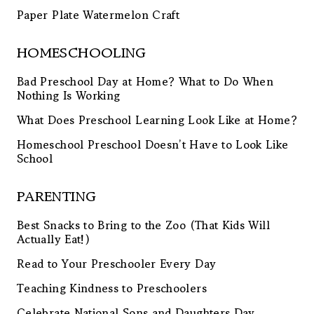
Paper Plate Watermelon Craft
HOMESCHOOLING
Bad Preschool Day at Home? What to Do When
Nothing Is Working
What Does Preschool Learning Look Like at Home?
Homeschool Preschool Doesn’t Have to Look Like
School
PARENTING
Best Snacks to Bring to the Zoo (That Kids Will
Actually Eat!)
Read to Your Preschooler Every Day
Teaching Kindness to Preschoolers
Celebrate National Sons and Daughters Day