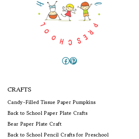
Facebook
Pinterest
CRAFTS
Candy-Filled Tissue Paper Pumpkins
Back to School Paper Plate Crafts
Bear Paper Plate Craft
Back to School Pencil Crafts for Preschool