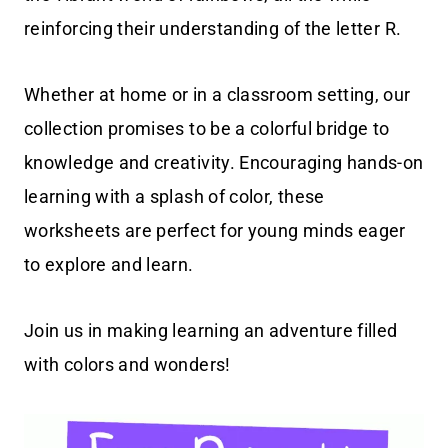
reinforcing their understanding of the letter R.
Whether at home or in a classroom setting, our
collection promises to be a colorful bridge to
knowledge and creativity. Encouraging hands-on
learning with a splash of color, these
worksheets are perfect for young minds eager
to explore and learn.
Join us in making learning an adventure filled
with colors and wonders!