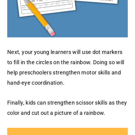
Next, your young learners will use dot markers
to fill in the circles on the rainbow. Doing so will
help preschoolers strengthen motor skills and
hand-eye coordination.
Finally, kids can strengthen scissor skills as they
color and cut out a picture of a rainbow.