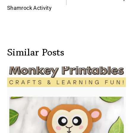
navigation
Shamrock Activity
Similar Posts