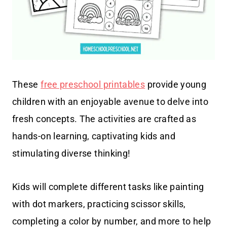
These
free preschool printables
provide young
children with an enjoyable avenue to delve into
fresh concepts. The activities are crafted as
hands-on learning, captivating kids and
stimulating diverse thinking!
Kids will complete different tasks like painting
with dot markers, practicing scissor skills,
completing a color by number, and more to help