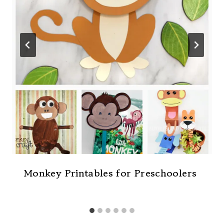
Monkey Printables for Preschoolers