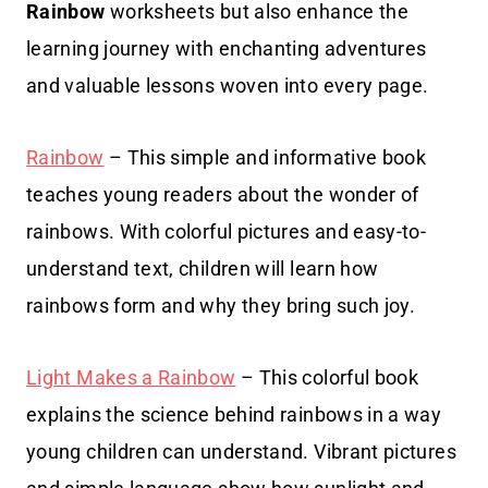
Rainbow
worksheets but also enhance the
learning journey with enchanting adventures
and valuable lessons woven into every page.
Rainbow
– This simple and informative book
teaches young readers about the wonder of
rainbows. With colorful pictures and easy-to-
understand text, children will learn how
rainbows form and why they bring such joy.
Light Makes a Rainbow
– This colorful book
explains the science behind rainbows in a way
young children can understand. Vibrant pictures