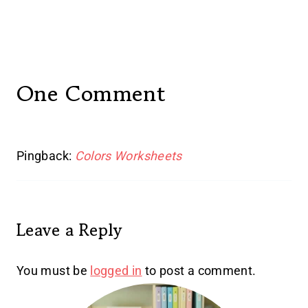
One Comment
Pingback:
Colors Worksheets
Leave a Reply
You must be
logged in
to post a comment.