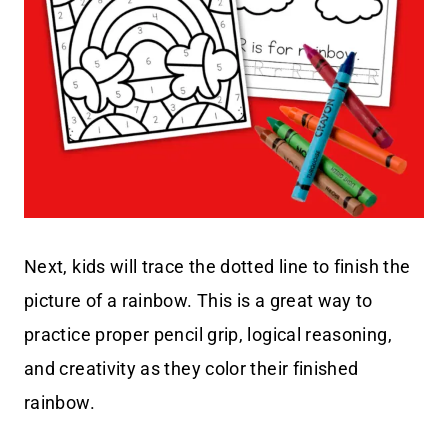
Next, kids will trace the dotted line to finish the
picture of a rainbow. This is a great way to
practice proper pencil grip, logical reasoning,
and creativity as they color their finished
rainbow.