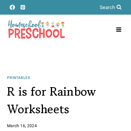
Skip
Search
to
content
PRINTABLES
R is for Rainbow
Worksheets
March 16, 2024