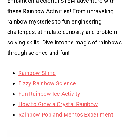
Embark on a colorful STEM adventure with
these Rainbow Activities! From unraveling
rainbow mysteries to fun engineering
challenges, stimulate curiosity and problem-
solving skills. Dive into the magic of rainbows
through science and fun!
Rainbow Slime
Fizzy Rainbow Science
Fun Rainbow Ice Activity
How to Grow a Crystal Rainbow
Rainbow Pop and Mentos Experiment