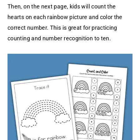
Then, on the next page, kids will count the
hearts on each rainbow picture and color the
correct number. This is great for practicing
counting and number recognition to ten.