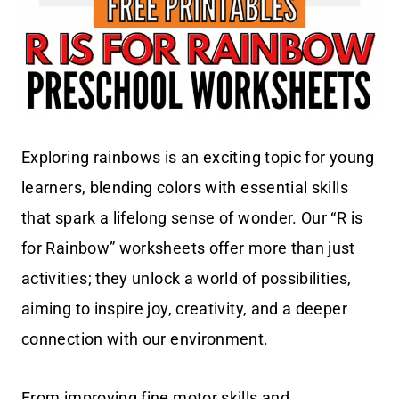
Exploring rainbows is an exciting topic for young
learners, blending colors with essential skills
that spark a lifelong sense of wonder. Our “R is
for Rainbow” worksheets offer more than just
activities; they unlock a world of possibilities,
aiming to inspire joy, creativity, and a deeper
connection with our environment.
From improving fine motor skills and