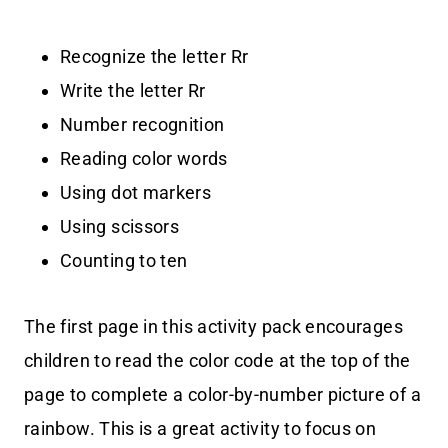
Recognize the letter Rr
Write the letter Rr
Number recognition
Reading color words
Using dot markers
Using scissors
Counting to ten
The first page in this activity pack encourages
children to read the color code at the top of the
page to complete a color-by-number picture of a
rainbow. This is a great activity to focus on