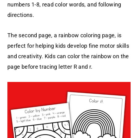
numbers 1-8, read color words, and following
directions.
The second page, a rainbow coloring page, is
perfect for helping kids develop fine motor skills
and creativity. Kids can color the rainbow on the
page before tracing letter R and r.