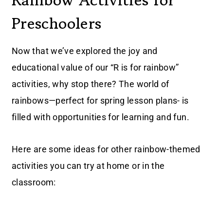
Rainbow Activities for
Preschoolers
Now that we’ve explored the joy and
educational value of our “R is for rainbow”
activities, why stop there? The world of
rainbows—perfect for spring lesson plans- is
filled with opportunities for learning and fun.
Here are some ideas for other rainbow-themed
activities you can try at home or in the
classroom: