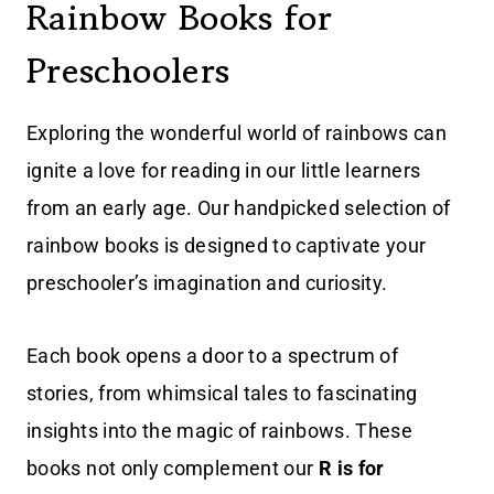
Rainbow Books for
Preschoolers
Exploring the wonderful world of rainbows can
ignite a love for reading in our little learners
from an early age. Our handpicked selection of
rainbow books is designed to captivate your
preschooler’s imagination and curiosity.
Each book opens a door to a spectrum of
stories, from whimsical tales to fascinating
insights into the magic of rainbows. These
books not only complement our
R is for