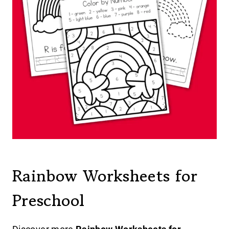
Rainbow Worksheets for
Preschool