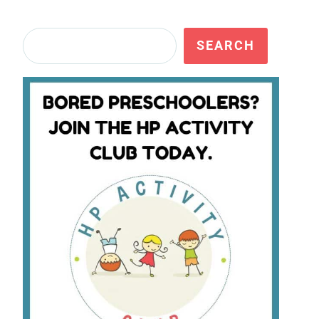
Search
SEARCH