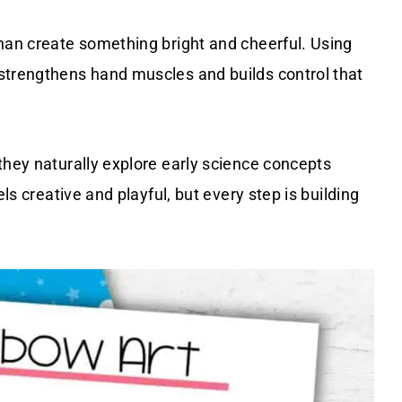
than create something bright and cheerful. Using
strengthens hand muscles and builds control that
they naturally explore early science concepts
els creative and playful, but every step is building