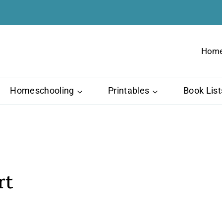
Hom
Homeschooling
Printables
Book List
rt