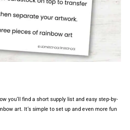
w you’ll find a short supply list and easy step-by-
inbow art. It’s simple to set up and even more fun