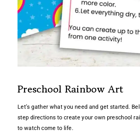
Preschool Rainbow Art
Let’s gather what you need and get started. Belo
step directions to create your own preschool ra
to watch come to life.