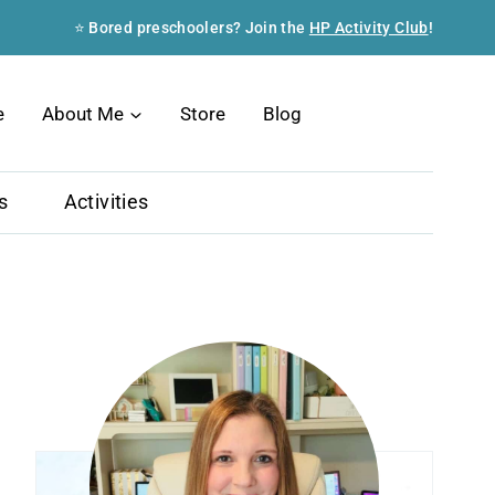
⭐ Bored preschoolers? Join the
HP Activity Club
!
Search
e
About Me
Store
Blog
s
Activities