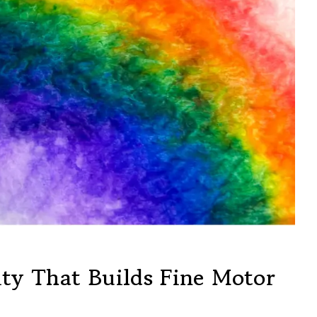
ty That Builds Fine Motor