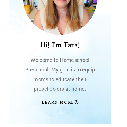
Hi! I'm Tara!
Welcome to Homeschool
Preschool. My goal is to equip
moms to educate their
preschoolers at home.
LEARN MORE