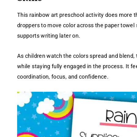
This rainbow art preschool activity does more 
droppers to move color across the paper towel 
supports writing later on.
As children watch the colors spread and blend, 
while staying fully engaged in the process. It fe
coordination, focus, and confidence.