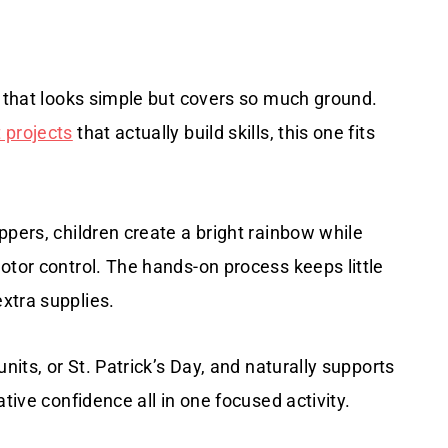
s that looks simple but covers so much ground.
 projects
that actually build skills, this one fits
ppers, children create a bright rainbow while
otor control. The hands-on process keeps little
xtra supplies.
nits, or St. Patrick’s Day, and naturally supports
tive confidence all in one focused activity.