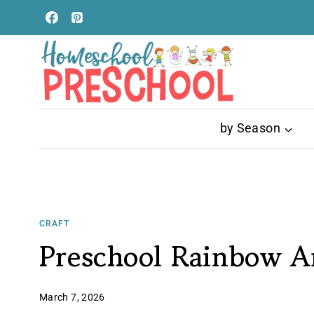
Skip
to
content
by Season
CRAFT
Preschool Rainbow A
March 7, 2026