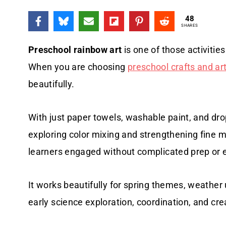
48
SHARES
Preschool rainbow art
is one of those activitie
When you are choosing
preschool crafts and art
beautifully.
With just paper towels, washable paint, and dro
exploring color mixing and strengthening fine m
learners engaged without complicated prep or e
It works beautifully for spring themes, weather u
early science exploration, coordination, and crea