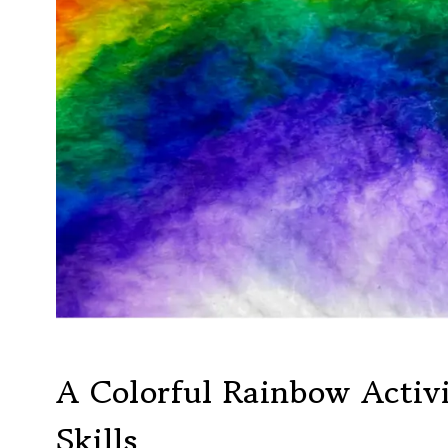
A Colorful Rainbow Activi
Skills