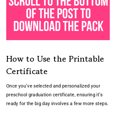
How to Use the Printable
Certificate
Once you’ve selected and personalized your
preschool graduation certificate, ensuring it’s
ready for the big day involves a few more steps.