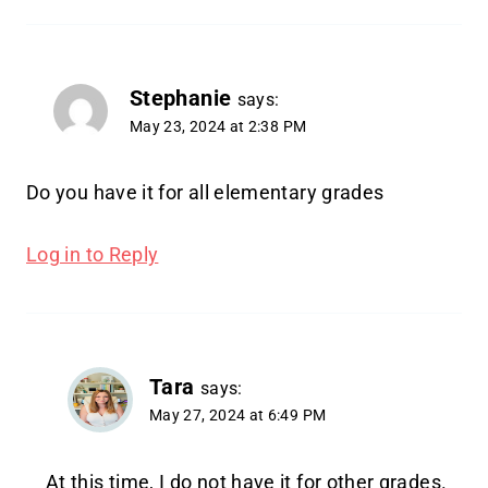
Stephanie
says:
May 23, 2024 at 2:38 PM
Do you have it for all elementary grades
Log in to Reply
Tara
says:
May 27, 2024 at 6:49 PM
At this time, I do not have it for other grades.