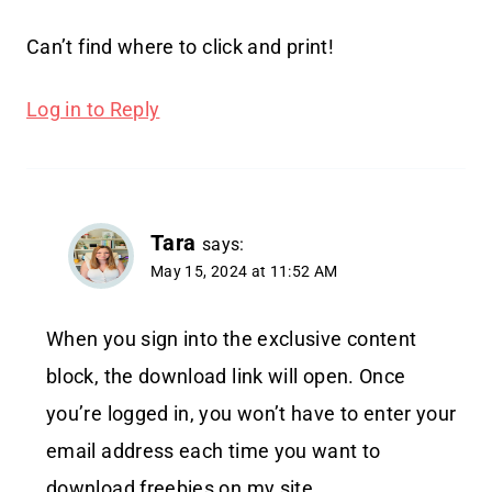
Can’t find where to click and print!
Log in to Reply
Tara
says:
May 15, 2024 at 11:52 AM
When you sign into the exclusive content
block, the download link will open. Once
you’re logged in, you won’t have to enter your
email address each time you want to
download freebies on my site.