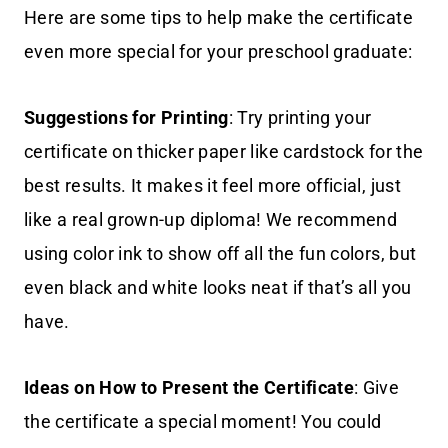
Here are some tips to help make the certificate
even more special for your preschool graduate:
Suggestions for Printing
: Try printing your
certificate on thicker paper like cardstock for the
best results. It makes it feel more official, just
like a real grown-up diploma! We recommend
using color ink to show off all the fun colors, but
even black and white looks neat if that’s all you
have.
Ideas on How to Present the Certificate
: Give
the certificate a special moment! You could