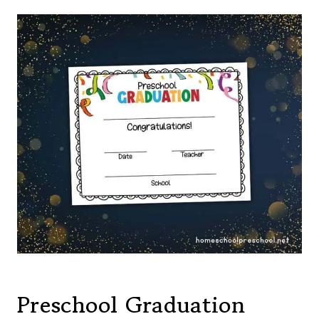
Preschool Graduation