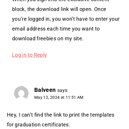
block, the download link will open. Once
you’re logged in, you won’t have to enter your
email address each time you want to
download freebies on my site.
Log in to Reply
Balveen
says:
May 12, 2024 at 11:51 AM
Hey, I can’t find the link to print the templates
for graduation certificates.