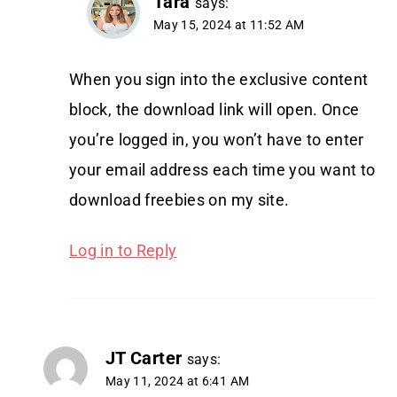
Tara
says:
May 15, 2024 at 11:52 AM
When you sign into the exclusive content
block, the download link will open. Once
you’re logged in, you won’t have to enter
your email address each time you want to
download freebies on my site.
Log in to Reply
JT Carter
says:
May 11, 2024 at 6:41 AM