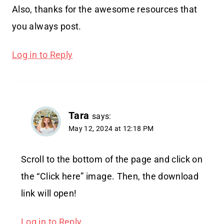
Also, thanks for the awesome resources that
you always post.
Log in to Reply
Tara
says:
May 12, 2024 at 12:18 PM
Scroll to the bottom of the page and click on
the “Click here” image. Then, the download
link will open!
Log in to Reply