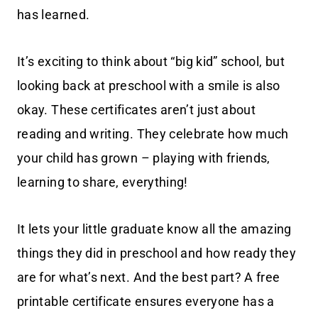
has learned.
It’s exciting to think about “big kid” school, but
looking back at preschool with a smile is also
okay. These certificates aren’t just about
reading and writing. They celebrate how much
your child has grown – playing with friends,
learning to share, everything!
It lets your little graduate know all the amazing
things they did in preschool and how ready they
are for what’s next. And the best part? A free
printable certificate ensures everyone has a