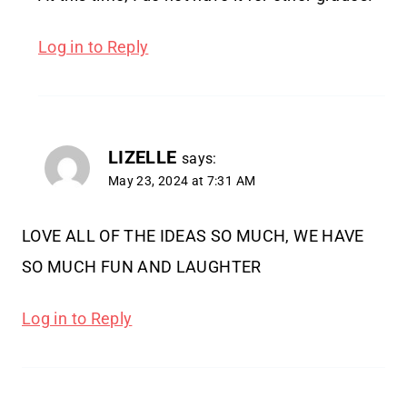
Log in to Reply
LIZELLE
says:
May 23, 2024 at 7:31 AM
LOVE ALL OF THE IDEAS SO MUCH, WE HAVE
SO MUCH FUN AND LAUGHTER
Log in to Reply