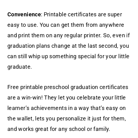
Convenience
: Printable certificates are super
easy to use. You can get them from anywhere
and print them on any regular printer. So, even if
graduation plans change at the last second, you
can still whip up something special for your little
graduate.
Free printable preschool graduation certificates
are a win-win! They let you celebrate your little
learner’s achievements in a way that’s easy on
the wallet, lets you personalize it just for them,
and works great for any school or family.