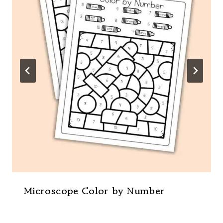
Microscope Color by Number