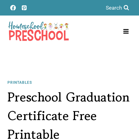
Skip
Search
to
content
PRINTABLES
Preschool Graduation
Certificate Free
Printable