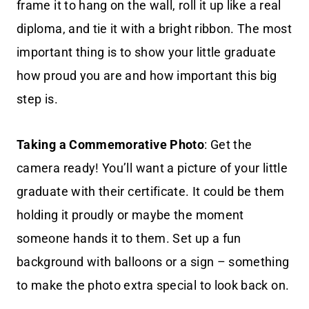
frame it to hang on the wall, roll it up like a real
diploma, and tie it with a bright ribbon. The most
important thing is to show your little graduate
how proud you are and how important this big
step is.
Taking a Commemorative Photo
: Get the
camera ready! You’ll want a picture of your little
graduate with their certificate. It could be them
holding it proudly or maybe the moment
someone hands it to them. Set up a fun
background with balloons or a sign – something
to make the photo extra special to look back on.