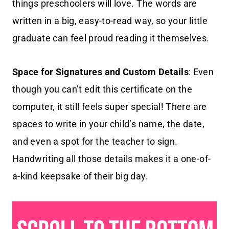
things preschoolers will love. The words are
written in a big, easy-to-read way, so your little
graduate can feel proud reading it themselves.
Space for Signatures and Custom Details
: Even
though you can’t edit this certificate on the
computer, it still feels super special! There are
spaces to write in your child’s name, the date,
and even a spot for the teacher to sign.
Handwriting all those details makes it a one-of-
a-kind keepsake of their big day.