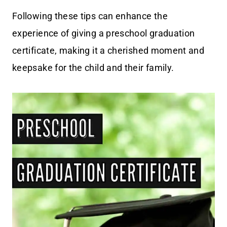
Following these tips can enhance the
experience of giving a preschool graduation
certificate, making it a cherished moment and
keepsake for the child and their family.