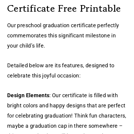
Certificate Free Printable
Our preschool graduation certificate perfectly
commemorates this significant milestone in
your child’s life.
Detailed below are its features, designed to
celebrate this joyful occasion:
Design Elements
: Our certificate is filled with
bright colors and happy designs that are perfect
for celebrating graduation! Think fun characters,
maybe a graduation cap in there somewhere –