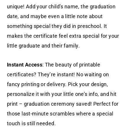
unique! Add your child’s name, the graduation
date, and maybe even a little note about
something special they did in preschool. It
makes the certificate feel extra special for your
little graduate and their family.
Instant Access
: The beauty of printable
certificates? They’re instant! No waiting on
fancy printing or delivery. Pick your design,
personalize it with your little one’s info, and hit
print – graduation ceremony saved! Perfect for
those last-minute scrambles where a special
touch is still needed.