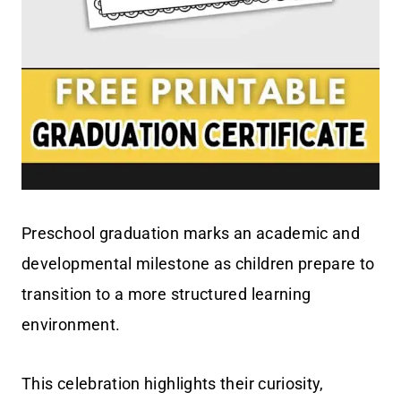
Preschool graduation marks an academic and
developmental milestone as children prepare to
transition to a more structured learning
environment.
This celebration highlights their curiosity,