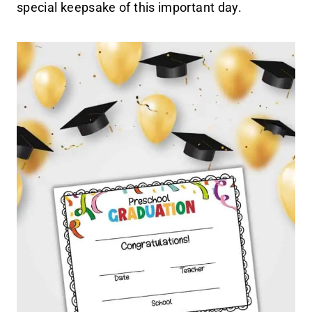
special keepsake of this important day.