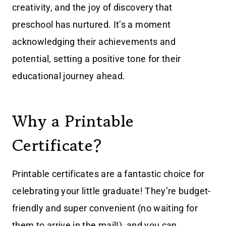
creativity, and the joy of discovery that
preschool has nurtured. It’s a moment
acknowledging their achievements and
potential, setting a positive tone for their
educational journey ahead.
Why a Printable
Certificate?
Printable certificates are a fantastic choice for
celebrating your little graduate! They’re budget-
friendly and super convenient (no waiting for
them to arrive in the mail!), and you can