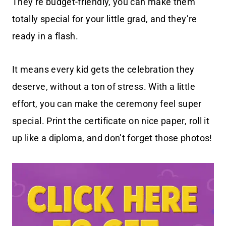
They’re budget-friendly, you can make them
totally special for your little grad, and they’re
ready in a flash.
It means every kid gets the celebration they
deserve, without a ton of stress. With a little
effort, you can make the ceremony feel super
special. Print the certificate on nice paper, roll it
up like a diploma, and don’t forget those photos!