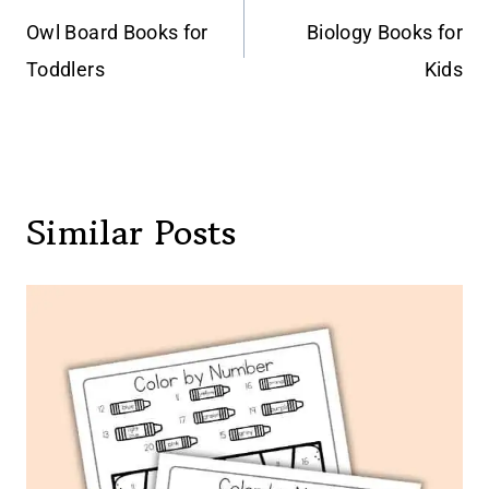
navigation
Owl Board Books for
Biology Books for
Toddlers
Kids
Similar Posts