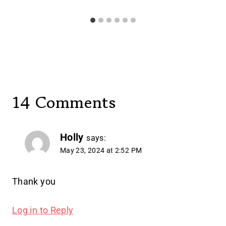
14 Comments
Holly
says:
May 23, 2024 at 2:52 PM
Thank you
Log in to Reply