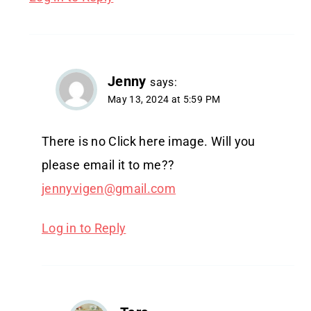
Jenny
says:
May 13, 2024 at 5:59 PM
There is no Click here image. Will you
please email it to me??
jennyvigen@gmail.com
Log in to Reply