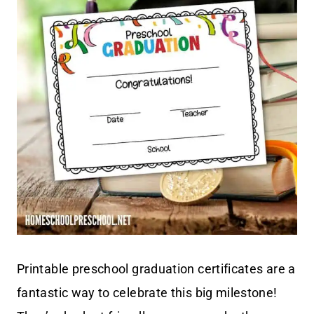
Printable preschool graduation certificates are a
fantastic way to celebrate this big milestone!