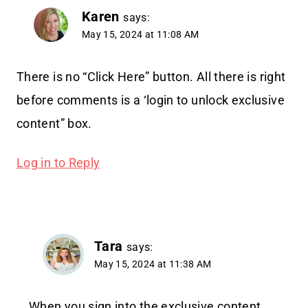
Karen
says:
May 15, 2024 at 11:08 AM
There is no “Click Here” button. All there is right
before comments is a ‘login to unlock exclusive
content” box.
Log in to Reply
Tara
says:
May 15, 2024 at 11:38 AM
When you sign into the exclusive content