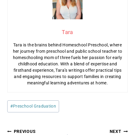
Tara
Tara is the brains behind Homeschool Preschool, where
her journey from preschool and public school teacher to
homeschooling mom of three fuels her passion for early
childhood education. With a blend of expertise and
firsthand experience, Tara’s writings offer practical tips
and engaging resources to support families in creating
meaningful learning adventures at home.
Post
#
Preschool Graduation
Tags:
Post
PREVIOUS
NEXT