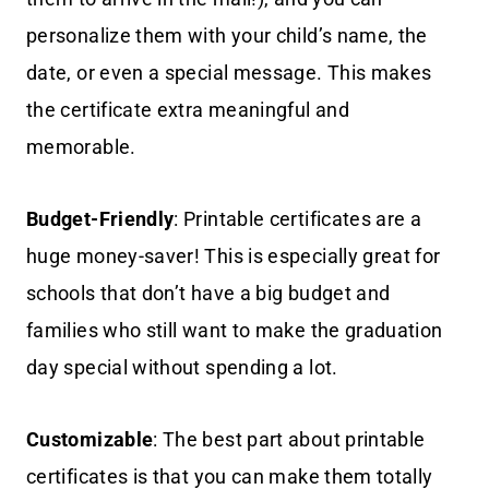
personalize them with your child’s name, the
date, or even a special message. This makes
the certificate extra meaningful and
memorable.
Budget-Friendly
: Printable certificates are a
huge money-saver! This is especially great for
schools that don’t have a big budget and
families who still want to make the graduation
day special without spending a lot.
Customizable
: The best part about printable
certificates is that you can make them totally