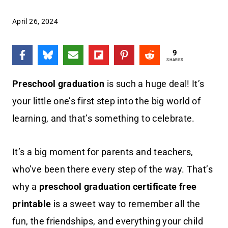
April 26, 2024
9
SHARES
Preschool graduation
is such a huge deal! It’s
your little one’s first step into the big world of
learning, and that’s something to celebrate.
It’s a big moment for parents and teachers,
who’ve been there every step of the way. That’s
why a
preschool graduation certificate free
printable
is a sweet way to remember all the
fun, the friendships, and everything your child