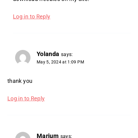
Log in to Reply
Yolanda
says:
May 5, 2024 at 1:09 PM
thank you
Log in to Reply
Marium
says: