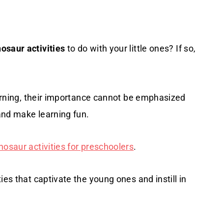
osaur activities
to do with your little ones? If so,
learning, their importance cannot be emphasized
 and make learning fun.
nosaur activities for preschoolers
.
ies that captivate the young ones and instill in