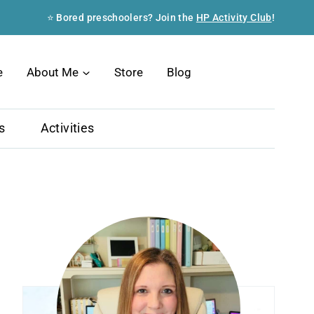
⭐ Bored preschoolers? Join the
HP Activity Club
!
Search
e
About Me
Store
Blog
s
Activities