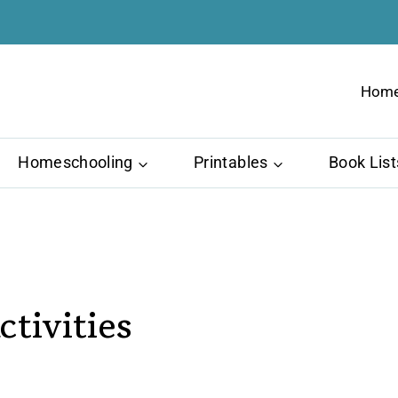
Hom
Homeschooling
Printables
Book List
tivities