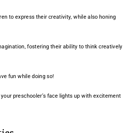
ren to express their creativity, while also honing
agination, fostering their ability to think creatively
ave fun while doing so!
your preschooler’s face lights up with excitement
ties