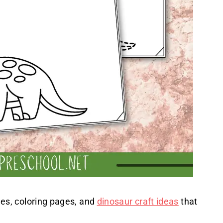
zles, coloring pages, and
dinosaur craft ideas
that