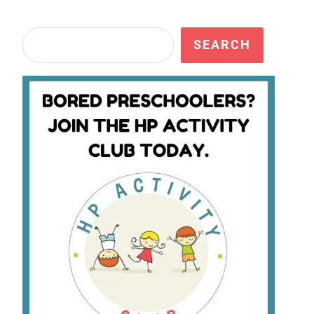
Search
SEARCH