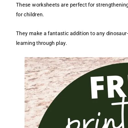
These worksheets are perfect for strengthening 
for children.
They make a fantastic addition to any dinosaur
learning through play.