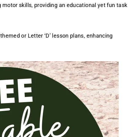
motor skills, providing an educational yet fun task
-themed or Letter ‘D’ lesson plans, enhancing