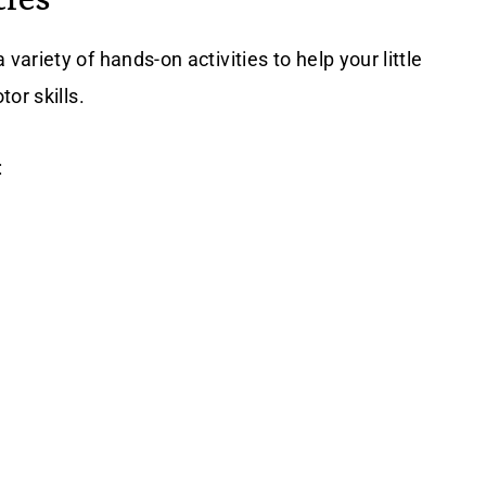
riety of hands-on activities to help your little
or skills.
: