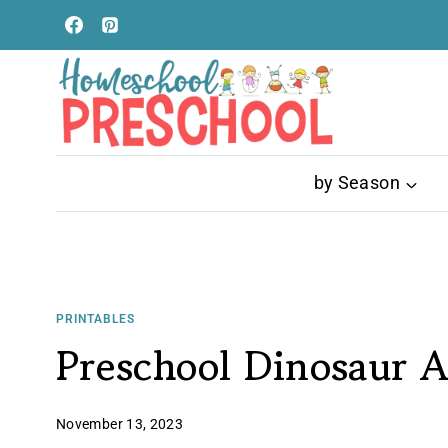
Skip
to
content
by Season
PRINTABLES
Preschool Dinosaur Ac
November 13, 2023