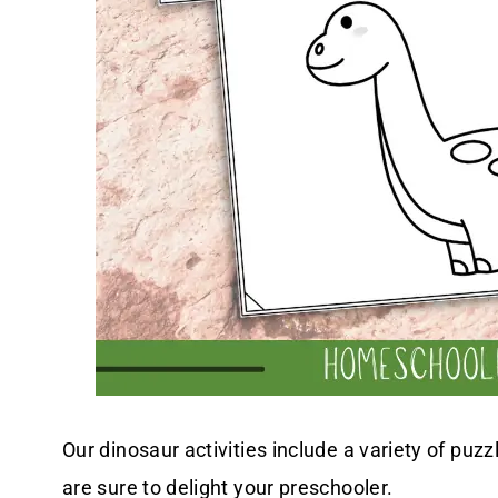
Our dinosaur activities include a variety of puz
are sure to delight your preschooler.