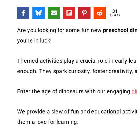
31
SHARES
Are you looking for some fun new
preschool din
you’re in luck!
Themed activities play a crucial role in early 
enough. They spark curiosity, foster creativity,
Enter the age of dinosaurs with our engaging
di
We provide a slew of fun and educational activit
them a love for learning.