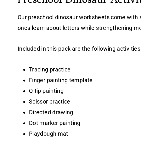
Our preschool dinosaur worksheets come with a va
ones learn about letters while strengthening mot
Included in this pack are the following activities
Tracing practice
Finger painting template
Q-tip painting
Scissor practice
Directed drawing
Dot marker painting
Playdough mat