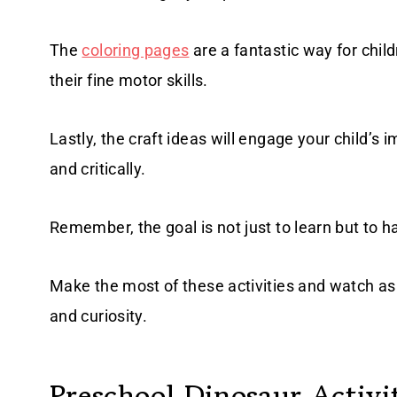
The
coloring pages
are a fantastic way for child
their fine motor skills.
Lastly, the craft ideas will engage your child’s im
and critically.
Remember, the goal is not just to learn but to h
Make the most of these activities and watch as 
and curiosity.
Preschool Dinosaur Activi