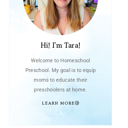
Hi! I'm Tara!
Welcome to Homeschool
Preschool. My goal is to equip
moms to educate their
preschoolers at home.
LEARN MORE