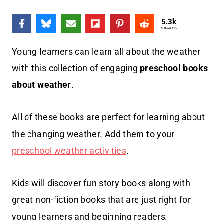
5.3k
SHARES
Young learners can learn all about the weather
with this collection of engaging
preschool books
about weather
.
All of these books are perfect for learning about
the changing weather. Add them to your
preschool weather activities
.
Kids will discover fun story books along with
great non-fiction books that are just right for
young learners and beginning readers.