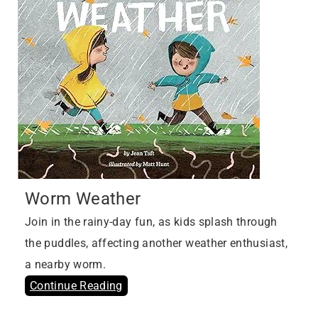
Worm Weather
Join in the rainy-day fun, as kids splash through
the puddles, affecting another weather enthusiast,
a nearby worm.
Continue Reading