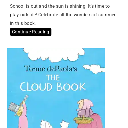
School is out and the sun is shining. It’s time to
play outside! Celebrate all the wonders of summer
in this book.
Continue Reading