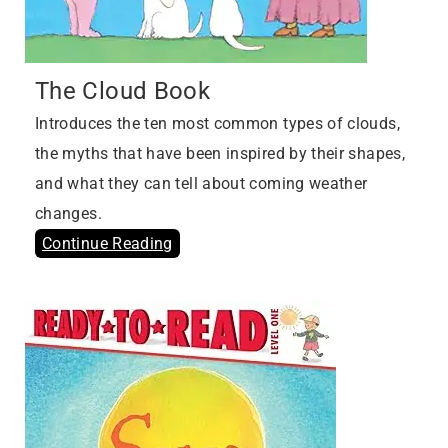
The Cloud Book
Introduces the ten most common types of clouds,
the myths that have been inspired by their shapes,
and what they can tell about coming weather
changes.
Continue Reading