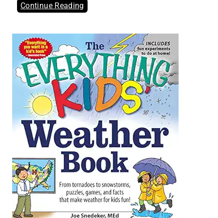
Continue Reading