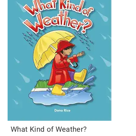
What Kind of Weather?