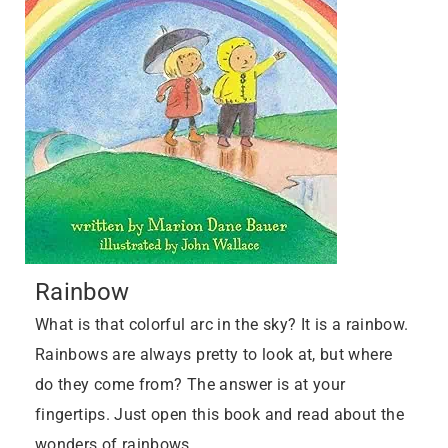
Rainbow
What is that colorful arc in the sky? It is a rainbow.
Rainbows are always pretty to look at, but where
do they come from? The answer is at your
fingertips. Just open this book and read about the
wonders of rainbows…