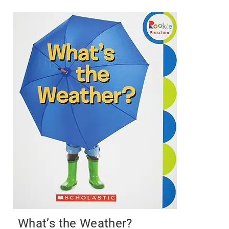
What’s the Weather?