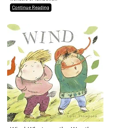
Continue Reading