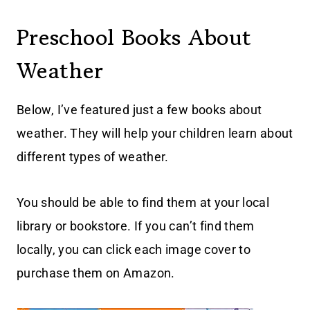
Preschool Books About
Weather
Below, I’ve featured just a few books about
weather. They will help your children learn about
different types of weather.
You should be able to find them at your local
library or bookstore. If you can’t find them
locally, you can click each image cover to
purchase them on Amazon.