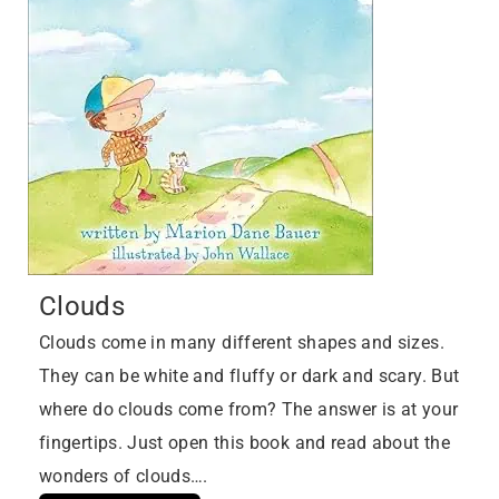
Clouds
Clouds come in many different shapes and sizes.
They can be white and fluffy or dark and scary. But
where do clouds come from? The answer is at your
fingertips. Just open this book and read about the
wonders of clouds….