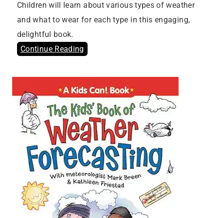
Children will learn about various types of weather
and what to wear for each type in this engaging,
delightful book.
Continue Reading