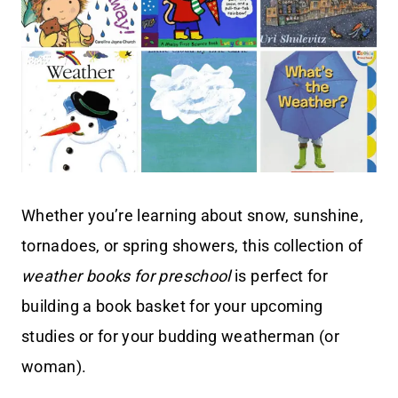
Whether you’re learning about snow, sunshine,
tornadoes, or spring showers, this collection of
weather books for preschool
is perfect for
building a book basket for your upcoming
studies or for your budding weatherman (or
woman).