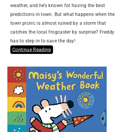
weather, and he’s known for having the best
predictions in town. But what happens when the
town picnic is almost ruined by a storm that
catches the local frogcaster by surprise? Freddy
has to step in to save the day!
Continue Reading