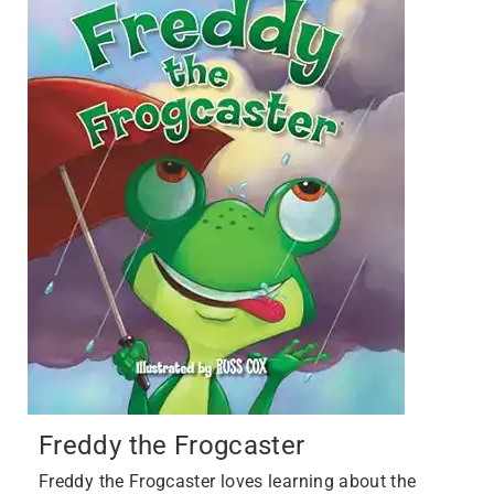
Freddy the Frogcaster
Freddy the Frogcaster loves learning about the