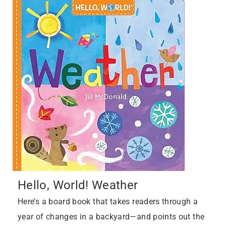
Hello, World! Weather
Here’s a board book that takes readers through a
year of changes in a backyard—and points out the