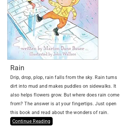
Rain
Drip, drop, plop, rain falls from the sky. Rain turns
dirt into mud and makes puddles on sidewalks. It
also helps flowers grow. But where does rain come
from? The answer is at your fingertips. Just open
this book and read about the wonders of rain.
Continue Reading