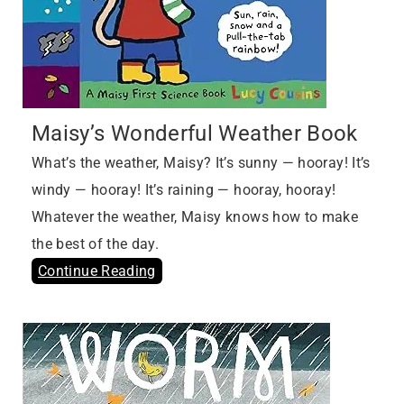
Maisy’s Wonderful Weather Book
What’s the weather, Maisy? It’s sunny — hooray! It’s
windy — hooray! It’s raining — hooray, hooray!
Whatever the weather, Maisy knows how to make
the best of the day.
Continue Reading