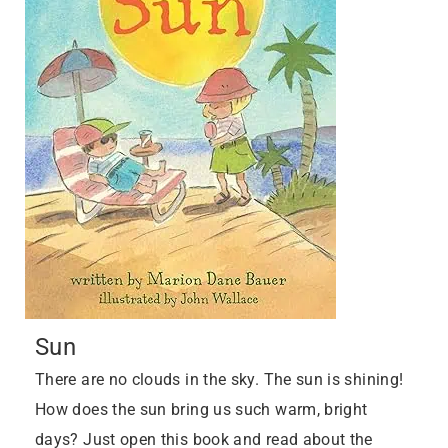
Sun
There are no clouds in the sky. The sun is shining!
How does the sun bring us such warm, bright
days? Just open this book and read about the