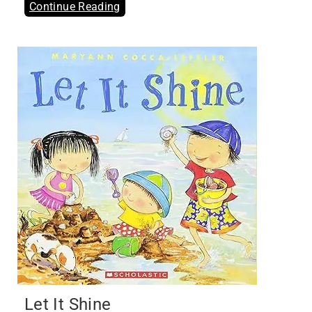
Continue Reading
Let It Shine