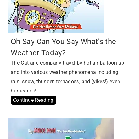
Oh Say Can You Say What’s the
Weather Today?
The Cat and company travel by hot air balloon up
and into various weather phenomena including
rain, snow, thunder, tornadoes, and (yikes!) even
hurricanes!
Continue Reading