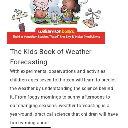
The Kids Book of Weather
Forecasting
With experiments, observations and activities
children ages seven to thirteen will learn to predict
the weather by understanding the science behind
it. From foggy mornings to sunny afternoons to
our changing seasons, weather forecasting is a
year-round, practical science that children will have
fun learning about.