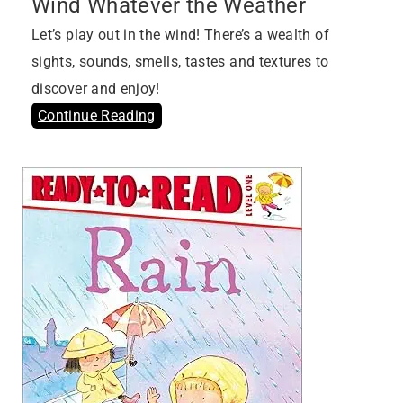
Wind Whatever the Weather
Let’s play out in the wind! There’s a wealth of
sights, sounds, smells, tastes and textures to
discover and enjoy!
Continue Reading