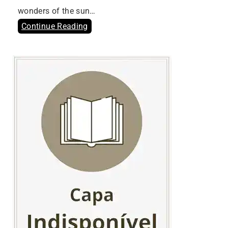
wonders of the sun…
Continue Reading