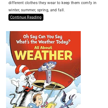
different clothes they wear to keep them comfy in
winter, summer, spring, and fall.
Continue Reading