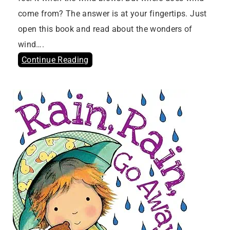
come from? The answer is at your fingertips. Just
open this book and read about the wonders of
wind….
Continue Reading