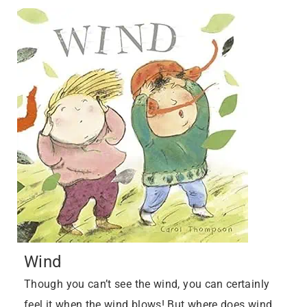
Wind
Though you can’t see the wind, you can certainly
feel it when the wind blows! But where does wind