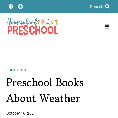
Skip
Search
to
content
BOOK LISTS
Preschool Books
About Weather
October 16, 2021