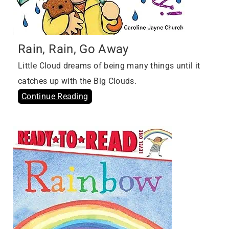
Rain, Rain, Go Away
Little Cloud dreams of being many things until it
catches up with the Big Clouds.
Continue Reading