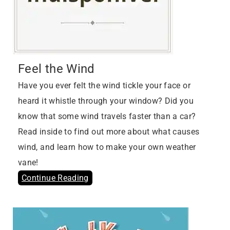
Feel the Wind
Have you ever felt the wind tickle your face or
heard it whistle through your window? Did you
know that some wind travels faster than a car?
Read inside to find out more about what causes
wind, and learn how to make your own weather
vane!
Continue Reading