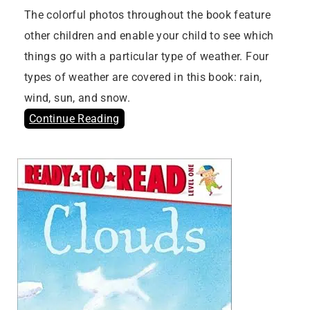
The colorful photos throughout the book feature
other children and enable your child to see which
things go with a particular type of weather. Four
types of weather are covered in this book: rain,
wind, sun, and snow.
Continue Reading