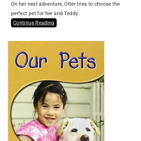
On her next adventure, Otter tries to choose the
perfect pet for her and Teddy.
Continue Reading