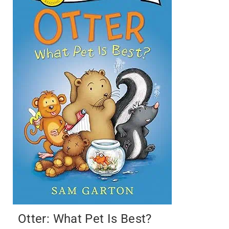
Otter: What Pet Is Best?