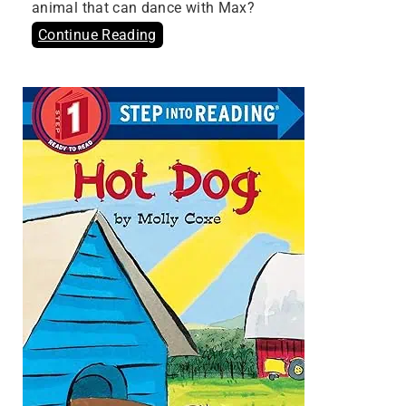
animal that can dance with Max?
Continue Reading