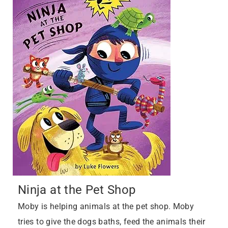
Ninja at the Pet Shop
Moby is helping animals at the pet shop. Moby
tries to give the dogs baths, feed the animals their