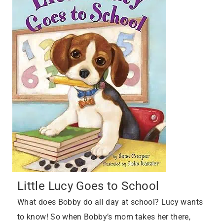
Little Lucy Goes to School
What does Bobby do all day at school? Lucy wants
to know! So when Bobby’s mom takes her there,