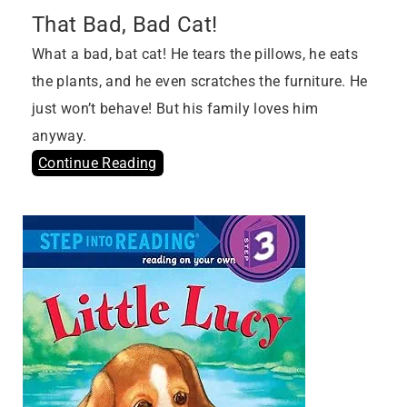
That Bad, Bad Cat!
What a bad, bat cat! He tears the pillows, he eats
the plants, and he even scratches the furniture. He
just won’t behave! But his family loves him
anyway.
Continue Reading