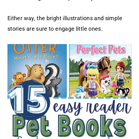
Either way, the bright illustrations and simple
stories are sure to engage little ones.