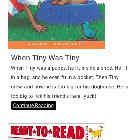
When Tiny Was Tiny
When Tiny was a puppy, he fit inside a shoe. He fit
in a bag, and he even fit in a pocket. Then Tiny
grew, and now he is too big for his doghouse. He is
too big to lick his friend’s face–yuck!
Continue Reading