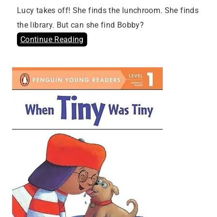
Lucy takes off! She finds the lunchroom. She finds
the library. But can she find Bobby?
Continue Reading