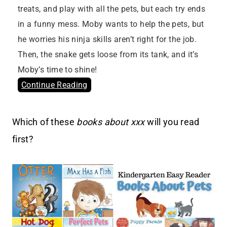
treats, and play with all the pets, but each try ends
in a funny mess. Moby wants to help the pets, but
he worries his ninja skills aren’t right for the job.
Then, the snake gets loose from its tank, and it’s
Moby’s time to shine!
Continue Reading
Which of these
books about xxx
will you read
first?