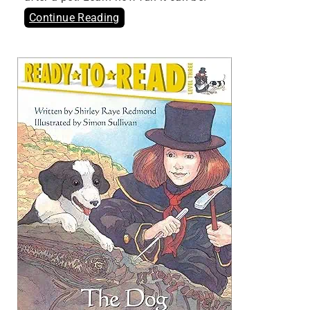
Continue Reading