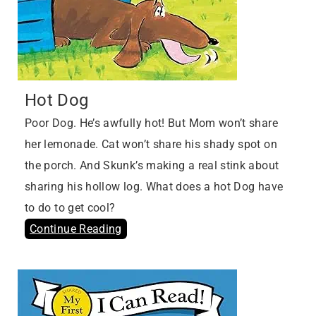
Hot Dog
Poor Dog. He’s awfully hot! But Mom won’t share
her lemonade. Cat won’t share his shady spot on
the porch. And Skunk’s making a real stink about
sharing his hollow log. What does a hot Dog have
to do to get cool?
Continue Reading