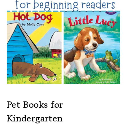
Pet Books for
Kindergarten