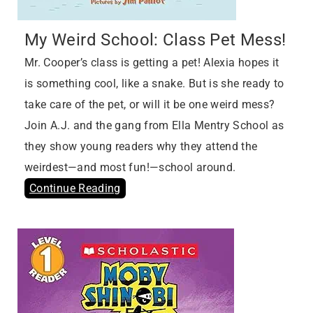
My Weird School: Class Pet Mess!
Mr. Cooper’s class is getting a pet! Alexia hopes it
is something cool, like a snake. But is she ready to
take care of the pet, or will it be one weird mess?
Join A.J. and the gang from Ella Mentry School as
they show young readers why they attend the
weirdest—and most fun!—school around.
Continue Reading