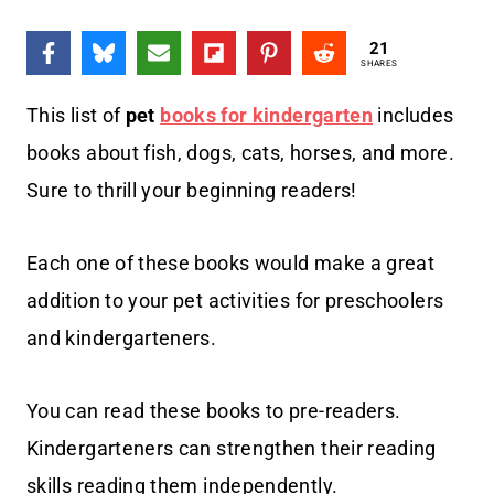
21
SHARES
This list of
pet
books for kindergarten
includes
books about fish, dogs, cats, horses, and more.
Sure to thrill your beginning readers!
Each one of these books would make a great
addition to your pet activities for preschoolers
and kindergarteners.
You can read these books to pre-readers.
Kindergarteners can strengthen their reading
skills reading them independently.