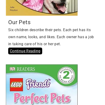
Our Pets
Six children describe their pets. Each pet has its
own name, looks, and likes. Each owner has a job
in taking care of his or her pet.
Continue Reading