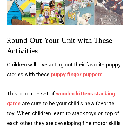
Round Out Your Unit with These
Activities
Children will love acting out their favorite puppy
stories with these
puppy finger puppets
.
This adorable set of
wooden kittens stacking
game
are sure to be your child’s new favorite
toy. When children learn to stack toys on top of
each other they are developing fine motor skills