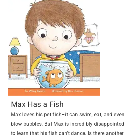
Max Has a Fish
Max loves his pet fish–it can swim, eat, and even
blow bubbles. But Max is incredibly disappointed
to learn that his fish can’t dance. Is there another