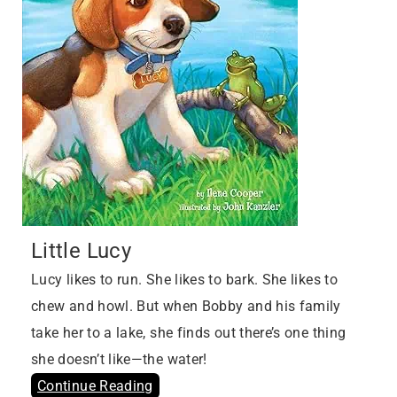
Little Lucy
Lucy likes to run. She likes to bark. She likes to
chew and howl. But when Bobby and his family
take her to a lake, she finds out there’s one thing
she doesn’t like—the water!
Continue Reading