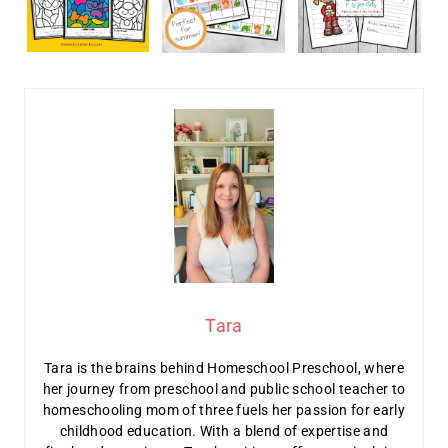
Tara
Tara is the brains behind Homeschool Preschool, where
her journey from preschool and public school teacher to
homeschooling mom of three fuels her passion for early
childhood education. With a blend of expertise and