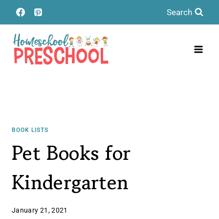
Skip
Search
to
content
BOOK LISTS
Pet Books for
Kindergarten
January 21, 2021