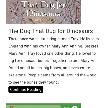
The Dog That Dug for Dinosaurs
There once was a little dog named Tray. He lived in
England with his owner, Mary Ann Anning. Besides
Mary Ann, Tray loved one other thing: He loved to
dig for dinosaur bones. Together he and Mary Ann
found small bones, big bones, and even entire
skeletons! People came from all around the world
to see the bones they found.
Continue Reading