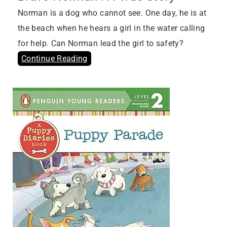
Norman is a dog who cannot see. One day, he is at
the beach when he hears a girl in the water calling
for help. Can Norman lead the girl to safety?
Continue Reading