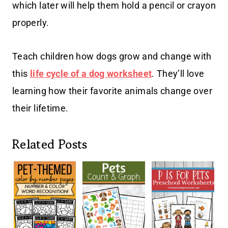
which later will help them hold a pencil or crayon
properly.
Teach children how dogs grow and change with
this
life cycle of a dog worksheet
. They’ll love
learning how their favorite animals change over
their lifetime.
Related Posts