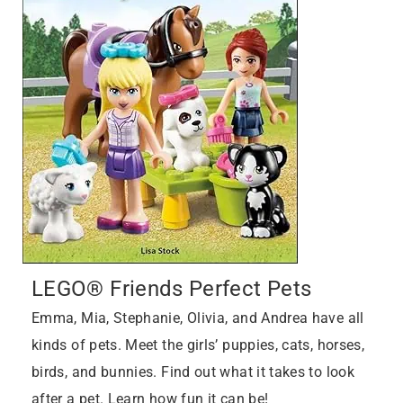
LEGO® Friends Perfect Pets
Emma, Mia, Stephanie, Olivia, and Andrea have all
kinds of pets. Meet the girls’ puppies, cats, horses,
birds, and bunnies. Find out what it takes to look
after a pet. Learn how fun it can be!