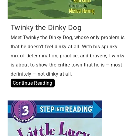
Twinky the Dinky Dog
Meet Twinky the Dinky Dog, whose only problem is
that he doesn’t feel dinky at all. With his spunky
mix of determination, practice, and bravery, Twinky
is about to show the entire town that he is – most
definitely – not dinky at all.
Continue Reading