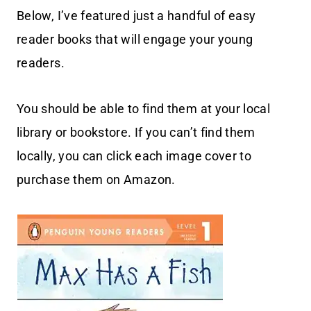
Below, I’ve featured just a handful of easy
reader books that will engage your young
readers.
You should be able to find them at your local
library or bookstore. If you can’t find them
locally, you can click each image cover to
purchase them on Amazon.