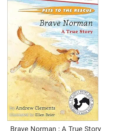
Brave Norman : A True Story