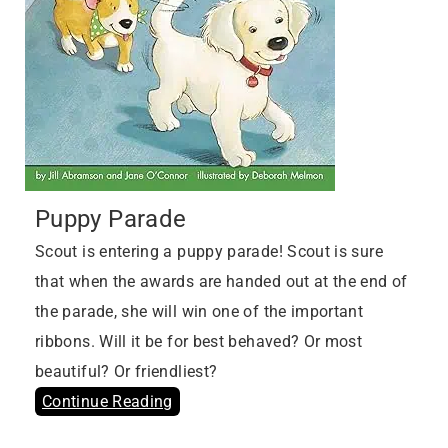
Puppy Parade
Scout is entering a puppy parade! Scout is sure
that when the awards are handed out at the end of
the parade, she will win one of the important
ribbons. Will it be for best behaved? Or most
beautiful? Or friendliest?
Continue Reading