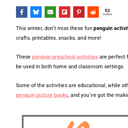
52
SHARES
This winter, don’t miss these fun
penguin activi
crafts, printables, snacks, and more!
These
penguin preschool activities
are perfect 
be used in both home and classroom settings.
Some of the activities are educational, while oth
penguin picture books
, and you’ve got the maki