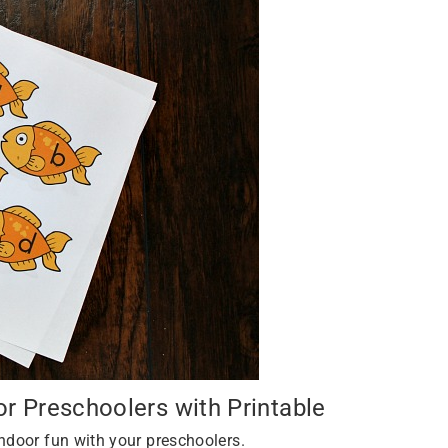
 Preschoolers with Printable
ndoor fun with your preschoolers.