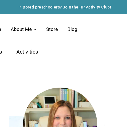
⭐ Bored preschoolers? Join the
HP Activity Club
!
Search
e
About Me
Store
Blog
s
Activities