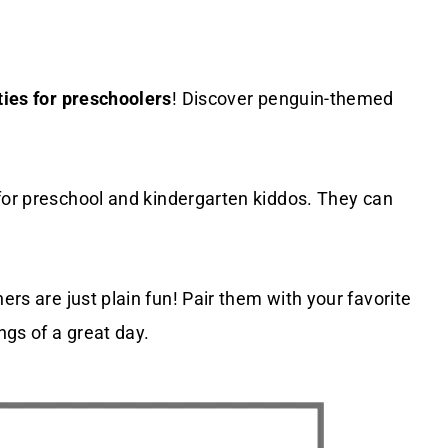
ties for preschoolers
! Discover penguin-themed
for preschool and kindergarten kiddos. They can
ers are just plain fun! Pair them with your favorite
ngs of a great day.