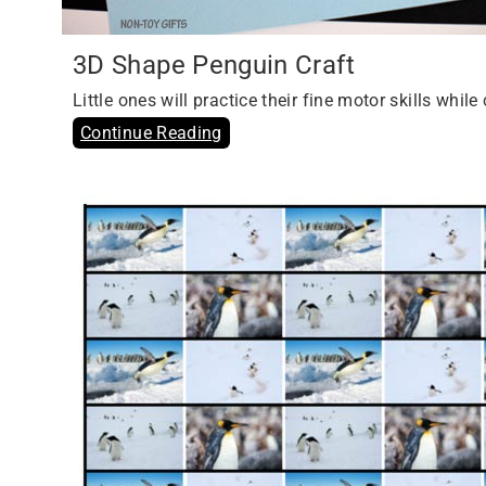
3D Shape Penguin Craft
Little ones will practice their fine motor skills whi
Continue Reading