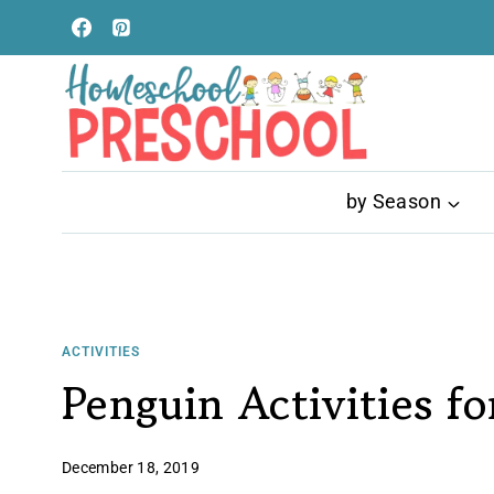
Skip
to
content
by Season
ACTIVITIES
Penguin Activities fo
December 18, 2019