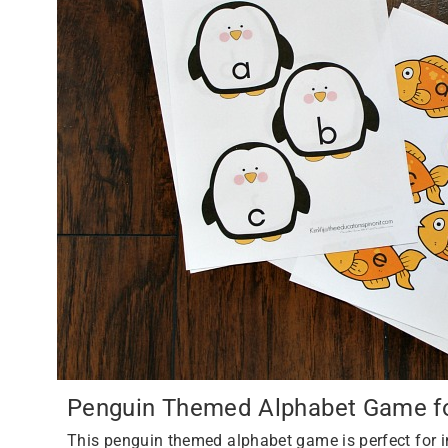
Penguin Themed Alphabet Game for
This penguin themed alphabet game is perfect for i