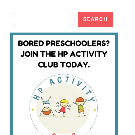
Search
SEARCH