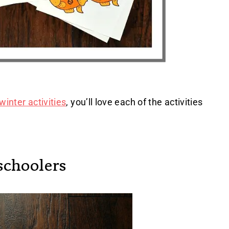
winter activities
, you’ll love each of the activities
schoolers