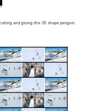
le cutting and gluing this 3D shape penguin.