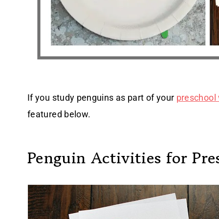
If you study penguins as part of your
preschool 
featured below.
Penguin Activities for Pre