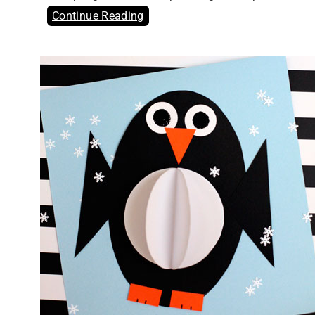
Continue Reading