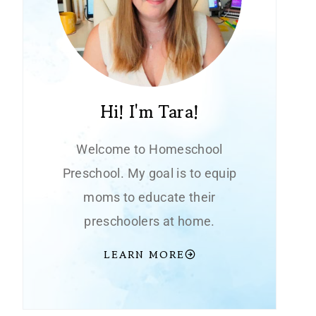
Hi! I'm Tara!
Welcome to Homeschool
Preschool. My goal is to equip
moms to educate their
preschoolers at home.
LEARN MORE