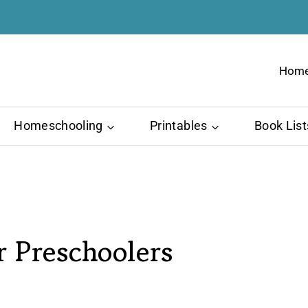
Hom
Homeschooling
Printables
Book List
r Preschoolers