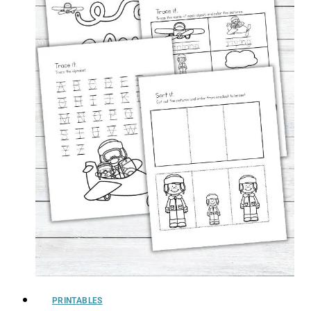
PRINTABLES