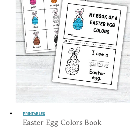
PRINTABLES
Easter Egg Colors Book