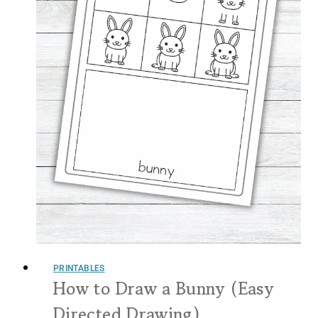
PRINTABLES
How to Draw a Bunny (Easy
Directed Drawing)