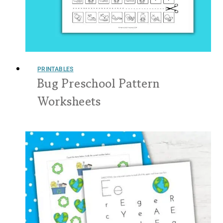
PRINTABLES
Bug Preschool Pattern
Worksheets