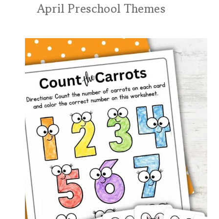
April Preschool Themes