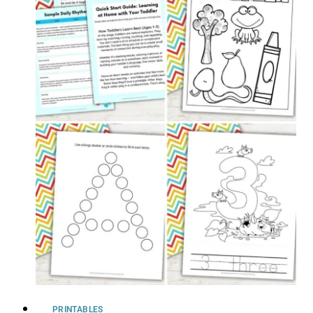
PRINTABLES