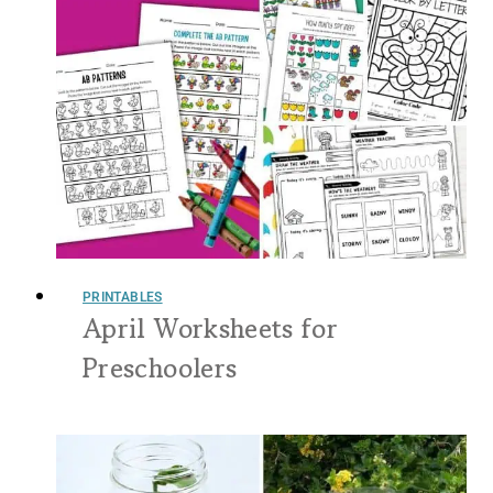
PRINTABLES
April Worksheets for
Preschoolers