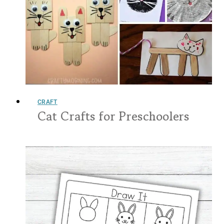
CRAFT
Cat Crafts for Preschoolers