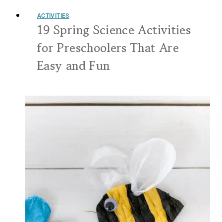
ACTIVITIES
19 Spring Science Activities
for Preschoolers That Are
Easy and Fun