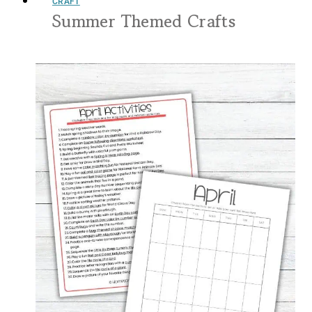
CRAFT
Summer Themed Crafts