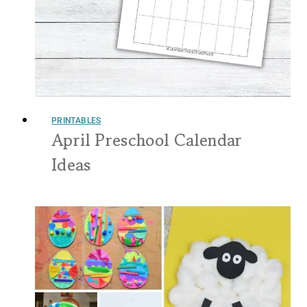
PRINTABLES
April Preschool Calendar
Ideas