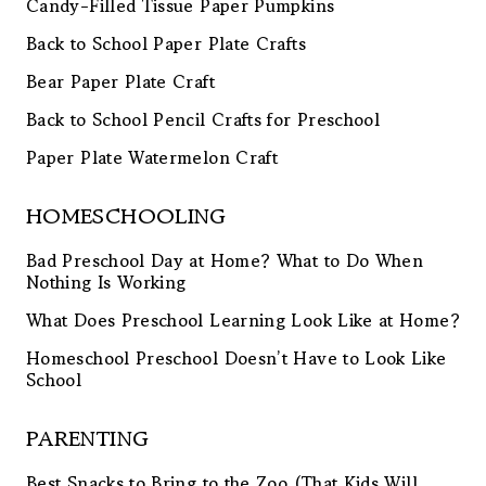
Candy-Filled Tissue Paper Pumpkins
Back to School Paper Plate Crafts
Bear Paper Plate Craft
Back to School Pencil Crafts for Preschool
Paper Plate Watermelon Craft
HOMESCHOOLING
Bad Preschool Day at Home? What to Do When
Nothing Is Working
What Does Preschool Learning Look Like at Home?
Homeschool Preschool Doesn’t Have to Look Like
School
PARENTING
Best Snacks to Bring to the Zoo (That Kids Will