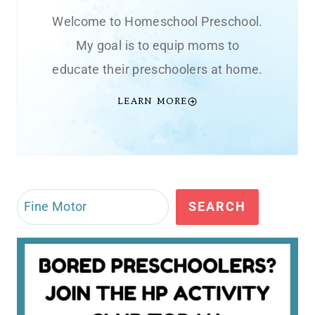
Welcome to Homeschool Preschool.
My goal is to equip moms to
educate their preschoolers at home.
LEARN MORE
Search
SEARCH