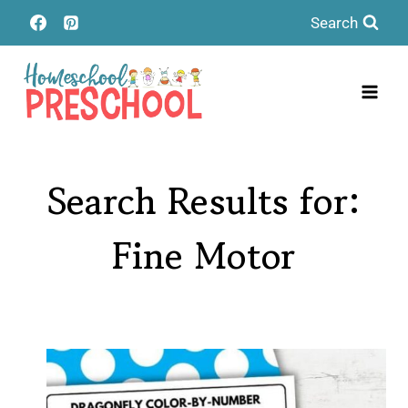
Skip
Search
to
content
Search Results for:
Fine Motor