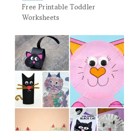
Free Printable Toddler
Worksheets