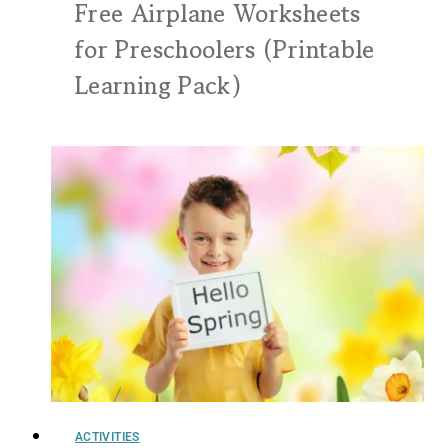
Free Airplane Worksheets
for Preschoolers (Printable
Learning Pack)
ACTIVITIES