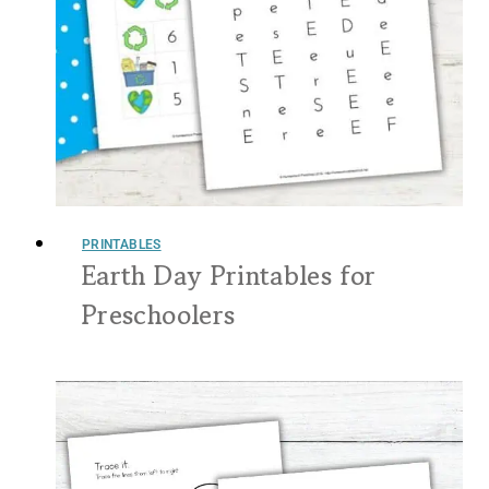
PRINTABLES
Earth Day Printables for
Preschoolers