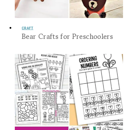
CRAFT
Bear Crafts for Preschoolers