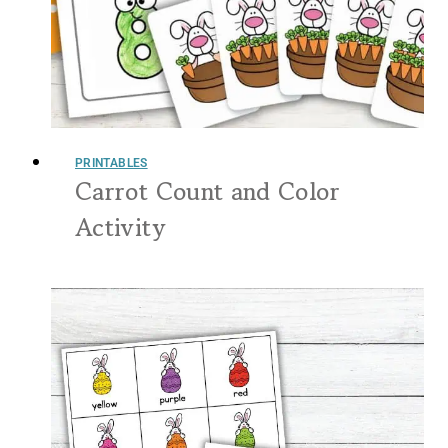
PRINTABLES
Carrot Count and Color
Activity