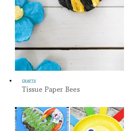
CRAFTS
Tissue Paper Bees