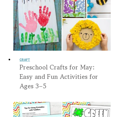
CRAFT
Preschool Crafts for May:
Easy and Fun Activities for
Ages 3–5