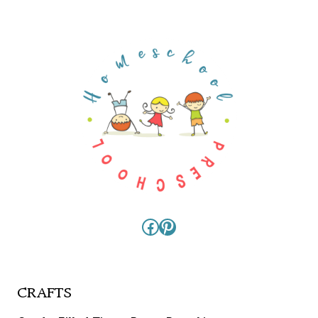
Facebook
Pinterest
CRAFTS