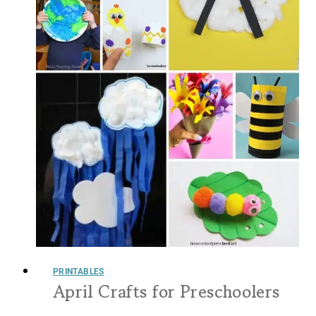
PRINTABLES
April Crafts for Preschoolers