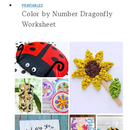
PRINTABLES
Color by Number Dragonfly
Worksheet