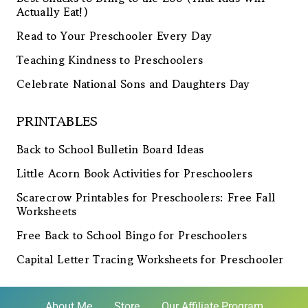
Actually Eat!)
Read to Your Preschooler Every Day
Teaching Kindness to Preschoolers
Celebrate National Sons and Daughters Day
PRINTABLES
Back to School Bulletin Board Ideas
Little Acorn Book Activities for Preschoolers
Scarecrow Printables for Preschoolers: Free Fall
Worksheets
Free Back to School Bingo for Preschoolers
Capital Letter Tracing Worksheets for Preschooler
About Me
Store
Our Affiliate Program