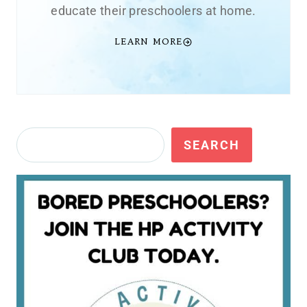
educate their preschoolers at home.
LEARN MORE
Search
SEARCH