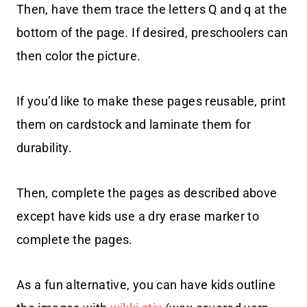
Then, have them trace the letters Q and q at the
bottom of the page. If desired, preschoolers can
then color the picture.
If you’d like to make these pages reusable, print
them on cardstock and laminate them for
durability.
Then, complete the pages as described above
except have kids use a dry erase marker to
complete the pages.
As a fun alternative, you can have kids outline