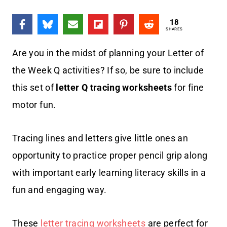
18
SHARES
Are you in the midst of planning your Letter of
the Week Q activities? If so, be sure to include
this set of
letter Q tracing worksheets
for fine
motor fun.
Tracing lines and letters give little ones an
opportunity to practice proper pencil grip along
with important early learning literacy skills in a
fun and engaging way.
These
letter tracing worksheets
are perfect for