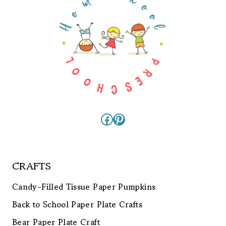
Facebook
Pinterest
CRAFTS
Candy-Filled Tissue Paper Pumpkins
Back to School Paper Plate Crafts
Bear Paper Plate Craft