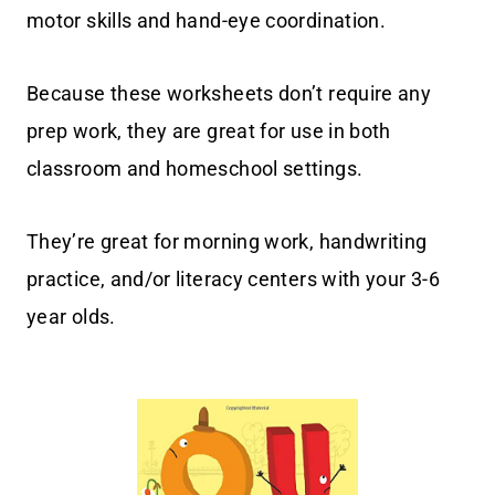
motor skills and hand-eye coordination.
Because these worksheets don’t require any
prep work, they are great for use in both
classroom and homeschool settings.
They’re great for morning work, handwriting
practice, and/or literacy centers with your 3-6
year olds.