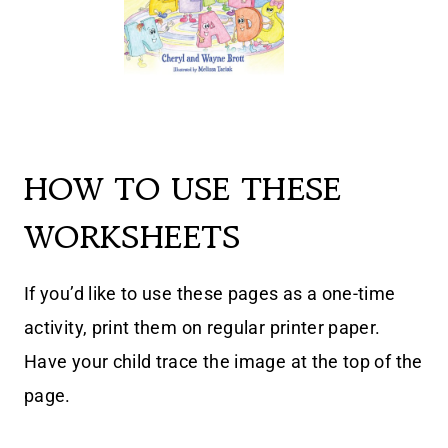
HOW TO USE THESE
WORKSHEETS
If you’d like to use these pages as a one-time
activity, print them on regular printer paper.
Have your child trace the image at the top of the
page.