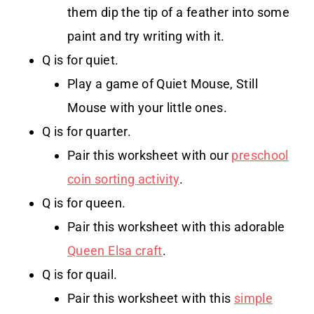
them dip the tip of a feather into some
paint and try writing with it.
Q is for quiet.
Play a game of Quiet Mouse, Still
Mouse with your little ones.
Q is for quarter.
Pair this worksheet with our
preschool
coin sorting activity
.
Q is for queen.
Pair this worksheet with this adorable
Queen Elsa craft
.
Q is for quail.
Pair this worksheet with this
simple