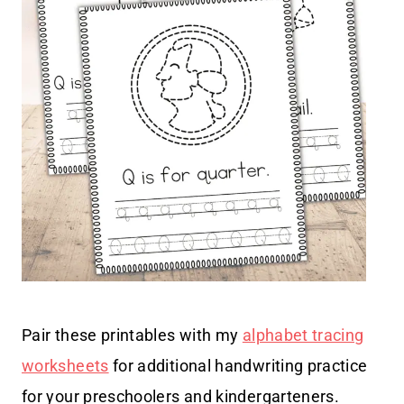
Pair these printables with my
alphabet tracing
worksheets
for additional handwriting practice
for your preschoolers and kindergarteners.