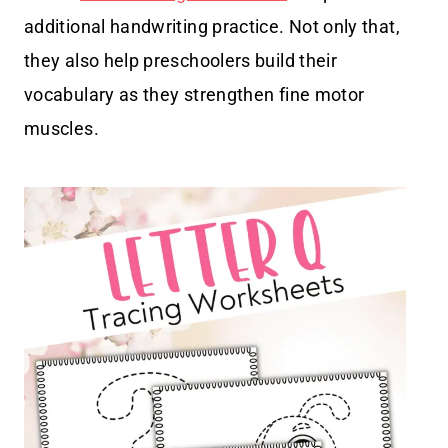
additional handwriting practice. Not only that,
they also help preschoolers build their
vocabulary as they strengthen fine motor
muscles.