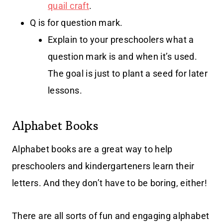
quail craft
.
Q is for question mark.
Explain to your preschoolers what a
question mark is and when it’s used.
The goal is just to plant a seed for later
lessons.
Alphabet Books
Alphabet books are a great way to help
preschoolers and kindergarteners learn their
letters. And they don’t have to be boring, either!
There are all sorts of fun and engaging alphabet