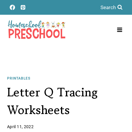
Skip
Search
to
content
PRINTABLES
Letter Q Tracing
Worksheets
April 11, 2022