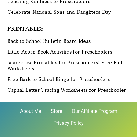
Teaching Kindness to Preschoolers
Celebrate National Sons and Daughters Day
PRINTABLES
Back to School Bulletin Board Ideas
Little Acorn Book Activities for Preschoolers
Scarecrow Printables for Preschoolers: Free Fall
Worksheets
Free Back to School Bingo for Preschoolers
Capital Letter Tracing Worksheets for Preschooler
About Me
Store
Our Affiliate Program
Privacy Policy