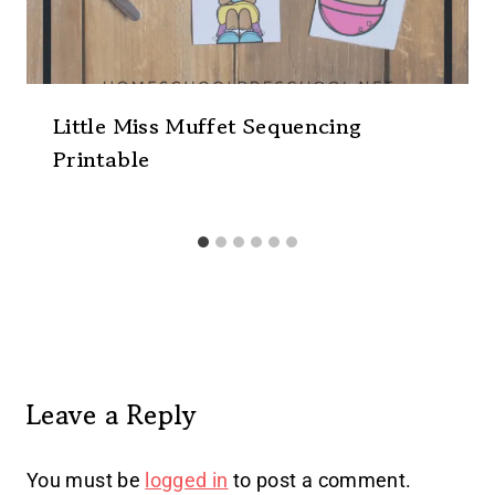
Little Miss Muffet Sequencing
Printable
Leave a Reply
You must be
logged in
to post a comment.