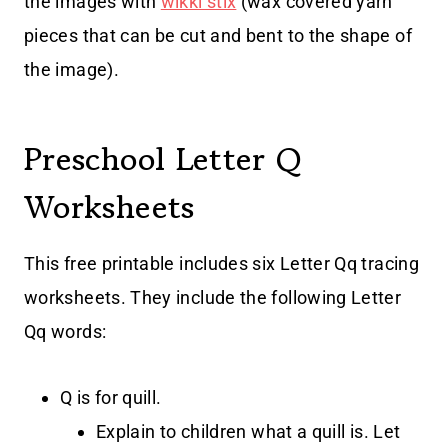
the images with
wikki stix
(wax covered yarn
pieces that can be cut and bent to the shape of
the image).
Preschool Letter Q
Worksheets
This free printable includes six Letter Qq tracing
worksheets. They include the following Letter
Qq words:
Q is for quill.
Explain to children what a quill is. Let