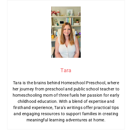
Tara
Tara is the brains behind Homeschool Preschool, where
her journey from preschool and public school teacher to
homeschooling mom of three fuels her passion for early
childhood education. With a blend of expertise and
firsthand experience, Tara’s writings offer practical tips
and engaging resources to support families in creating
meaningful learning adventures at home.