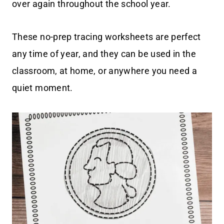
over again throughout the school year.
These no-prep tracing worksheets are perfect
any time of year, and they can be used in the
classroom, at home, or anywhere you need a
quiet moment.