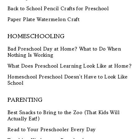
Back to School Pencil Crafts for Preschool
Paper Plate Watermelon Craft
HOMESCHOOLING
Bad Preschool Day at Home? What to Do When
Nothing Is Working
What Does Preschool Learning Look Like at Home?
Homeschool Preschool Doesn’t Have to Look Like
School
PARENTING
Best Snacks to Bring to the Zoo (That Kids Will
Actually Eat!)
Read to Your Preschooler Every Day