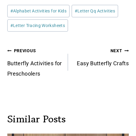
Post
#
Alphabet Activities for Kids
#
Letter Qq Activities
Tags:
#
Letter Tracing Worksheets
Post
PREVIOUS
NEXT
navigation
Butterfly Activities for
Easy Butterfly Crafts
Preschoolers
Similar Posts