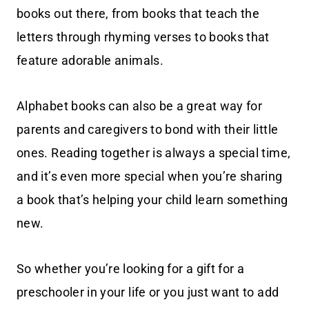
books out there, from books that teach the
letters through rhyming verses to books that
feature adorable animals.
Alphabet books can also be a great way for
parents and caregivers to bond with their little
ones. Reading together is always a special time,
and it’s even more special when you’re sharing
a book that’s helping your child learn something
new.
So whether you’re looking for a gift for a
preschooler in your life or you just want to add