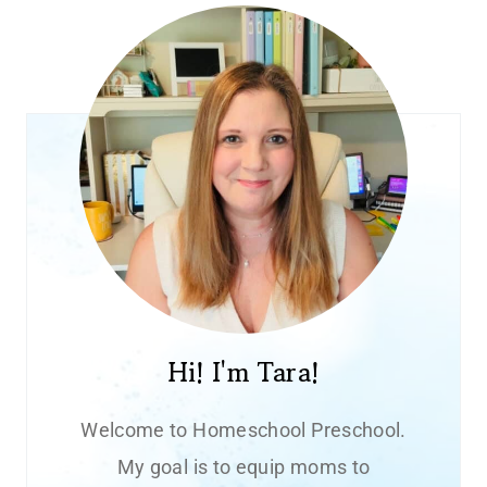
Hi! I'm Tara!
Welcome to Homeschool Preschool.
My goal is to equip moms to