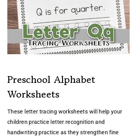
Preschool Alphabet
Worksheets
These letter tracing worksheets will help your
children practice letter recognition and
handwriting practice as they strengthen fine