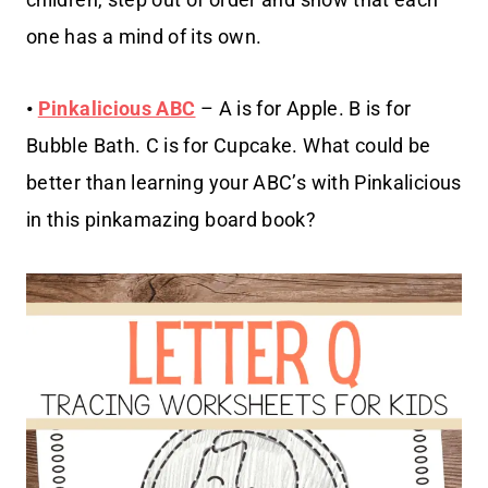
one has a mind of its own.
•
Pinkalicious ABC
– A is for Apple. B is for
Bubble Bath. C is for Cupcake. What could be
better than learning your ABC’s with Pinkalicious
in this pinkamazing board book?