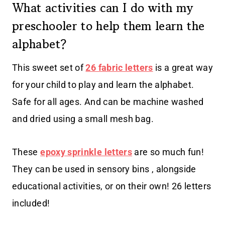
What activities can I do with my
preschooler to help them learn the
alphabet?
This sweet set of
26 fabric letters
is a great way
for your child to play and learn the alphabet.
Safe for all ages. And can be machine washed
and dried using a small mesh bag.
These
epoxy sprinkle letters
are so much fun!
They can be used in sensory bins , alongside
educational activities, or on their own! 26 letters
included!