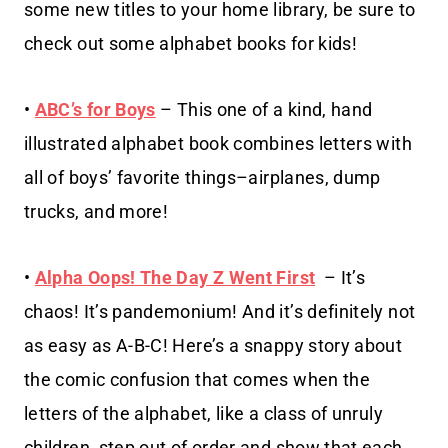
some new titles to your home library, be sure to
check out some alphabet books for kids!
•
ABC’s for Boys
– This one of a kind, hand
illustrated alphabet book combines letters with
all of boys’ favorite things–airplanes, dump
trucks, and more!
•
Alpha Oops! The Day Z Went First
– It’s
chaos! It’s pandemonium! And it’s definitely not
as easy as A-B-C! Here’s a snappy story about
the comic confusion that comes when the
letters of the alphabet, like a class of unruly
children, step out of order and show that each