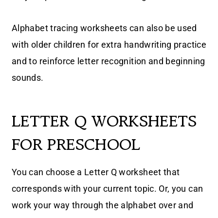
Alphabet tracing worksheets can also be used
with older children for extra handwriting practice
and to reinforce letter recognition and beginning
sounds.
LETTER Q WORKSHEETS
FOR PRESCHOOL
You can choose a Letter Q worksheet that
corresponds with your current topic. Or, you can
work your way through the alphabet over and