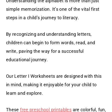
Understanding the alphabet is more than just
simple memorization. It’s one of the vital first
steps in a child’s journey to literacy.
By recognizing and understanding letters,
children can begin to form words, read, and
write, paving the way for a successful
educational journey.
Our Letter I Worksheets are designed with this
in mind, making it enjoyable for your child to
learn and explore.
These
free preschool printables
are colorful, fun,