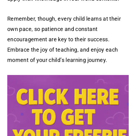
Remember, though, every child learns at their
own pace, so patience and constant
encouragement are key to their success.
Embrace the joy of teaching, and enjoy each
moment of your child’s learning journey.