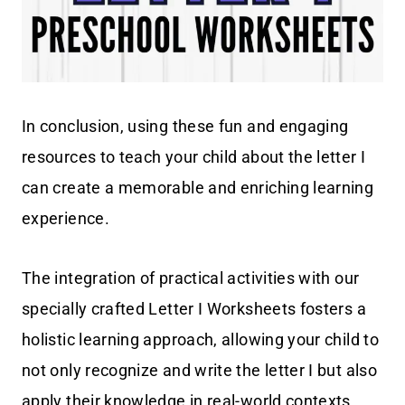
In conclusion, using these fun and engaging
resources to teach your child about the letter I
can create a memorable and enriching learning
experience.
The integration of practical activities with our
specially crafted Letter I Worksheets fosters a
holistic learning approach, allowing your child to
not only recognize and write the letter I but also
apply their knowledge in real-world contexts.