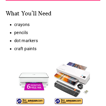
What You’ll Need
crayons
pencils
dot markers
craft paints