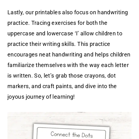
Lastly, our printables also focus on handwriting
practice. Tracing exercises for both the
uppercase and lowercase ‘I’ allow children to
practice their writing skills. This practice
encourages neat handwriting and helps children
familiarize themselves with the way each letter
is written. So, let’s grab those crayons, dot
markers, and craft paints, and dive into the
joyous journey of learning!