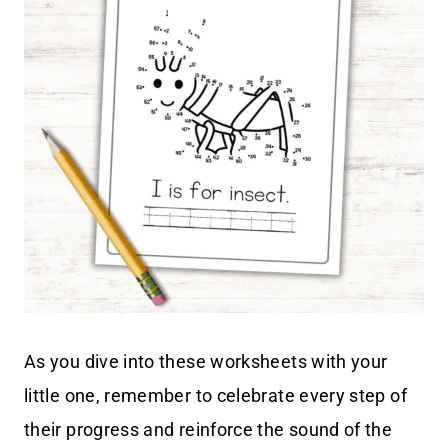
As you dive into these worksheets with your
little one, remember to celebrate every step of
their progress and reinforce the sound of the