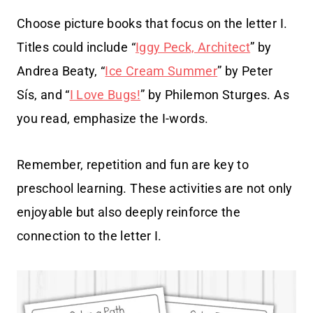
Choose picture books that focus on the letter I.
Titles could include “
Iggy Peck, Architect
” by
Andrea Beaty, “
Ice Cream Summer
” by Peter
Sís, and “
I Love Bugs!
” by Philemon Sturges. As
you read, emphasize the I-words.
Remember, repetition and fun are key to
preschool learning. These activities are not only
enjoyable but also deeply reinforce the
connection to the letter I.