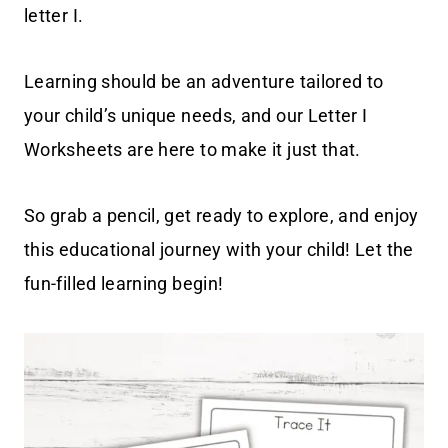
letter I.
Learning should be an adventure tailored to
your child’s unique needs, and our Letter I
Worksheets are here to make it just that.
So grab a pencil, get ready to explore, and enjoy
this educational journey with your child! Let the
fun-filled learning begin!