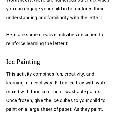
you can engage your child in to reinforce their
understanding and familiarity with the letter I.
Here are some creative activities designed to
reinforce learning the letter I:
Ice Painting
This activity combines fun, creativity, and
learning in a cool way! Fill an ice tray with water
mixed with food coloring or washable paints.
Once frozen, give the ice cubes to your child to
paint on a large sheet of paper. As they paint,