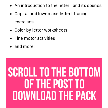
An introduction to the letter I and its sounds
Capital and lowercase letter I tracing
exercises
Color-by-letter worksheets
Fine motor activities
and more!