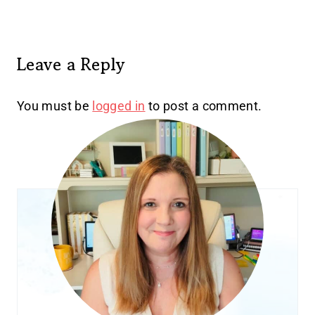
Leave a Reply
You must be
logged in
to post a comment.