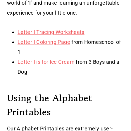
world of ‘I’ and make learning an unforgettable
experience for your little one.
Letter I Tracing Worksheets
Letter I Coloring Page
from Homeschool of
1
Letter I is for Ice Cream
from 3 Boys and a
Dog
Using the Alphabet
Printables
Our Alphabet Printables are extremely user-