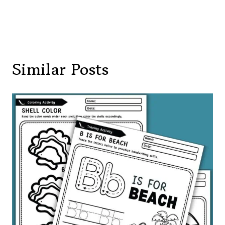
Similar Posts