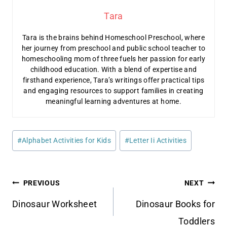
Tara
Tara is the brains behind Homeschool Preschool, where
her journey from preschool and public school teacher to
homeschooling mom of three fuels her passion for early
childhood education. With a blend of expertise and
firsthand experience, Tara’s writings offer practical tips
and engaging resources to support families in creating
meaningful learning adventures at home.
Post
#
Alphabet Activities for Kids
#
Letter Ii Activities
Tags:
Post
PREVIOUS
NEXT
navigation
Dinosaur Worksheet
Dinosaur Books for
Toddlers