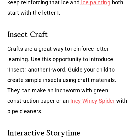
keep reinforcing that Ice and
Ice painting
both
start with the letter I.
Insect Craft
Crafts are a great way to reinforce letter
learning. Use this opportunity to introduce
‘Insect,’ another I-word. Guide your child to
create simple insects using craft materials.
They can make an inchworm with green
construction paper or an
Incy Wincy Spider
with
pipe cleaners.
Interactive Storytime