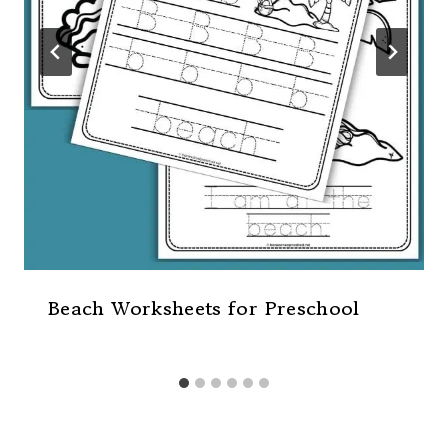
Beach Worksheets for Preschool