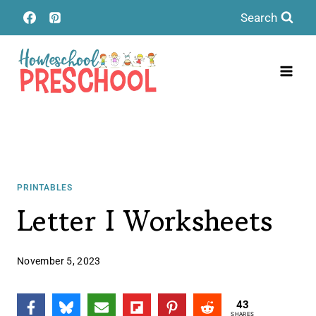
Skip
Search
to
content
PRINTABLES
Letter I Worksheets
November 5, 2023
43
SHARES