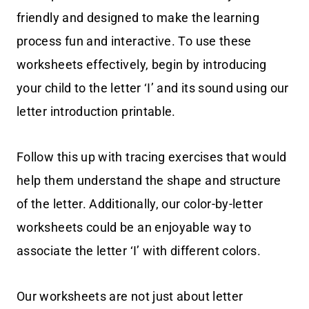
friendly and designed to make the learning
process fun and interactive. To use these
worksheets effectively, begin by introducing
your child to the letter ‘I’ and its sound using our
letter introduction printable.
Follow this up with tracing exercises that would
help them understand the shape and structure
of the letter. Additionally, our color-by-letter
worksheets could be an enjoyable way to
associate the letter ‘I’ with different colors.
Our worksheets are not just about letter