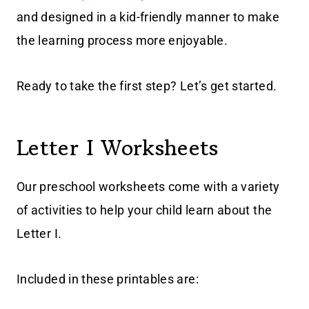
and designed in a kid-friendly manner to make
the learning process more enjoyable.
Ready to take the first step? Let’s get started.
Letter I Worksheets
Our preschool worksheets come with a variety
of activities to help your child learn about the
Letter I.
Included in these printables are: