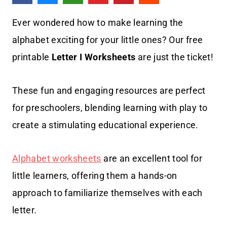
Ever wondered how to make learning the
alphabet exciting for your little ones? Our free
printable
Letter I Worksheets
are just the ticket!
These fun and engaging resources are perfect
for preschoolers, blending learning with play to
create a stimulating educational experience.
Alphabet worksheets
are an excellent tool for
little learners, offering them a hands-on
approach to familiarize themselves with each
letter.