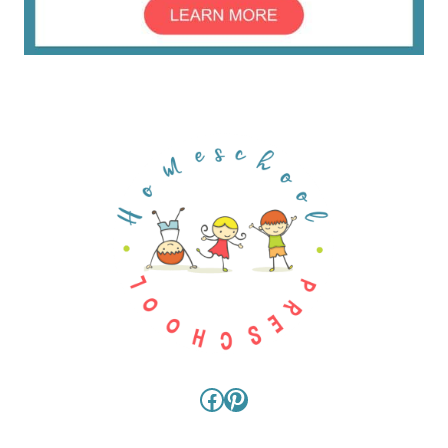
Facebook
Pinterest