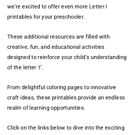
we’re excited to offer even more Letter I
printables for your preschooler.
These additional resources are filled with
creative, fun, and educational activities
designed to reinforce your child’s understanding
of the letter ‘I’.
From delightful coloring pages to innovative
craft ideas, these printables provide an endless
realm of learning opportunities.
Click on the links below to dive into the exciting