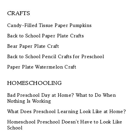
CRAFTS
Candy-Filled Tissue Paper Pumpkins
Back to School Paper Plate Crafts
Bear Paper Plate Craft
Back to School Pencil Crafts for Preschool
Paper Plate Watermelon Craft
HOMESCHOOLING
Bad Preschool Day at Home? What to Do When
Nothing Is Working
What Does Preschool Learning Look Like at Home?
Homeschool Preschool Doesn’t Have to Look Like
School