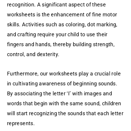
recognition. A significant aspect of these
worksheets is the enhancement of fine motor
skills. Activities such as coloring, dot marking,
and crafting require your child to use their
fingers and hands, thereby building strength,
control, and dexterity.
Furthermore, our worksheets play a crucial role
in cultivating awareness of beginning sounds.
By associating the letter ‘I’ with images and
words that begin with the same sound, children
will start recognizing the sounds that each letter
represents.