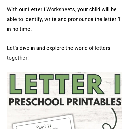
With our Letter I Worksheets, your child will be
able to identify, write and pronounce the letter ‘I’
in no time.
Let’s dive in and explore the world of letters
together!