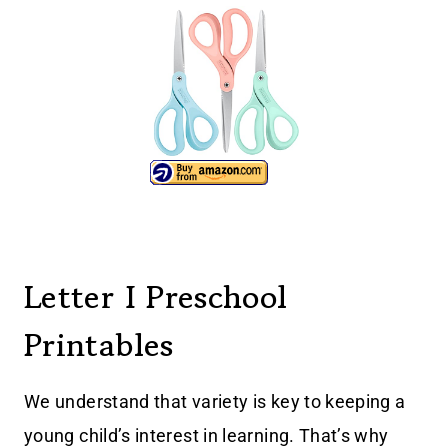
Letter I Preschool
Printables
We understand that variety is key to keeping a
young child’s interest in learning. That’s why