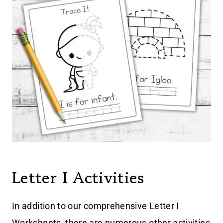
Letter I Activities
In addition to our comprehensive Letter I
Worksheets, there are numerous other activities