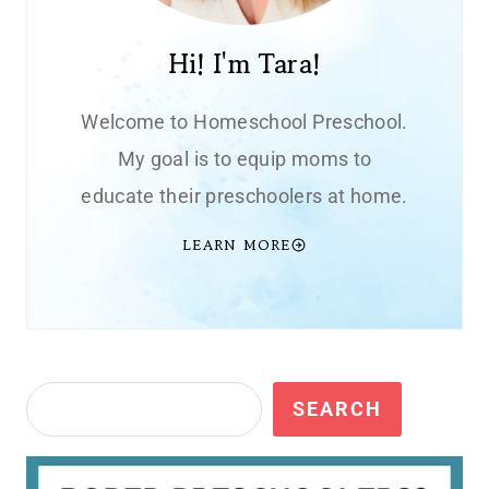
Hi! I'm Tara!
Welcome to Homeschool Preschool.
My goal is to equip moms to
educate their preschoolers at home.
LEARN MORE
Search
SEARCH