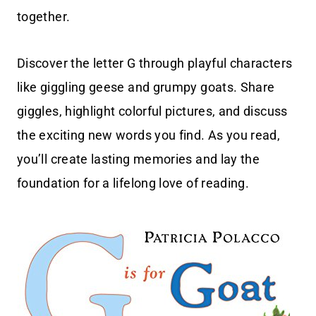
together.
Discover the letter G through playful characters
like giggling geese and grumpy goats. Share
giggles, highlight colorful pictures, and discuss
the exciting new words you find. As you read,
you’ll create lasting memories and lay the
foundation for a lifelong love of reading.