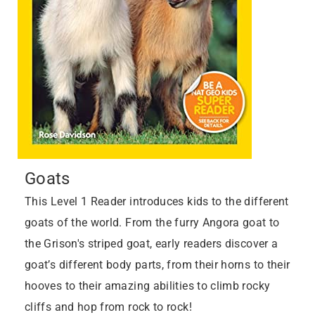
Goats
This Level 1 Reader introduces kids to the different
goats of the world. From the furry Angora goat to
the Grison's striped goat, early readers discover a
goat’s different body parts, from their horns to their
hooves to their amazing abilities to climb rocky
cliffs and hop from rock to rock!