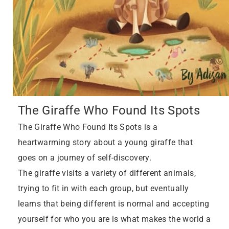
The Giraffe Who Found Its Spots
The Giraffe Who Found Its Spots is a
heartwarming story about a young giraffe that
goes on a journey of self-discovery.
The giraffe visits a variety of different animals,
trying to fit in with each group, but eventually
learns that being different is normal and accepting
yourself for who you are is what makes the world a