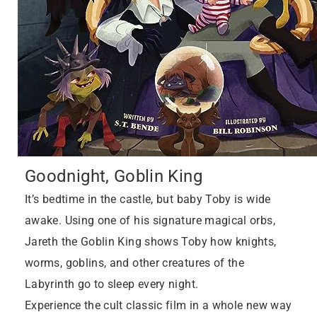
Goodnight, Goblin King
It’s bedtime in the castle, but baby Toby is wide
awake. Using one of his signature magical orbs,
Jareth the Goblin King shows Toby how knights,
worms, goblins, and other creatures of the
Labyrinth go to sleep every night.
Experience the cult classic film in a whole new way