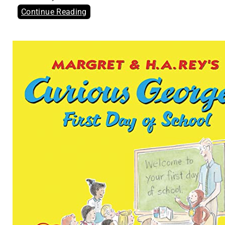
Continue Reading