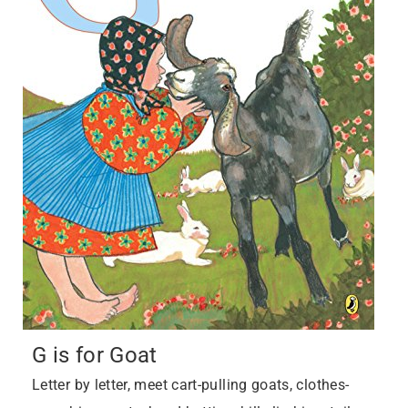
G is for Goat
Letter by letter, meet cart-pulling goats, clothes-