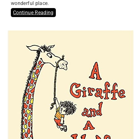
wonderful place.
Continue Reading