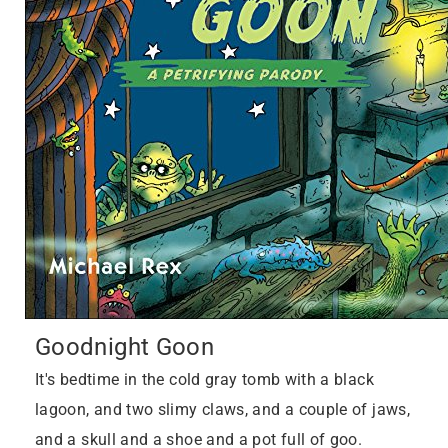
Goodnight Goon
It's bedtime in the cold gray tomb with a black
lagoon, and two slimy claws, and a couple of jaws,
and a skull and a shoe and a pot full of goo.