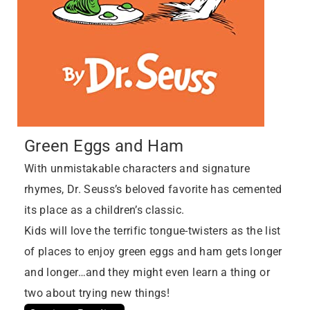
Green Eggs and Ham
With unmistakable characters and signature
rhymes, Dr. Seuss’s beloved favorite has cemented
its place as a children’s classic.
Kids will love the terrific tongue-twisters as the list
of places to enjoy green eggs and ham gets longer
and longer…and they might even learn a thing or
two about trying new things!