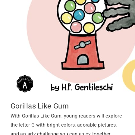
Gorillas Like Gum
With Gorillas Like Gum, young readers will explore
the letter G with bright colors, adorable pictures,
and an arty challenge you can enjoy together.