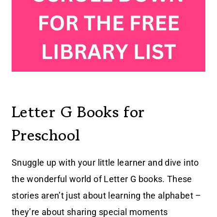
Letter G Books for
Preschool
Snuggle up with your little learner and dive into
the wonderful world of Letter G books. These
stories aren’t just about learning the alphabet –
they’re about sharing special moments