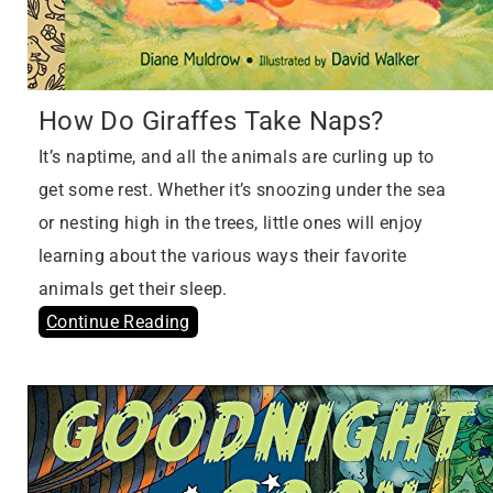
How Do Giraffes Take Naps?
It’s naptime, and all the animals are curling up to
get some rest. Whether it’s snoozing under the sea
or nesting high in the trees, little ones will enjoy
learning about the various ways their favorite
animals get their sleep.
Continue Reading