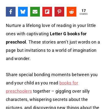
17
SHARES
Nurture a lifelong love of reading in your little
ones with captivating
Letter G books
for
preschool
. These stories aren’t just words on a
page but invitations to a world of imagination
and wonder.
Share special bonding moments between you
and your child as you read
books for
preschoolers
together – giggling over silly
characters, whispering secrets about the
pictures, and discovering new things about the