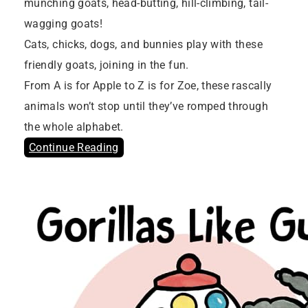
munching goats, head-butting, hill-climbing, tail-
wagging goats!
Cats, chicks, dogs, and bunnies play with these
friendly goats, joining in the fun.
From A is for Apple to Z is for Zoe, these rascally
animals won’t stop until they’ve romped through
the whole alphabet.
Continue Reading