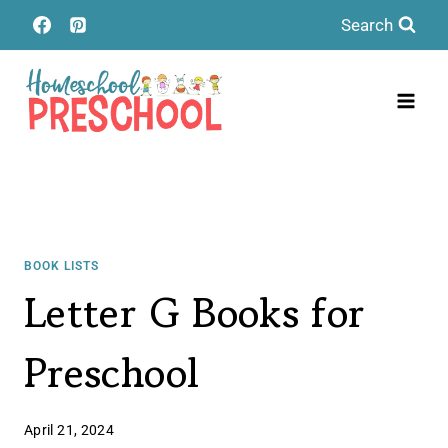
Skip
Search
to
content
BOOK LISTS
Letter G Books for
Preschool
April 21, 2024