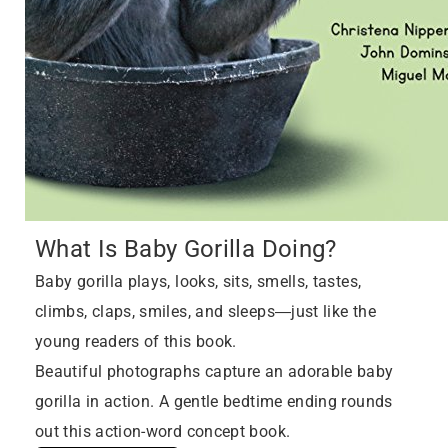
What Is Baby Gorilla Doing?
Baby gorilla plays, looks, sits, smells, tastes,
climbs, claps, smiles, and sleeps―just like the
young readers of this book.
Beautiful photographs capture an adorable baby
gorilla in action. A gentle bedtime ending rounds
out this action-word concept book.