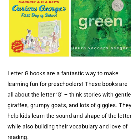
Letter G books are a fantastic way to make
learning fun for preschoolers! These books are
all about the letter ‘G’ – think stories with gentle
giraffes, grumpy goats, and lots of giggles. They
help kids learn the sound and shape of the letter
while also building their vocabulary and love of
reading.