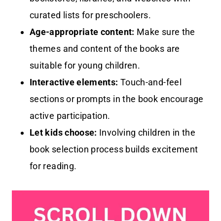
curated lists for preschoolers.
Age-appropriate content:
Make sure the
themes and content of the books are
suitable for young children.
Interactive elements:
Touch-and-feel
sections or prompts in the book encourage
active participation.
Let kids choose:
Involving children in the
book selection process builds excitement
for reading.