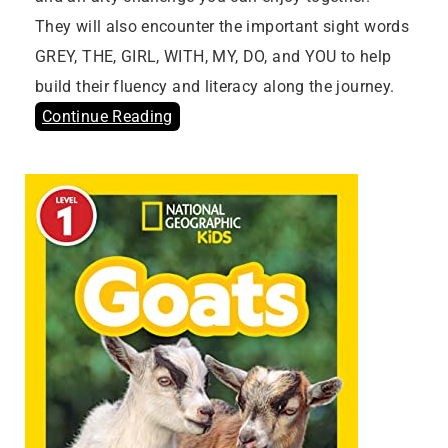
They will also encounter the important sight words
GREY, THE, GIRL, WITH, MY, DO, and YOU to help
build their fluency and literacy along the journey.
Continue Reading