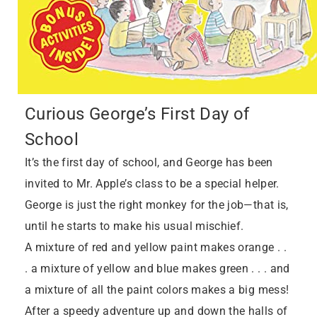
Curious George’s First Day of
School
It’s the first day of school, and George has been
invited to Mr. Apple’s class to be a special helper.
George is just the right monkey for the job—that is,
until he starts to make his usual mischief.
A mixture of red and yellow paint makes orange . .
. a mixture of yellow and blue makes green . . . and
a mixture of all the paint colors makes a big mess!
After a speedy adventure up and down the halls of