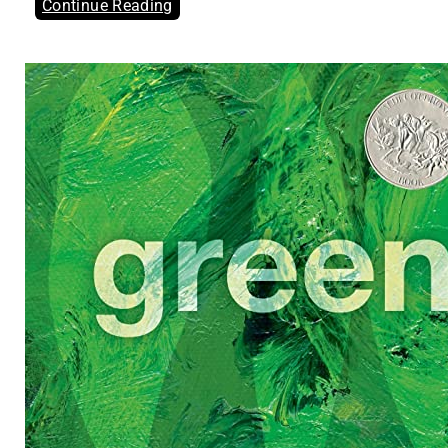
Continue Reading