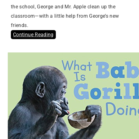
the school, George and Mr. Apple clean up the
classroom—with a little help from George’s new
friends.
Continue Reading