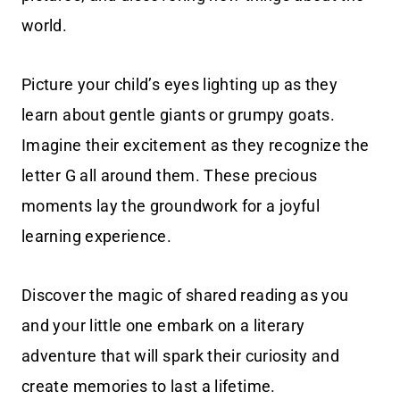
world.
Picture your child’s eyes lighting up as they
learn about gentle giants or grumpy goats.
Imagine their excitement as they recognize the
letter G all around them. These precious
moments lay the groundwork for a joyful
learning experience.
Discover the magic of shared reading as you
and your little one embark on a literary
adventure that will spark their curiosity and
create memories to last a lifetime.