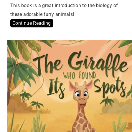
This book is a great introduction to the biology of
these adorable furry animals!
Continue Reading