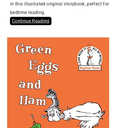
in this illustrated original storybook, perfect for
bedtime reading.
Continue Reading