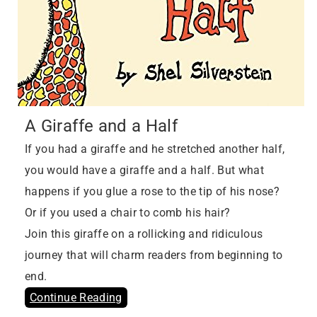
A Giraffe and a Half
If you had a giraffe and he stretched another half,
you would have a giraffe and a half. But what
happens if you glue a rose to the tip of his nose?
Or if you used a chair to comb his hair?
Join this giraffe on a rollicking and ridiculous
journey that will charm readers from beginning to
end.
Continue Reading