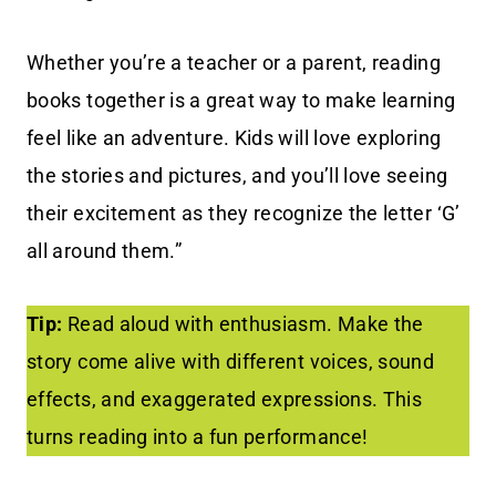
Whether you’re a teacher or a parent, reading
books together is a great way to make learning
feel like an adventure. Kids will love exploring
the stories and pictures, and you’ll love seeing
their excitement as they recognize the letter ‘G’
all around them.”
Tip:
Read aloud with enthusiasm. Make the
story come alive with different voices, sound
effects, and exaggerated expressions. This
turns reading into a fun performance!