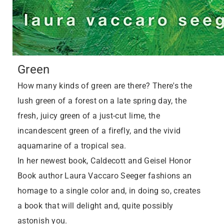
Green
How many kinds of green are there? There's the
lush green of a forest on a late spring day, the
fresh, juicy green of a just-cut lime, the
incandescent green of a firefly, and the vivid
aquamarine of a tropical sea.
In her newest book, Caldecott and Geisel Honor
Book author Laura Vaccaro Seeger fashions an
homage to a single color and, in doing so, creates
a book that will delight and, quite possibly
astonish you.