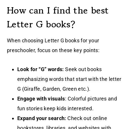
How can I find the best
Letter G books?
When choosing Letter G books for your
preschooler, focus on these key points:
Look for “G” words:
Seek out books
emphasizing words that start with the letter
G (Giraffe, Garden, Green etc.).
Engage with visuals
: Colorful pictures and
fun stories keep kids interested.
Expand your search:
Check out online
bookstores, libraries, and websites with