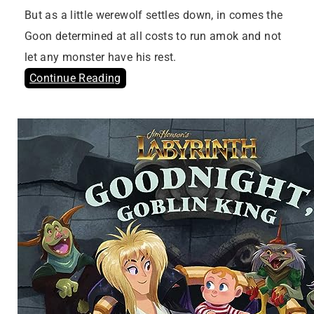
But as a little werewolf settles down, in comes the
Goon determined at all costs to run amok and not
let any monster have his rest.
Continue Reading