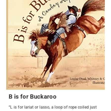
B is for Buckaroo
“L is for lariat or lasso, a loop of rope coiled just