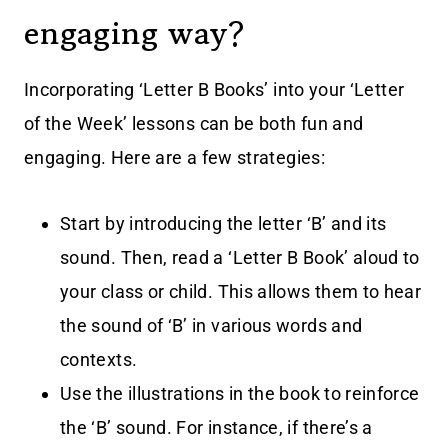
engaging way?
Incorporating ‘Letter B Books’ into your ‘Letter
of the Week’ lessons can be both fun and
engaging. Here are a few strategies:
Start by introducing the letter ‘B’ and its
sound. Then, read a ‘Letter B Book’ aloud to
your class or child. This allows them to hear
the sound of ‘B’ in various words and
contexts.
Use the illustrations in the book to reinforce
the ‘B’ sound. For instance, if there’s a