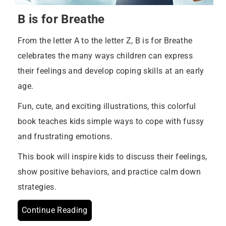
B is for Breathe
From the letter A to the letter Z, B is for Breathe
celebrates the many ways children can express
their feelings and develop coping skills at an early
age.
Fun, cute, and exciting illustrations, this colorful
book teaches kids simple ways to cope with fussy
and frustrating emotions.
This book will inspire kids to discuss their feelings,
show positive behaviors, and practice calm down
strategies.
Continue Reading