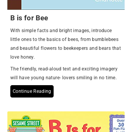
B is for Bee
With simple facts and bright images, introduce
little ones to the basics of bees, from bumblebees
and beautiful flowers to beekeepers and bears that
love honey.
The friendly, read-aloud text and exciting imagery
will have young nature- lovers smiling in no time.
Continue Reading