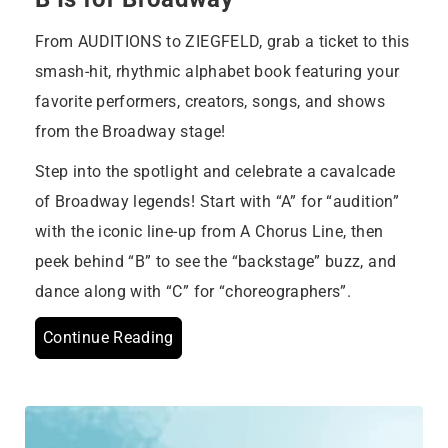
From AUDITIONS to ZIEGFELD, grab a ticket to this
smash-hit, rhythmic alphabet book featuring your
favorite performers, creators, songs, and shows
from the Broadway stage!
Step into the spotlight and celebrate a cavalcade
of Broadway legends! Start with “A” for “audition”
with the iconic line-up from A Chorus Line, then
peek behind “B” to see the “backstage” buzz, and
dance along with “C” for “choreographers”.
Continue Reading