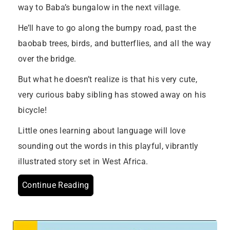
way to Baba’s bungalow in the next village.
He’ll have to go along the bumpy road, past the
baobab trees, birds, and butterflies, and all the way
over the bridge.
But what he doesn’t realize is that his very cute,
very curious baby sibling has stowed away on his
bicycle!
Little ones learning about language will love
sounding out the words in this playful, vibrantly
illustrated story set in West Africa.
Continue Reading