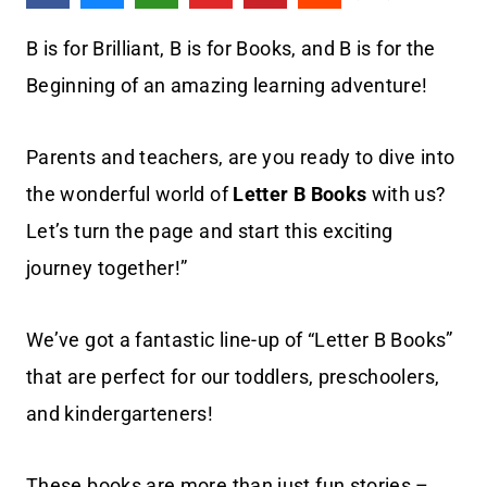
B is for Brilliant, B is for Books, and B is for the
Beginning of an amazing learning adventure!
Parents and teachers, are you ready to dive into
the wonderful world of
Letter B Books
with us?
Let’s turn the page and start this exciting
journey together!”
We’ve got a fantastic line-up of “Letter B Books”
that are perfect for our toddlers, preschoolers,
and kindergarteners!
These books are more than just fun stories –