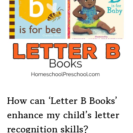
How can ‘Letter B Books’
enhance my child’s letter
recognition skills?