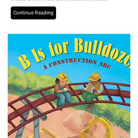
Continue Reading