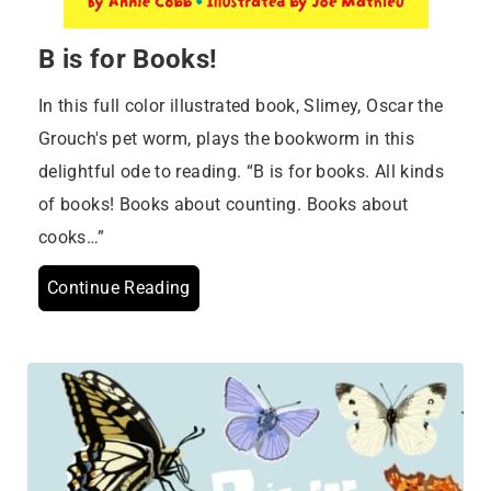
B is for Books!
In this full color illustrated book, Slimey, Oscar the
Grouch's pet worm, plays the bookworm in this
delightful ode to reading. “B is for books. All kinds
of books! Books about counting. Books about
cooks…”
Continue Reading