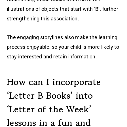
illustrations of objects that start with ‘B’, further
strengthening this association.
The engaging storylines also make the learning
process enjoyable, so your child is more likely to
stay interested and retain information.
How can I incorporate
‘Letter B Books’ into
‘Letter of the Week’
lessons in a fun and