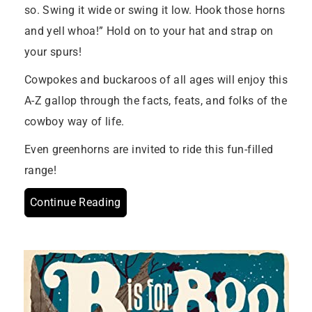
so. Swing it wide or swing it low. Hook those horns
and yell whoa!” Hold on to your hat and strap on
your spurs!
Cowpokes and buckaroos of all ages will enjoy this
A-Z gallop through the facts, feats, and folks of the
cowboy way of life.
Even greenhorns are invited to ride this fun-filled
range!
Continue Reading