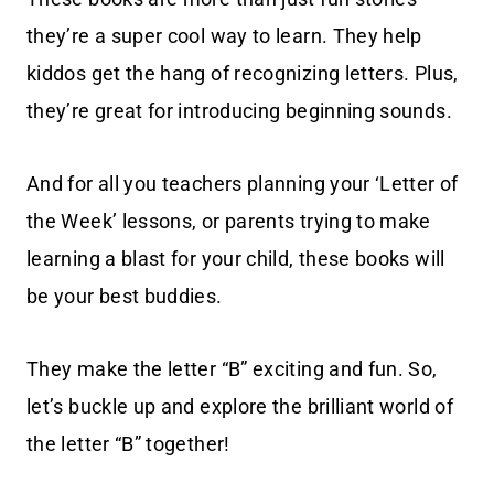
they’re a super cool way to learn. They help
kiddos get the hang of recognizing letters. Plus,
they’re great for introducing beginning sounds.
And for all you teachers planning your ‘Letter of
the Week’ lessons, or parents trying to make
learning a blast for your child, these books will
be your best buddies.
They make the letter “B” exciting and fun. So,
let’s buckle up and explore the brilliant world of
the letter “B” together!