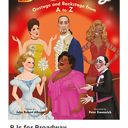
B Is for Broadway