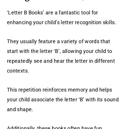
‘Letter B Books’ are a fantastic tool for
enhancing your child’s letter recognition skills.
They usually feature a variety of words that
start with the letter ‘B’, allowing your child to
repeatedly see and hear the letter in different
contexts.
This repetition reinforces memory and helps
your child associate the letter ‘B’ with its sound
and shape.
Additionally, these books often have fun