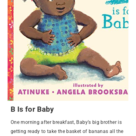
B Is for Baby
One morning after breakfast, Baby’s big brother is
getting ready to take the basket of bananas all the