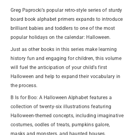
Greg Paprocki’s popular retro-style series of sturdy
board book alphabet primers expands to introduce
brilliant babies and toddlers to one of the most
popular holidays on the calendar: Halloween.
Just as other books in this series make learning
history fun and engaging for children, this volume
will fuel the anticipation of your child’s first
Halloween and help to expand their vocabulary in
the process.
B Is for Boo: A Halloween Alphabet features a
collection of twenty-six illustrations featuring
Halloween-themed concepts, including imaginative
costumes, oodles of treats, pumpkins galore,
masks and monsters, and haunted houses.