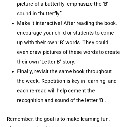
picture of a butterfly, emphasize the ‘B’
sound in “butterfly”.
Make it interactive! After reading the book,
encourage your child or students to come
up with their own ‘B’ words. They could
even draw pictures of these words to create
their own ‘Letter B’ story.
Finally, revisit the same book throughout
the week. Repetition is key in learning, and
each re-read will help cement the
recognition and sound of the letter ‘B’.
Remember, the goal is to make learning fun.