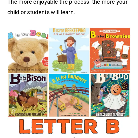
The more enjoyable the process, the more your
child or students will learn.