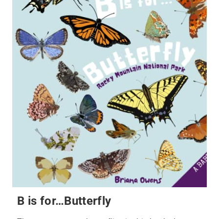
B is for…Butterfly