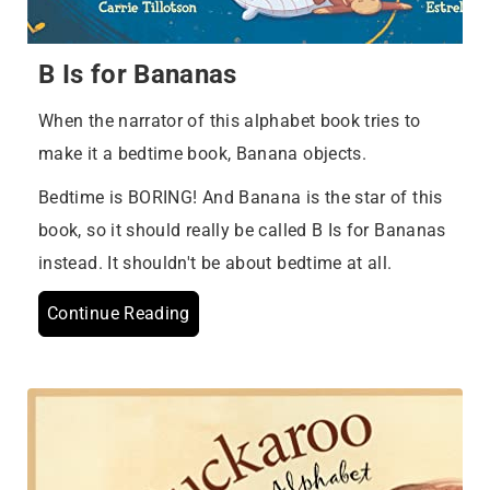
B Is for Bananas
When the narrator of this alphabet book tries to
make it a bedtime book, Banana objects.
Bedtime is BORING! And Banana is the star of this
book, so it should really be called B Is for Bananas
instead. It shouldn't be about bedtime at all.
Continue Reading