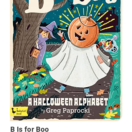
B Is for Boo