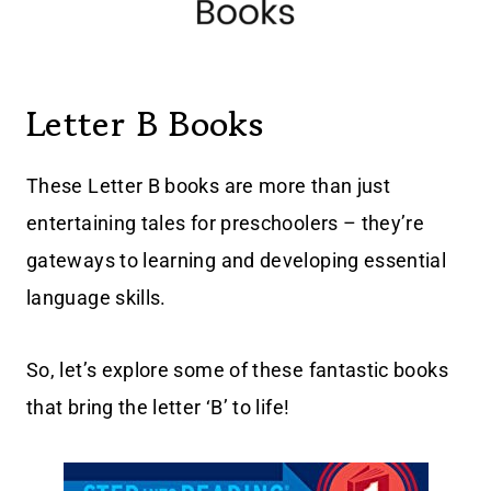
Letter B Books
These Letter B books are more than just
entertaining tales for preschoolers – they’re
gateways to learning and developing essential
language skills.
So, let’s explore some of these fantastic books
that bring the letter ‘B’ to life!