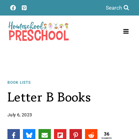
Skip
Search
to
content
BOOK LISTS
Letter B Books
July 6, 2023
36
SHARES