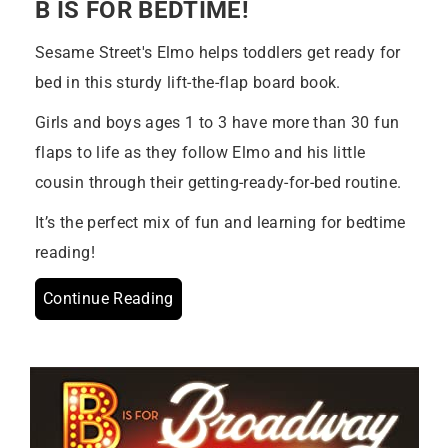
B IS FOR BEDTIME!
Sesame Street's Elmo helps toddlers get ready for
bed in this sturdy lift-the-flap board book.
Girls and boys ages 1 to 3 have more than 30 fun
flaps to life as they follow Elmo and his little
cousin through their getting-ready-for-bed routine.
It’s the perfect mix of fun and learning for bedtime
reading!
Continue Reading