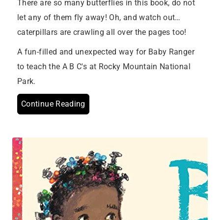
There are so many butterflies in this book, do not
let any of them fly away! Oh, and watch out…
caterpillars are crawling all over the pages too!
A fun-filled and unexpected way for Baby Ranger
to teach the A B C's at Rocky Mountain National
Park.
Continue Reading