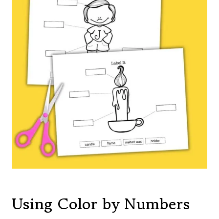
Using Color by Numbers