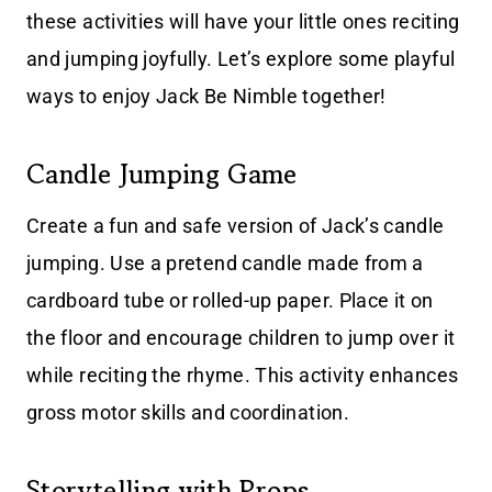
these activities will have your little ones reciting
and jumping joyfully. Let’s explore some playful
ways to enjoy Jack Be Nimble together!
Candle Jumping Game
Create a fun and safe version of Jack’s candle
jumping. Use a pretend candle made from a
cardboard tube or rolled-up paper. Place it on
the floor and encourage children to jump over it
while reciting the rhyme. This activity enhances
gross motor skills and coordination.
Storytelling with Props