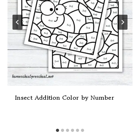
Insect Addition Color by Number