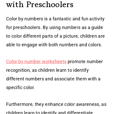
with Preschoolers
Color by numbers is a fantastic and fun activity
for preschoolers. By using numbers as a guide
to color different parts of a picture, children are
able to engage with both numbers and colors.
Color by number worksheets
promote number
recognition, as children learn to identify
different numbers and associate them with a
specific color.
Furthermore, they enhance color awareness, as
children learn to identify and differentiate