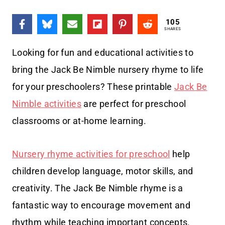
105
SHARES
Looking for fun and educational activities to
bring the Jack Be Nimble nursery rhyme to life
for your preschoolers? These printable
Jack Be
Nimble activities
are perfect for preschool
classrooms or at-home learning.
Nursery rhyme activities for preschool
help
children develop language, motor skills, and
creativity. The Jack Be Nimble rhyme is a
fantastic way to encourage movement and
rhythm while teaching important concepts.