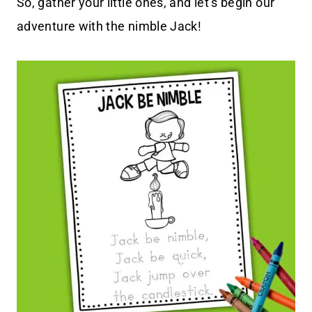
So, gather your little ones, and let’s begin our
adventure with the nimble Jack!