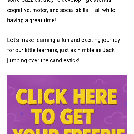
cognitive, motor, and social skills — all while
having a great time!
Let’s make learning a fun and exciting journey
for our little learners, just as nimble as Jack
jumping over the candlestick!