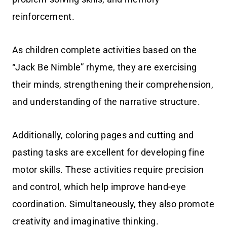
reinforcement.
As children complete activities based on the
“Jack Be Nimble” rhyme, they are exercising
their minds, strengthening their comprehension,
and understanding of the narrative structure.
Additionally, coloring pages and cutting and
pasting tasks are excellent for developing fine
motor skills. These activities require precision
and control, which help improve hand-eye
coordination. Simultaneously, they also promote
creativity and imaginative thinking.