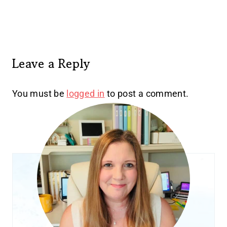
Leave a Reply
You must be
logged in
to post a comment.