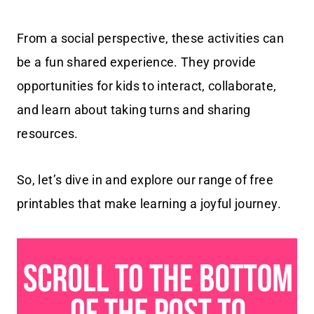
From a social perspective, these activities can
be a fun shared experience. They provide
opportunities for kids to interact, collaborate,
and learn about taking turns and sharing
resources.
So, let’s dive in and explore our range of free
printables that make learning a joyful journey.