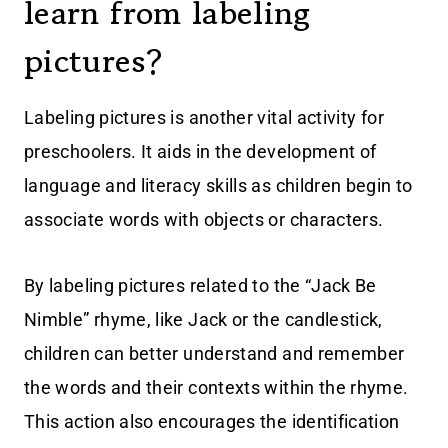
learn from labeling
pictures?
Labeling pictures is another vital activity for
preschoolers. It aids in the development of
language and literacy skills as children begin to
associate words with objects or characters.
By labeling pictures related to the “Jack Be
Nimble” rhyme, like Jack or the candlestick,
children can better understand and remember
the words and their contexts within the rhyme.
This action also encourages the identification