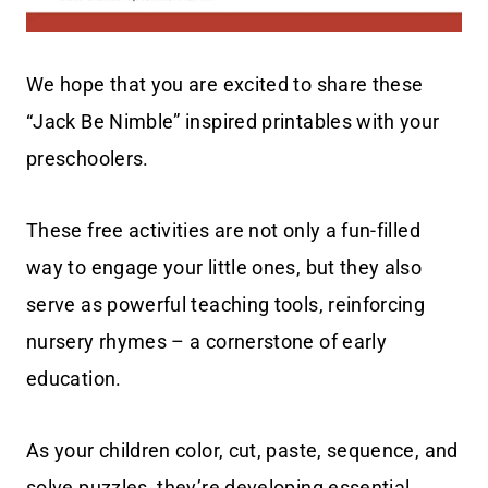
We hope that you are excited to share these
“Jack Be Nimble” inspired printables with your
preschoolers.
These free activities are not only a fun-filled
way to engage your little ones, but they also
serve as powerful teaching tools, reinforcing
nursery rhymes – a cornerstone of early
education.
As your children color, cut, paste, sequence, and
solve puzzles, they’re developing essential