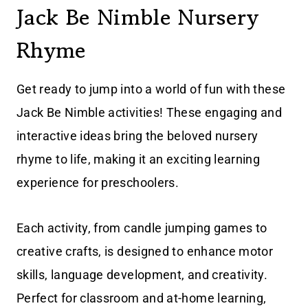
Jack Be Nimble Nursery
Rhyme
Get ready to jump into a world of fun with these
Jack Be Nimble activities! These engaging and
interactive ideas bring the beloved nursery
rhyme to life, making it an exciting learning
experience for preschoolers.
Each activity, from candle jumping games to
creative crafts, is designed to enhance motor
skills, language development, and creativity.
Perfect for classroom and at-home learning,