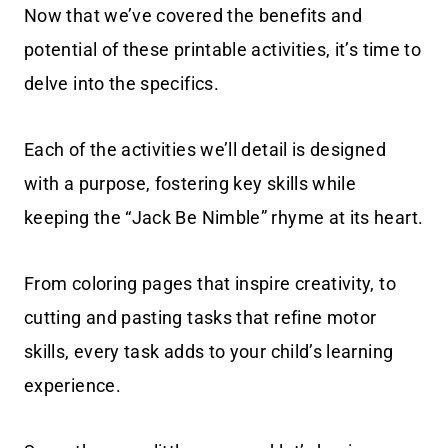
Now that we’ve covered the benefits and
potential of these printable activities, it’s time to
delve into the specifics.
Each of the activities we’ll detail is designed
with a purpose, fostering key skills while
keeping the “Jack Be Nimble” rhyme at its heart.
From coloring pages that inspire creativity, to
cutting and pasting tasks that refine motor
skills, every task adds to your child’s learning
experience.