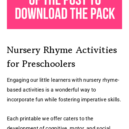
Nursery Rhyme Activities
for Preschoolers
Engaging our little learners with nursery rhyme-
based activities is a wonderful way to
incorporate fun while fostering imperative skills.
Each printable we offer caters to the
development of cognitive, motor, and social