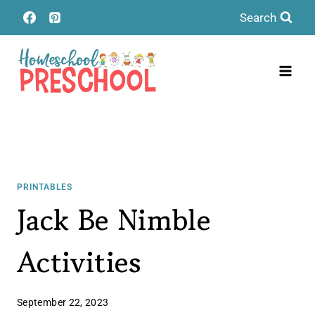
Skip
Search
to
content
PRINTABLES
Jack Be Nimble
Activities
September 22, 2023