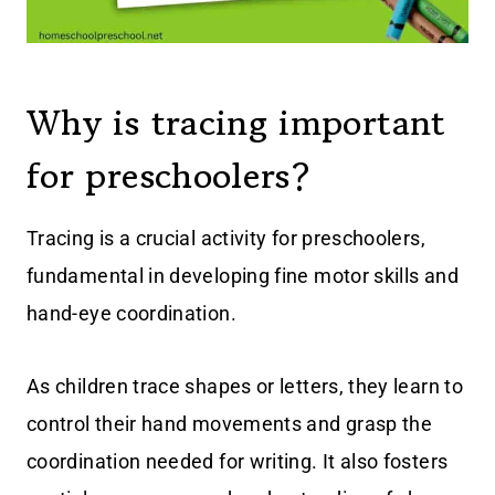
Why is tracing important
for preschoolers?
Tracing is a crucial activity for preschoolers,
fundamental in developing fine motor skills and
hand-eye coordination.
As children trace shapes or letters, they learn to
control their hand movements and grasp the
coordination needed for writing. It also fosters