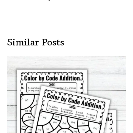
Similar Posts