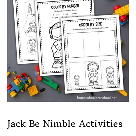
Jack Be Nimble Activities