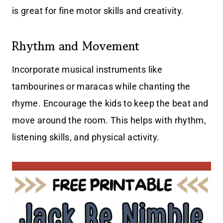
is great for fine motor skills and creativity.
Rhythm and Movement
Incorporate musical instruments like
tambourines or maracas while chanting the
rhyme. Encourage the kids to keep the beat and
move around the room. This helps with rhythm,
listening skills, and physical activity.