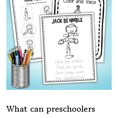
What can preschoolers