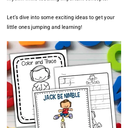
Let’s dive into some exciting ideas to get your
little ones jumping and learning!