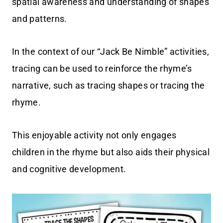
spatial awareness and understanding of shapes
and patterns.
In the context of our “Jack Be Nimble” activities,
tracing can be used to reinforce the rhyme’s
narrative, such as tracing shapes or tracing the
rhyme.
This enjoyable activity not only engages
children in the rhyme but also aids their physical
and cognitive development.