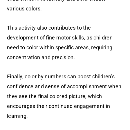
various colors.
This activity also contributes to the
development of fine motor skills, as children
need to color within specific areas, requiring
concentration and precision.
Finally, color by numbers can boost children’s
confidence and sense of accomplishment when
they see the final colored picture, which
encourages their continued engagement in
learning.