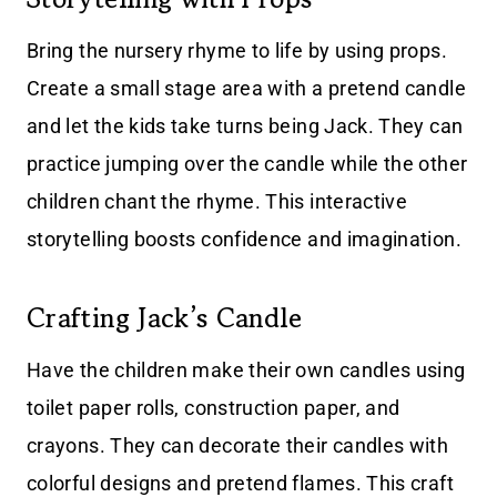
Bring the nursery rhyme to life by using props.
Create a small stage area with a pretend candle
and let the kids take turns being Jack. They can
practice jumping over the candle while the other
children chant the rhyme. This interactive
storytelling boosts confidence and imagination.
Crafting Jack’s Candle
Have the children make their own candles using
toilet paper rolls, construction paper, and
crayons. They can decorate their candles with
colorful designs and pretend flames. This craft