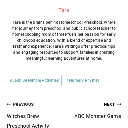
Tara
Tara is the brains behind Homeschool Preschool, where
her journey from preschool and public school teacher to
homeschooling mom of three fuels her passion for early
childhood education. With a blend of expertise and
firsthand experience, Tara’s writings offer practical tips
and engaging resources to support families in creating
meaningful learning adventures at home.
Post
#
Jack Be Nimble Activities
#
Nursery Rhymes
Tags:
Post
PREVIOUS
NEXT
navigation
Witches Brew
ABC Monster Game
Preschool Activity