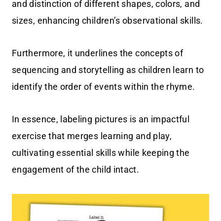
and distinction of different shapes, colors, and
sizes, enhancing children’s observational skills.
Furthermore, it underlines the concepts of
sequencing and storytelling as children learn to
identify the order of events within the rhyme.
In essence, labeling pictures is an impactful
exercise that merges learning and play,
cultivating essential skills while keeping the
engagement of the child intact.