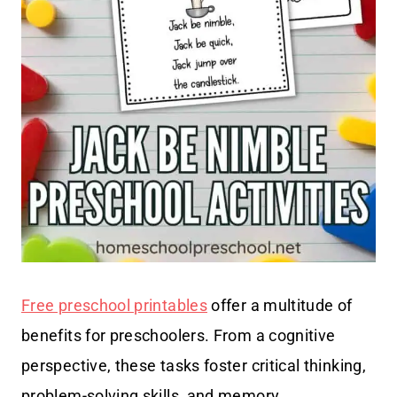
Free preschool printables
offer a multitude of
benefits for preschoolers. From a cognitive
perspective, these tasks foster critical thinking,
problem-solving skills, and memory