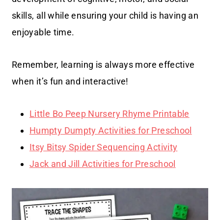
skills, all while ensuring your child is having an
enjoyable time.
Remember, learning is always more effective
when it’s fun and interactive!
Little Bo Peep Nursery Rhyme Printable
Humpty Dumpty Activities for Preschool
Itsy Bitsy Spider Sequencing Activity
Jack and Jill Activities for Preschool