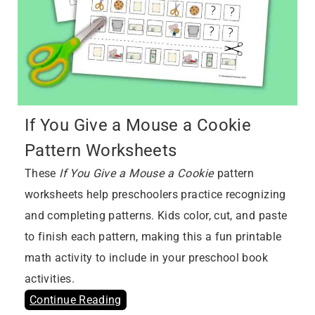
If You Give a Mouse a Cookie
Pattern Worksheets
These
If You Give a Mouse a Cookie
pattern
worksheets help preschoolers practice recognizing
and completing patterns. Kids color, cut, and paste
to finish each pattern, making this a fun printable
math activity to include in your preschool book
activities.
Continue Reading