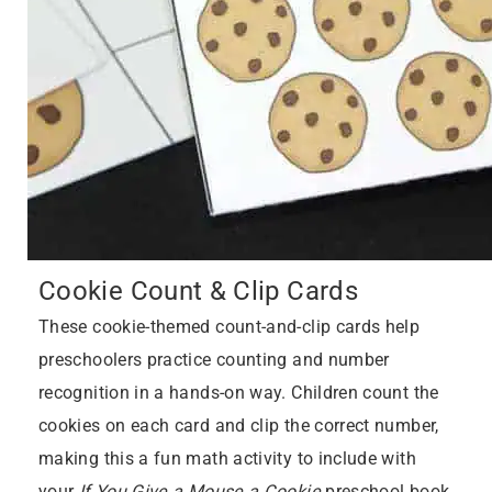
Cookie Count & Clip Cards
These cookie-themed count-and-clip cards help
preschoolers practice counting and number
recognition in a hands-on way. Children count the
cookies on each card and clip the correct number,
making this a fun math activity to include with
your
If You Give a Mouse a Cookie
preschool book