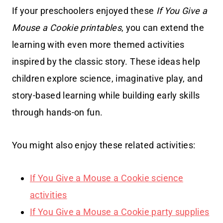
If your preschoolers enjoyed these
If You Give a
Mouse a Cookie printables
, you can extend the
learning with even more themed activities
inspired by the classic story. These ideas help
children explore science, imaginative play, and
story-based learning while building early skills
through hands-on fun.
You might also enjoy these related activities:
If You Give a Mouse a Cookie science
activities
If You Give a Mouse a Cookie party supplies