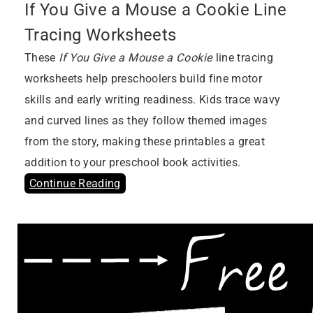
If You Give a Mouse a Cookie Line
Tracing Worksheets
These
If You Give a Mouse a Cookie
line tracing
worksheets help preschoolers build fine motor
skills and early writing readiness. Kids trace wavy
and curved lines as they follow themed images
from the story, making these printables a great
addition to your preschool book activities.
Continue Reading