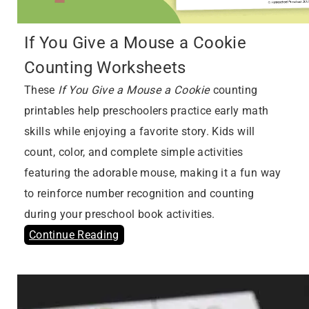
If You Give a Mouse a Cookie
Counting Worksheets
These
If You Give a Mouse a Cookie
counting
printables help preschoolers practice early math
skills while enjoying a favorite story. Kids will
count, color, and complete simple activities
featuring the adorable mouse, making it a fun way
to reinforce number recognition and counting
during your preschool book activities.
Continue Reading