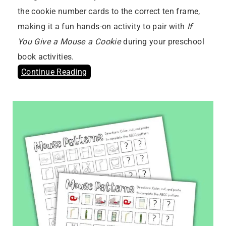
the cookie number cards to the correct ten frame,
making it a fun hands-on activity to pair with
If
You Give a Mouse a Cookie
during your preschool
book activities.
Continue Reading