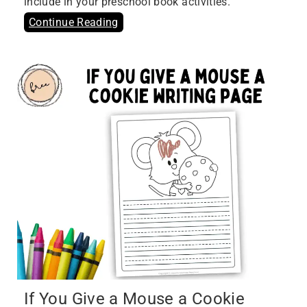
include in your preschool book activities.
Continue Reading
If You Give a Mouse a Cookie