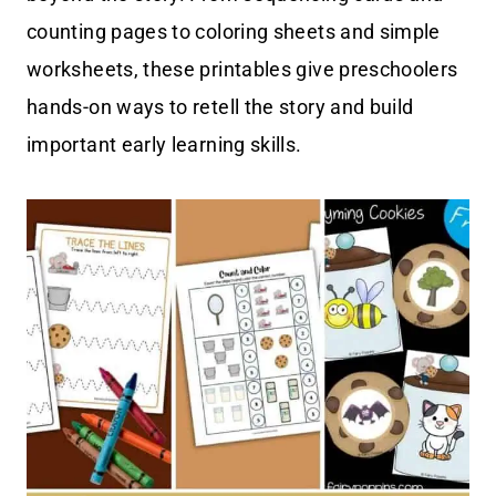
counting pages to coloring sheets and simple
worksheets, these printables give preschoolers
hands-on ways to retell the story and build
important early learning skills.