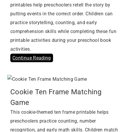
printables help preschoolers retell the story by
putting events in the correct order. Children can
practice storytelling, counting, and early
comprehension skills while completing these fun
printable activities during your preschool book
activities.
Continue Reading
Cookie Ten Frame Matching
Game
This cookie-themed ten frame printable helps
preschoolers practice counting, number
recognition, and early math skills. Children match