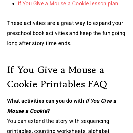
If You Give a Mouse a Cookie lesson plan
These activities are a great way to expand your
preschool book activities and keep the fun going
long after story time ends.
If You Give a Mouse a
Cookie Printables FAQ
What activities can you do with
If You Give a
Mouse a Cookie
?
You can extend the story with sequencing
printables, counting worksheets, alphabet