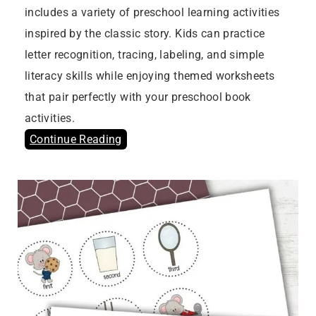
includes a variety of preschool learning activities
inspired by the classic story. Kids can practice
letter recognition, tracing, labeling, and simple
literacy skills while enjoying themed worksheets
that pair perfectly with your preschool book
activities.
Continue Reading