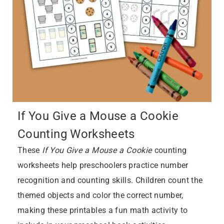
If You Give a Mouse a Cookie
Counting Worksheets
These
If You Give a Mouse a Cookie
counting
worksheets help preschoolers practice number
recognition and counting skills. Children count the
themed objects and color the correct number,
making these printables a fun math activity to