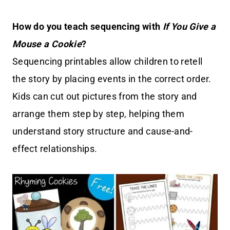
How do you teach sequencing with
If You Give a
Mouse a Cookie
?
Sequencing printables allow children to retell
the story by placing events in the correct order.
Kids can cut out pictures from the story and
arrange them step by step, helping them
understand story structure and cause-and-
effect relationships.