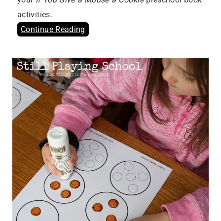
activities.
Continue Reading