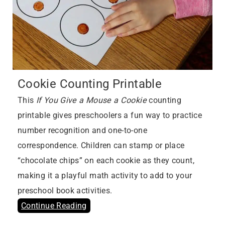
Cookie Counting Printable
This
If You Give a Mouse a Cookie
counting
printable gives preschoolers a fun way to practice
number recognition and one-to-one
correspondence. Children can stamp or place
“chocolate chips” on each cookie as they count,
making it a playful math activity to add to your
preschool book activities.
Continue Reading