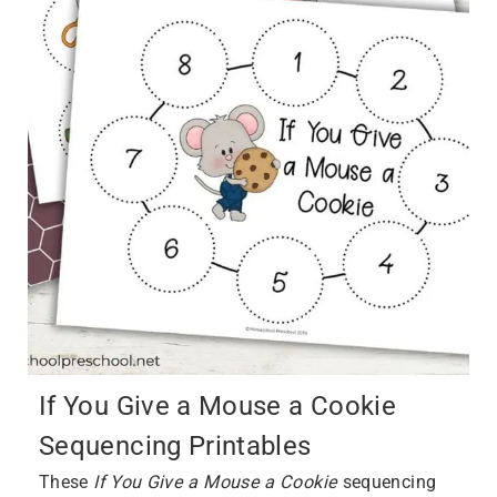
If You Give a Mouse a Cookie
Sequencing Printables
These
If You Give a Mouse a Cookie
sequencing