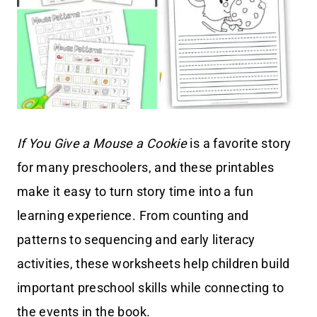
If You Give a Mouse a Cookie
is a favorite story
for many preschoolers, and these printables
make it easy to turn story time into a fun
learning experience. From counting and
patterns to sequencing and early literacy
activities, these worksheets help children build
important preschool skills while connecting to
the events in the book.