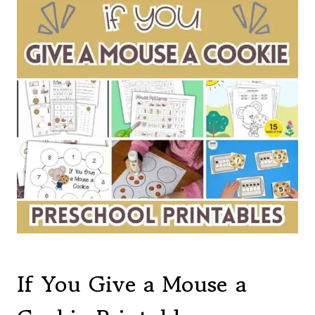
If You Give a Mouse a