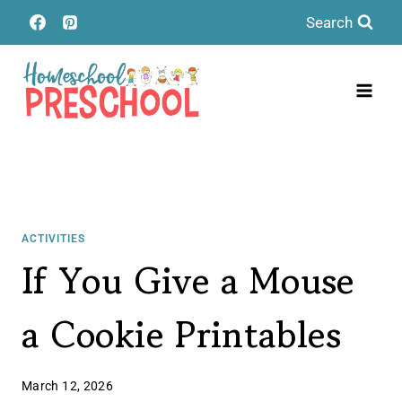
Skip
Search
to
content
ACTIVITIES
If You Give a Mouse
a Cookie Printables
March 12, 2026