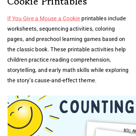
Cookie Printables
If You Give a Mouse a Cookie
printables include
worksheets, sequencing activities, coloring
pages, and preschool learning games based on
the classic book. These printable activities help
children practice reading comprehension,
storytelling, and early math skills while exploring
the story’s cause-and-effect theme.