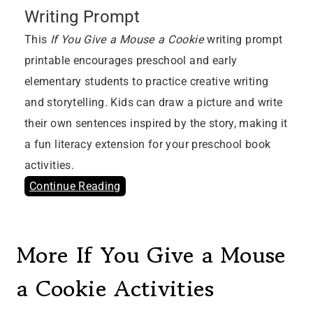
Writing Prompt
This
If You Give a Mouse a Cookie
writing prompt
printable encourages preschool and early
elementary students to practice creative writing
and storytelling. Kids can draw a picture and write
their own sentences inspired by the story, making it
a fun literacy extension for your preschool book
activities.
Continue Reading
More If You Give a Mouse
a Cookie Activities