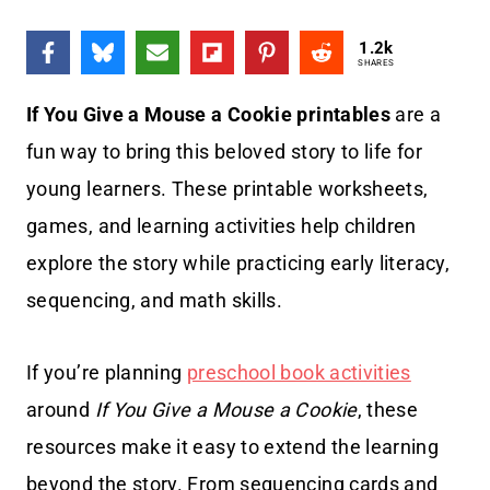
1.2k
SHARES
If You Give a Mouse a Cookie printables
are a
fun way to bring this beloved story to life for
young learners. These printable worksheets,
games, and learning activities help children
explore the story while practicing early literacy,
sequencing, and math skills.
If you’re planning
preschool book activities
around
If You Give a Mouse a Cookie
, these
resources make it easy to extend the learning
beyond the story. From sequencing cards and