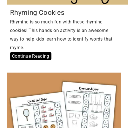
Rhyming Cookies
Rhyming is so much fun with these rhyming
cookies! This hands on activity is an awesome
way to help kids learn how to identify words that
rhyme.
Continue Reading