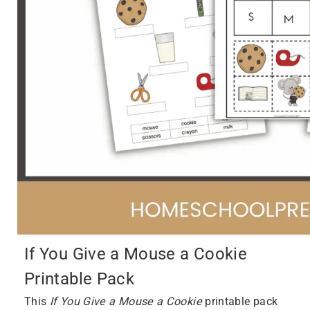
If You Give a Mouse a Cookie
Printable Pack
This
If You Give a Mouse a Cookie
printable pack