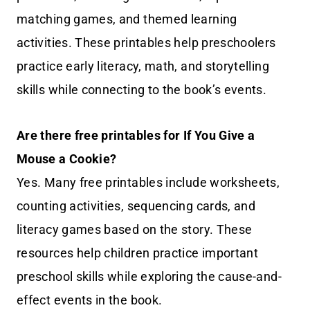
matching games, and themed learning
activities. These printables help preschoolers
practice early literacy, math, and storytelling
skills while connecting to the book’s events.
Are there free printables for If You Give a
Mouse a Cookie?
Yes. Many free printables include worksheets,
counting activities, sequencing cards, and
literacy games based on the story. These
resources help children practice important
preschool skills while exploring the cause-and-
effect events in the book.