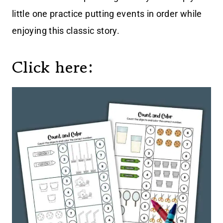
little one practice putting events in order while
enjoying this classic story.
Click here: