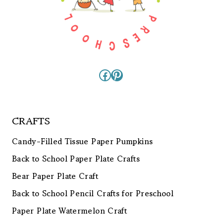
Facebook
Pinterest
CRAFTS
Candy-Filled Tissue Paper Pumpkins
Back to School Paper Plate Crafts
Bear Paper Plate Craft
Back to School Pencil Crafts for Preschool
Paper Plate Watermelon Craft