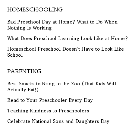
HOMESCHOOLING
Bad Preschool Day at Home? What to Do When
Nothing Is Working
What Does Preschool Learning Look Like at Home?
Homeschool Preschool Doesn’t Have to Look Like
School
PARENTING
Best Snacks to Bring to the Zoo (That Kids Will
Actually Eat!)
Read to Your Preschooler Every Day
Teaching Kindness to Preschoolers
Celebrate National Sons and Daughters Day