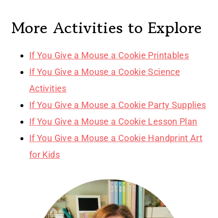
More Activities to Explore
If You Give a Mouse a Cookie Printables
If You Give a Mouse a Cookie Science
Activities
If You Give a Mouse a Cookie Party Supplies
If You Give a Mouse a Cookie Lesson Plan
If You Give a Mouse a Cookie Handprint Art
for Kids