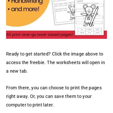
Ready to get started? Click the image above to
access the freebie. The worksheets will open in
a new tab.
From there, you can choose to print the pages
right away. Or, you can save them to your
computer to print later.