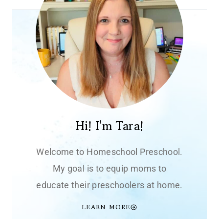
Hi! I'm Tara!
Welcome to Homeschool Preschool.
My goal is to equip moms to
educate their preschoolers at home.
LEARN MORE