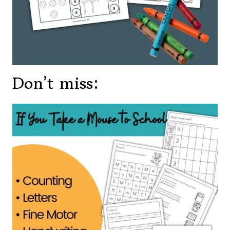
Don’t miss: