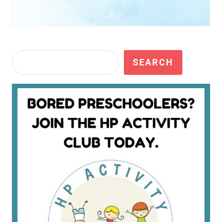
Search
SEARCH