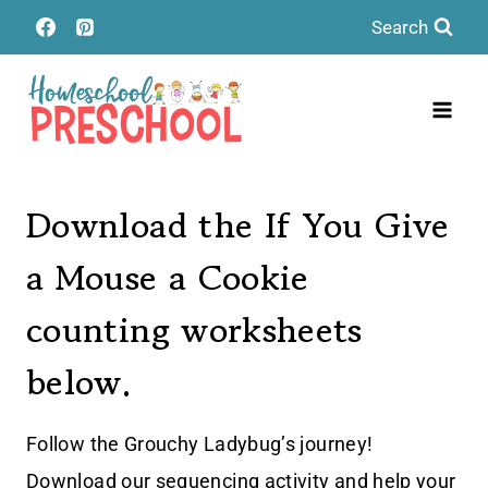
Skip
Search
to
content
Download the If You Give
a Mouse a Cookie
counting worksheets
below.
Follow the Grouchy Ladybug’s journey!
Download our sequencing activity and help your