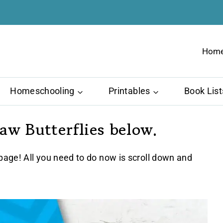
Hom
Homeschooling
Printables
Book List
w Butterflies below.
age! All you need to do now is scroll down and