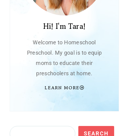
Hi! I'm Tara!
Welcome to Homeschool
Preschool. My goal is to equip
moms to educate their
preschoolers at home.
LEARN MORE
Search
SEARCH