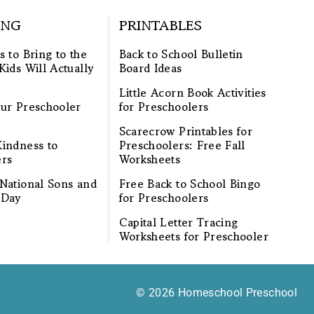
ING
PRINTABLES
s to Bring to the
Back to School Bulletin
Kids Will Actually
Board Ideas
Little Acorn Book Activities
ur Preschooler
for Preschoolers
Scarecrow Printables for
indness to
Preschoolers: Free Fall
ers
Worksheets
National Sons and
Free Back to School Bingo
 Day
for Preschoolers
Capital Letter Tracing
Worksheets for Preschooler
© 2026 Homeschool Preschool