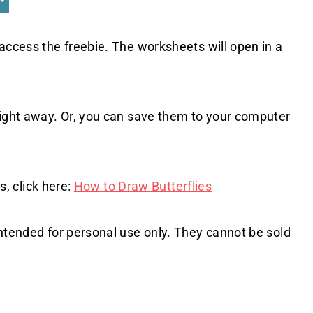
access the freebie. The worksheets will open in a
right away. Or, you can save them to your computer
s, click here:
How to Draw Butterflies
intended for personal use only. They cannot be sold