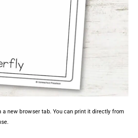
n a new browser tab. You can print it directly from
use.