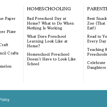
HOMESCHOOLING
PARENT
ue Paper
Bad Preschool Day at
Best Snack
Home? What to Do When
Zoo (That 
Nothing Is Working
Eat!)
per Plate
What Does Preschool
Read to Yo
Learning Look Like at
Every Day
Craft
Home?
Teaching K
cil Crafts
Homeschool Preschool
Preschool
Doesn’t Have to Look Like
Celebrate 
School
rmelon
Daughters
Policy