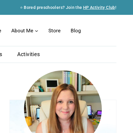
⭐ Bored preschoolers? Join the
HP Activity Club
!
Search
e
About Me
Store
Blog
s
Activities