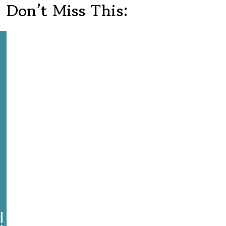
Don’t Miss This: