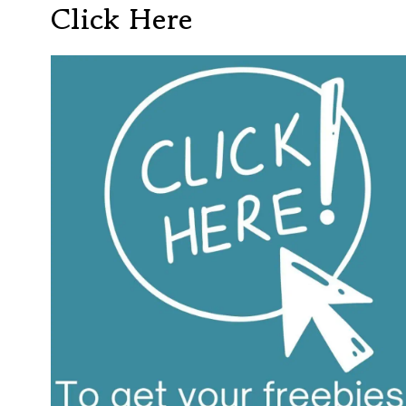
Click Here