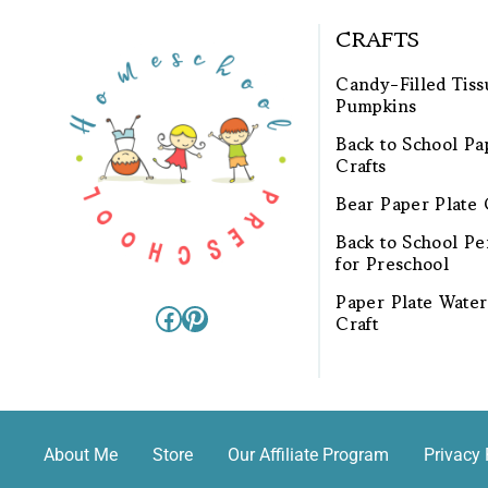
CRAFTS
Candy-Filled Tiss
Pumpkins
Back to School Pa
Crafts
Bear Paper Plate 
Back to School Pen
for Preschool
Paper Plate Wate
Facebook
Pinterest
Craft
About Me
Store
Our Affiliate Program
Privacy 