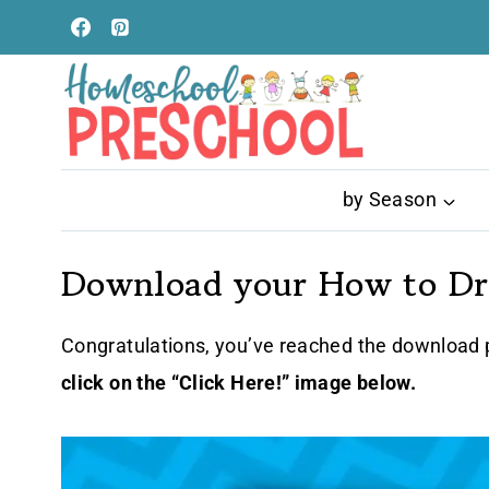
Skip
to
content
by Season
Download your How to Dra
Congratulations, you’ve reached the download p
click on the “Click Here!” image below.