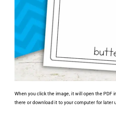
When you click the image, it will open the PDF i
there or download it to your computer for later 