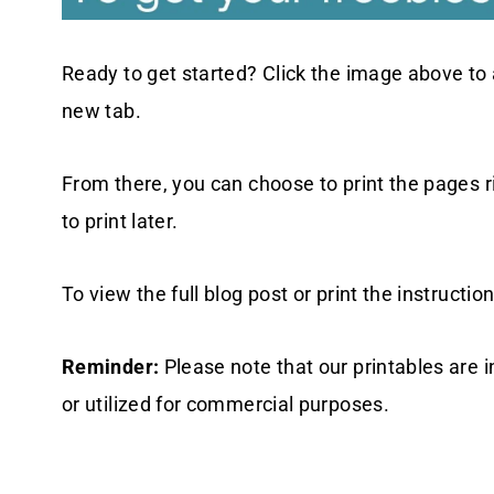
Ready to get started? Click the image above to 
new tab.
From there, you can choose to print the pages 
to print later.
To view the full blog post or print the instruction
Reminder:
Please note that our printables are 
or utilized for commercial purposes.