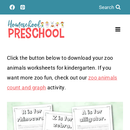
Skip
Search
to
content
Click the button below to download your zoo
animals worksheets for kindergarten. If you
want more zoo fun, check out our
zoo animals
count and graph
activity.