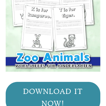
DOWNLOAD IT
NOW!