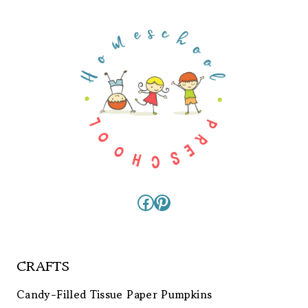
Facebook
Pinterest
CRAFTS
Candy-Filled Tissue Paper Pumpkins