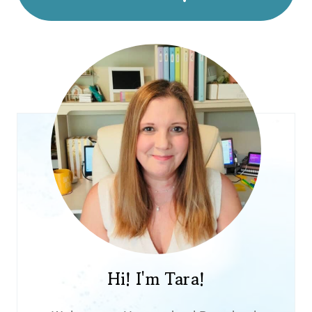
Hi! I'm Tara!