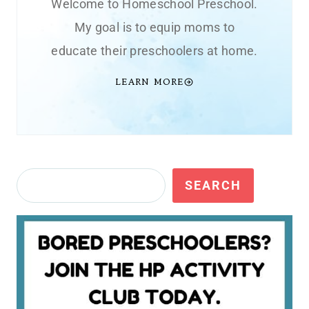
Welcome to Homeschool Preschool.
My goal is to equip moms to
educate their preschoolers at home.
LEARN MORE
Search
SEARCH