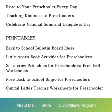
Read to Your Preschooler Every Day
Teaching Kindness to Preschoolers
Celebrate National Sons and Daughters Day
PRINTABLES
Back to School Bulletin Board Ideas
Little Acorn Book Activities for Preschoolers
Scarecrow Printables for Preschoolers: Free Fall
Worksheets
Free Back to School Bingo for Preschoolers
Capital Letter Tracing Worksheets for Preschooler
About Me
Store
Our Affiliate Program