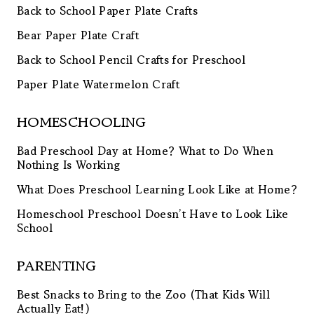
Back to School Paper Plate Crafts
Bear Paper Plate Craft
Back to School Pencil Crafts for Preschool
Paper Plate Watermelon Craft
HOMESCHOOLING
Bad Preschool Day at Home? What to Do When
Nothing Is Working
What Does Preschool Learning Look Like at Home?
Homeschool Preschool Doesn’t Have to Look Like
School
PARENTING
Best Snacks to Bring to the Zoo (That Kids Will
Actually Eat!)