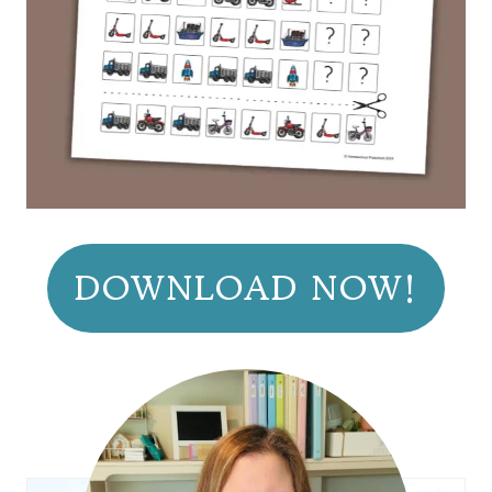
DOWNLOAD NOW!