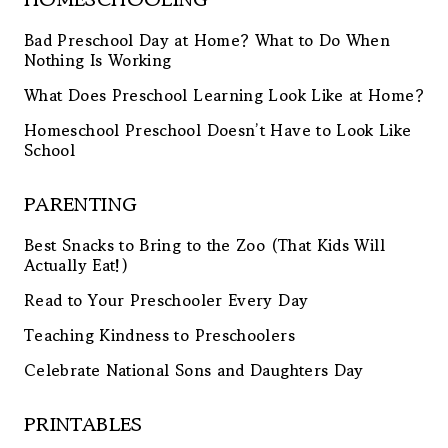
Bad Preschool Day at Home? What to Do When
Nothing Is Working
What Does Preschool Learning Look Like at Home?
Homeschool Preschool Doesn’t Have to Look Like
School
PARENTING
Best Snacks to Bring to the Zoo (That Kids Will
Actually Eat!)
Read to Your Preschooler Every Day
Teaching Kindness to Preschoolers
Celebrate National Sons and Daughters Day
PRINTABLES