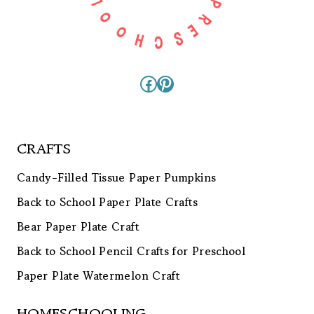
Facebook
Pinterest
CRAFTS
Candy-Filled Tissue Paper Pumpkins
Back to School Paper Plate Crafts
Bear Paper Plate Craft
Back to School Pencil Crafts for Preschool
Paper Plate Watermelon Craft
HOMESCHOOLING