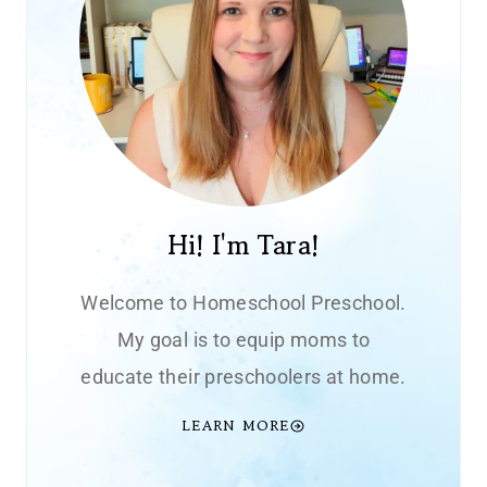
Hi! I'm Tara!
Welcome to Homeschool Preschool.
My goal is to equip moms to
educate their preschoolers at home.
LEARN MORE