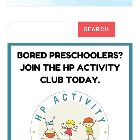
Search
SEARCH