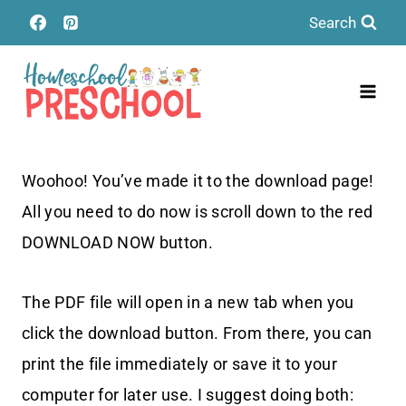
Skip
Search
to
content
Woohoo! You’ve made it to the download page!
All you need to do now is scroll down to the red
DOWNLOAD NOW button.
The PDF file will open in a new tab when you
click the download button. From there, you can
print the file immediately or save it to your
computer for later use. I suggest doing both: