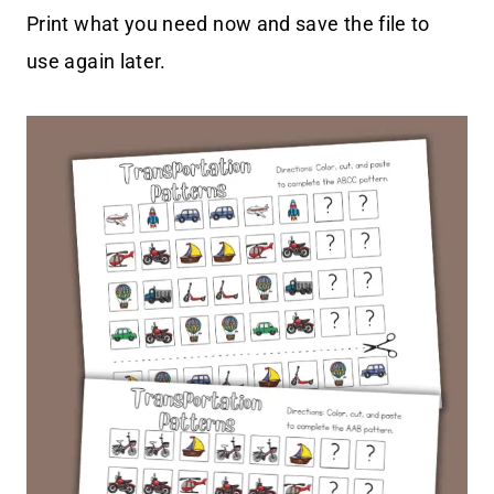
Print what you need now and save the file to
use again later.