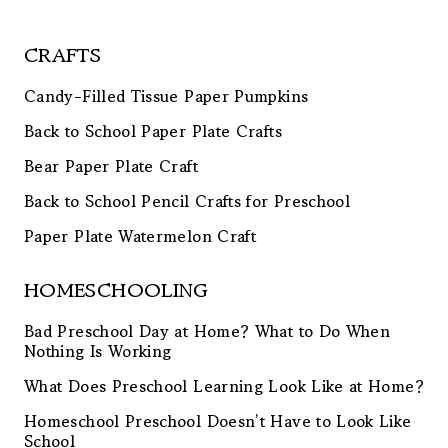
CRAFTS
Candy-Filled Tissue Paper Pumpkins
Back to School Paper Plate Crafts
Bear Paper Plate Craft
Back to School Pencil Crafts for Preschool
Paper Plate Watermelon Craft
HOMESCHOOLING
Bad Preschool Day at Home? What to Do When
Nothing Is Working
What Does Preschool Learning Look Like at Home?
Homeschool Preschool Doesn’t Have to Look Like
School