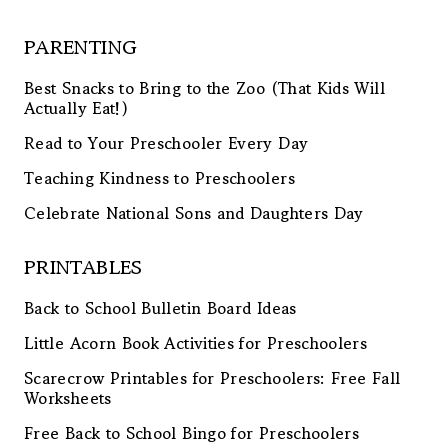
PARENTING
Best Snacks to Bring to the Zoo (That Kids Will
Actually Eat!)
Read to Your Preschooler Every Day
Teaching Kindness to Preschoolers
Celebrate National Sons and Daughters Day
PRINTABLES
Back to School Bulletin Board Ideas
Little Acorn Book Activities for Preschoolers
Scarecrow Printables for Preschoolers: Free Fall
Worksheets
Free Back to School Bingo for Preschoolers