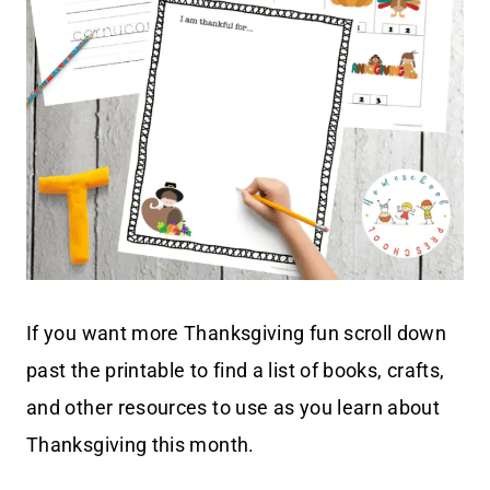
If you want more Thanksgiving fun scroll down
past the printable to find a list of books, crafts,
and other resources to use as you learn about
Thanksgiving this month.