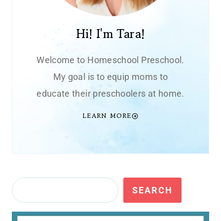
Hi! I'm Tara!
Welcome to Homeschool Preschool.
My goal is to equip moms to
educate their preschoolers at home.
LEARN MORE
Search
SEARCH