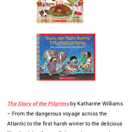
The Story of the Pilgrims
by Katharine Williams
– From the dangerous voyage across the
Atlantic to the first harsh winter to the delicious