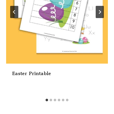
Easter Printable