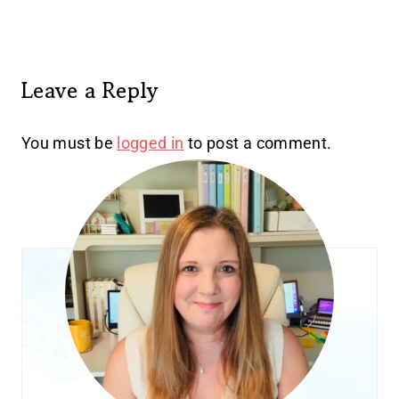
Leave a Reply
You must be
logged in
to post a comment.