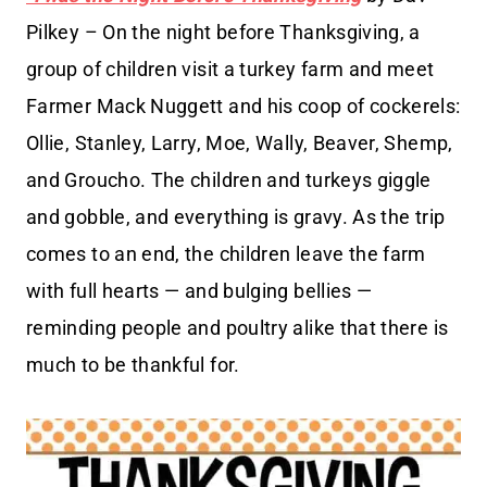
Pilkey – On the night before Thanksgiving, a
group of children visit a turkey farm and meet
Farmer Mack Nuggett and his coop of cockerels:
Ollie, Stanley, Larry, Moe, Wally, Beaver, Shemp,
and Groucho. The children and turkeys giggle
and gobble, and everything is gravy. As the trip
comes to an end, the children leave the farm
with full hearts — and bulging bellies —
reminding people and poultry alike that there is
much to be thankful for.