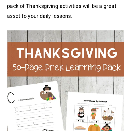
pack of Thanksgiving activities will be a great
asset to your daily lessons.