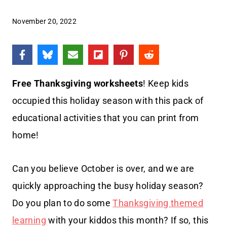
November 20, 2022
Free
Thanksgiving worksheets
! Keep kids
occupied this holiday season with this pack of
educational activities that you can print from
home!
Can you believe October is over, and we are
quickly approaching the busy holiday season?
Do you plan to do some
Thanksgiving themed
learning
with your kiddos this month? If so, this