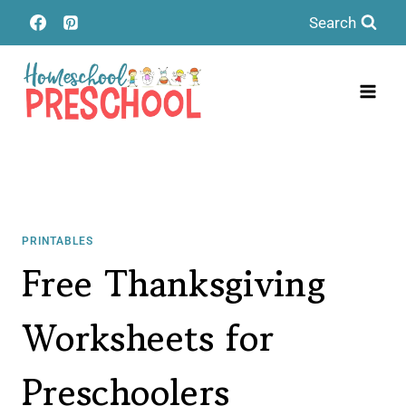
Skip
Search
to
content
PRINTABLES
Free Thanksgiving
Worksheets for
Preschoolers