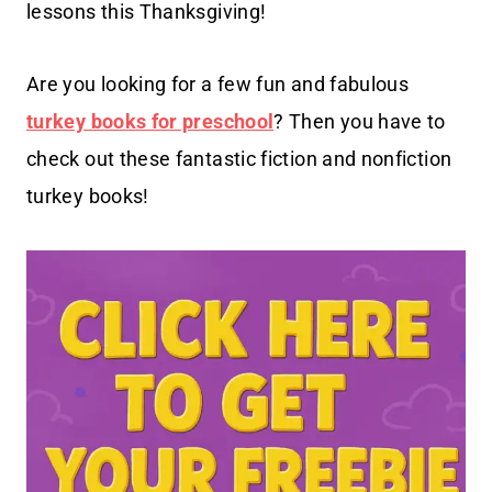
lessons this Thanksgiving!
Are you looking for a few fun and fabulous
turkey books for preschool
? Then you have to
check out these fantastic fiction and nonfiction
turkey books!