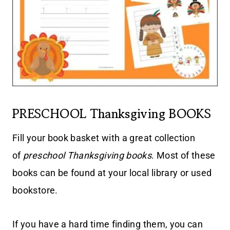
PRESCHOOL Thanksgiving BOOKS
Fill your book basket with a great collection
of
preschool Thanksgiving books
. Most of these
books can be found at your local library or used
bookstore.
If you have a hard time finding them, you can