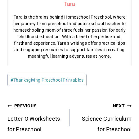
Tara
Tara is the brains behind Homeschool Preschool, where
her journey from preschool and public school teacher to
homeschooling mom of three fuels her passion for early
childhood education. With a blend of expertise and
firsthand experience, Tara’s writings offer practical tips
and engaging resources to support families in creating
meaningful learning adventures at home.
Post
#
Thanksgiving Preschool Printables
Tags:
Post
PREVIOUS
NEXT
navigation
Letter O Worksheets
Science Curriculum
for Preschool
for Preschool