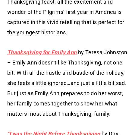
Thanksgiving feast, all the excitement and
wonder of the Pilgrims’ first year in America is
captured in this vivid retelling that is perfect for
the youngest historians.
Thanksgiving for Emily Ann
by Teresa Johnston
– Emily Ann doesn’t like Thanksgiving, not one
bit. With all the hustle and bustle of the holiday,
she feels a little ignored…and just a little bit sad.
But just as Emily Ann prepares to do her worst,
her family comes together to show her what
matters most about Thanksgiving: family.
‘Twas the Night Before Thanksgiving
by Dav