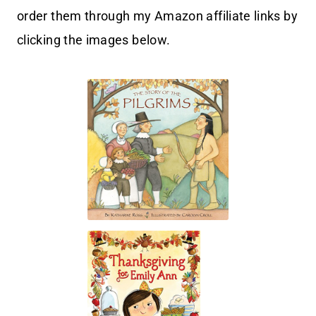
order them through my Amazon affiliate links by
clicking the images below.