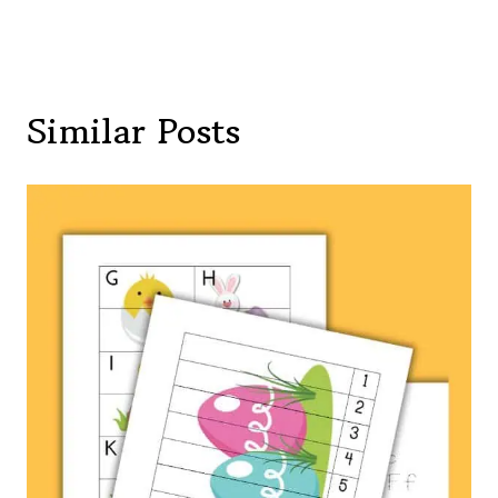
Similar Posts