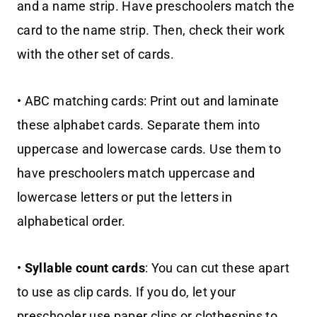
and a name strip. Have preschoolers match the
card to the name strip. Then, check their work
with the other set of cards.
• ABC matching cards: Print out and laminate
these alphabet cards. Separate them into
uppercase and lowercase cards. Use them to
have preschoolers match uppercase and
lowercase letters or put the letters in
alphabetical order.
•
Syllable count cards
: You can cut these apart
to use as clip cards. If you do, let your
preschooler use paper clips or clothespins to