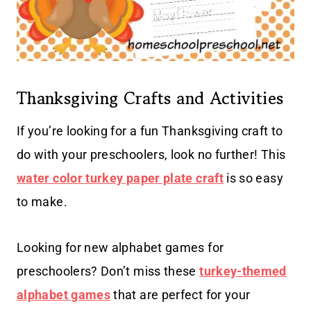
Thanksgiving Crafts and Activities
If you’re looking for a fun Thanksgiving craft to
do with your preschoolers, look no further! This
water color turkey paper plate craft
is so easy
to make.
Looking for new alphabet games for
preschoolers? Don’t miss these
turkey-themed
alphabet games
that are perfect for your