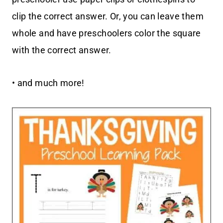
clip the correct answer. Or, you can leave them
whole and have preschoolers color the square
with the correct answer.
• and much more!