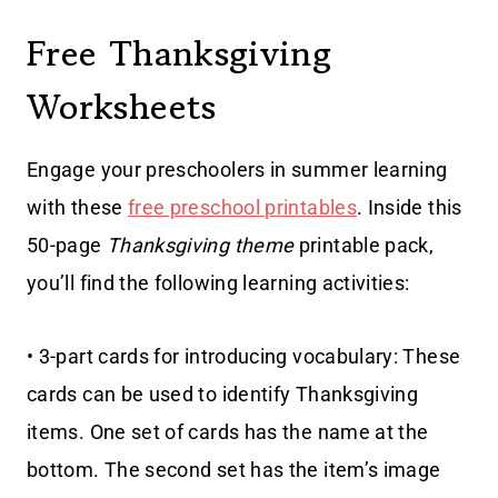
Free Thanksgiving
Worksheets
Engage your preschoolers in summer learning
with these
free preschool printables
. Inside this
50-page
Thanksgiving theme
printable pack,
you’ll find the following learning activities:
• 3-part cards for introducing vocabulary: These
cards can be used to identify Thanksgiving
items. One set of cards has the name at the
bottom. The second set has the item’s image