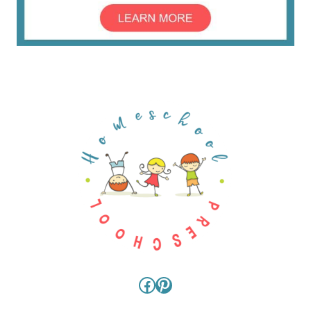
Facebook
Pinterest