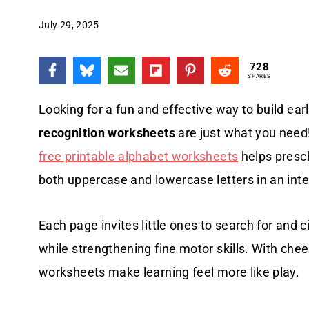
July 29, 2025
728
SHARES
Looking for a fun and effective way to build earl
recognition worksheets
are just what you need!
free printable alphabet worksheets
helps presc
both uppercase and lowercase letters in an int
Each page invites little ones to search for and cir
while strengthening fine motor skills. With chee
worksheets make learning feel more like play.