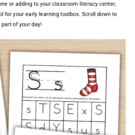
ne or adding to your classroom literacy center,
ol for your early learning toolbox. Scroll down to
 part of your day!