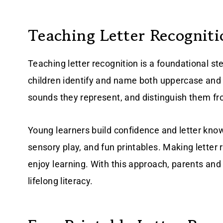
Teaching Letter Recogniti
Teaching letter recognition is a foundational ste
children identify and name both uppercase and
sounds they represent, and distinguish them f
Young learners build confidence and letter kno
sensory play, and fun printables. Making letter 
enjoy learning. With this approach, parents and
lifelong literacy.