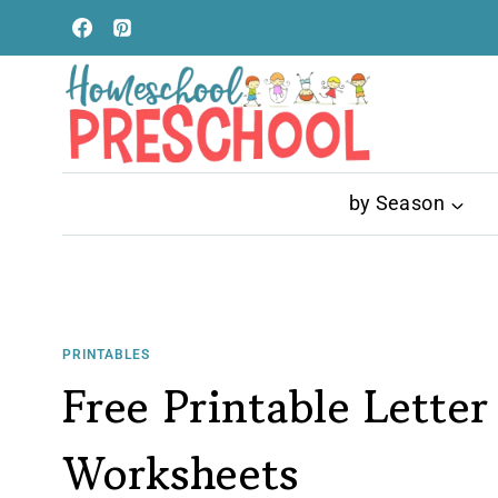
Skip
to
content
by Season
PRINTABLES
Free Printable Letter
Worksheets