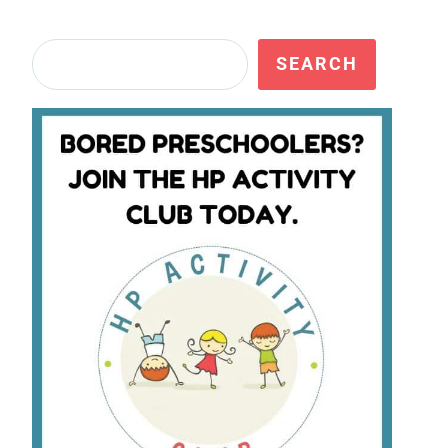
Search
SEARCH