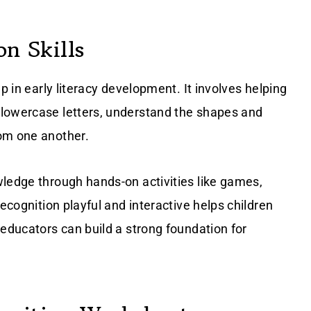
on Skills
p in early literacy development. It involves helping
 lowercase letters, understand the shapes and
rom one another.
wledge through hands-on activities like games,
recognition playful and interactive helps children
 educators can build a strong foundation for