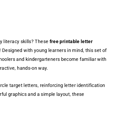
y literacy skills? These
free printable letter
 Designed with young learners in mind, this set of
hoolers and kindergarteners become familiar with
eractive, hands-on way.
cle target letters, reinforcing letter identification
rful graphics and a simple layout, these