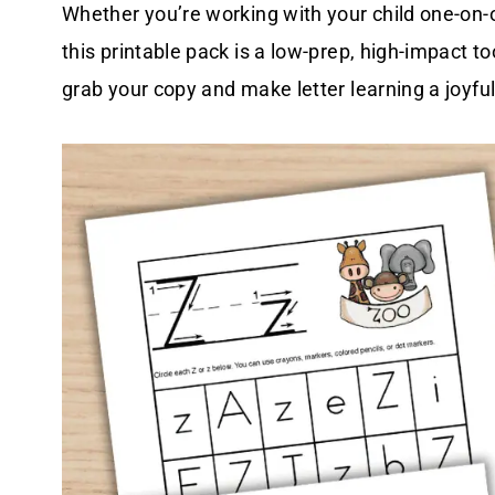
Whether you’re working with your child one-on-o
this printable pack is a low-prep, high-impact to
grab your copy and make letter learning a joyful