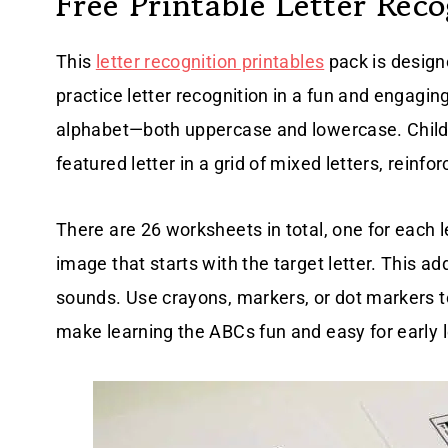
Free Printable Letter Rec
This
letter recognition printables
pack is design
practice letter recognition in a fun and engagin
alphabet—both uppercase and lowercase. Childre
featured letter in a grid of mixed letters, reinfo
There are 26 worksheets in total, one for each l
image that starts with the target letter. This ad
sounds. Use crayons, markers, or dot markers t
make learning the ABCs fun and easy for early 