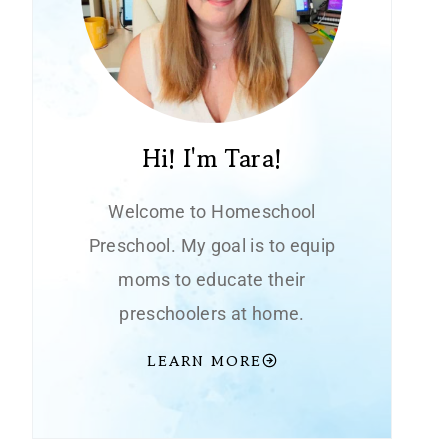
Hi! I'm Tara!
Welcome to Homeschool
Preschool. My goal is to equip
moms to educate their
preschoolers at home.
LEARN MORE