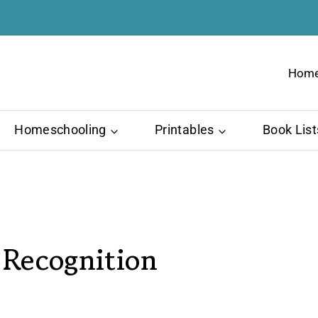
Hom
Homeschooling
Printables
Book List
 Recognition