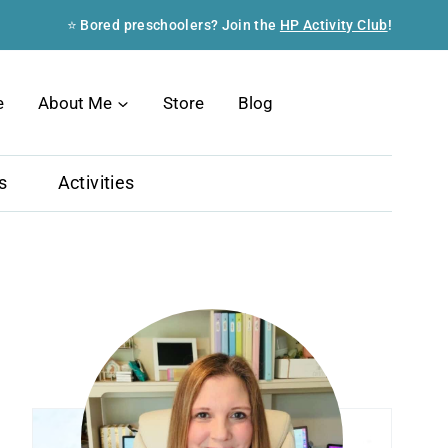
⭐ Bored preschoolers? Join the
HP Activity Club
!
Search
e
About Me
Store
Blog
s
Activities