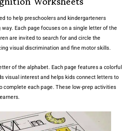
ognition Worksheets
ed to help preschoolers and kindergarteners
g way. Each page focuses on a single letter of the
n are invited to search for and circle the
rcing visual discrimination and fine motor skills.
etter of the alphabet. Each page features a colorful
ds visual interest and helps kids connect letters to
o complete each page. These low-prep activities
learners.