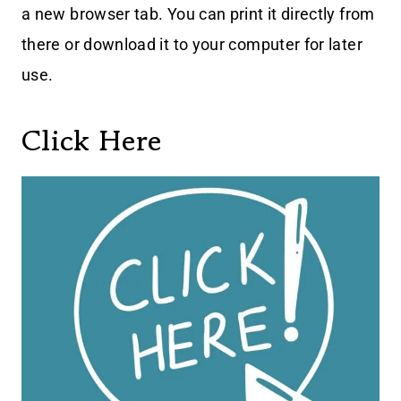
a new browser tab. You can print it directly from
there or download it to your computer for later
use.
Click Here