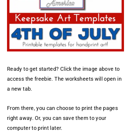
Ready to get started? Click the image above to
access the freebie. The worksheets will open in
a new tab.
From there, you can choose to print the pages
right away. Or, you can save them to your
computer to print later.