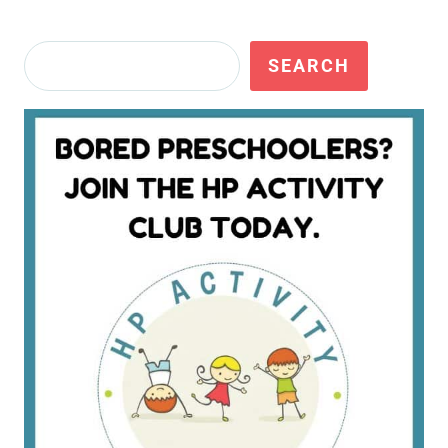
Search
SEARCH