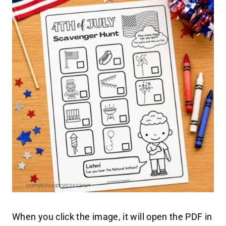
When you click the image, it will open the PDF in