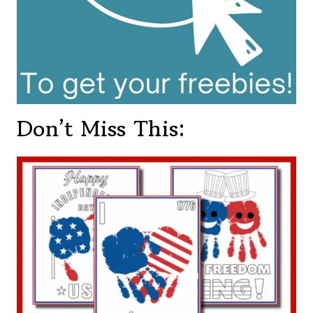
Don’t Miss This: