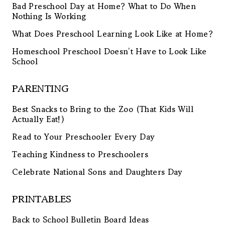
Bad Preschool Day at Home? What to Do When
Nothing Is Working
What Does Preschool Learning Look Like at Home?
Homeschool Preschool Doesn’t Have to Look Like
School
PARENTING
Best Snacks to Bring to the Zoo (That Kids Will
Actually Eat!)
Read to Your Preschooler Every Day
Teaching Kindness to Preschoolers
Celebrate National Sons and Daughters Day
PRINTABLES
Back to School Bulletin Board Ideas