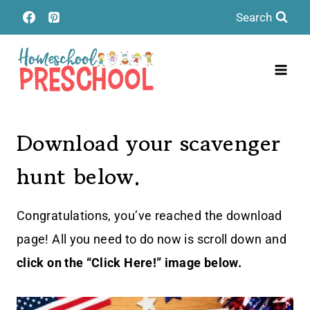
Skip
Search
to
content
Download your scavenger
hunt below.
Congratulations, you’ve reached the download
page! All you need to do now is scroll down and
click on the “Click Here!” image below.