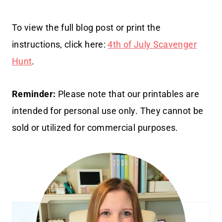
To view the full blog post or print the
instructions, click here:
4th of July Scavenger
Hunt
.
Reminder:
Please note that our printables are
intended for personal use only. They cannot be
sold or utilized for commercial purposes.