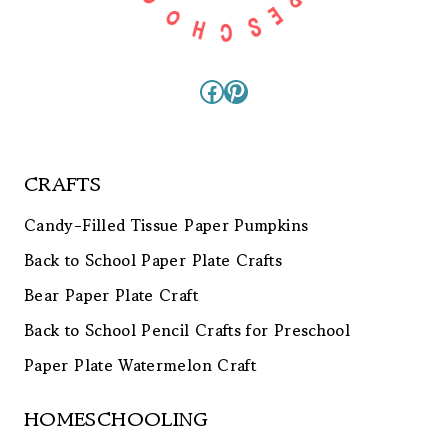
Facebook
Pinterest
CRAFTS
Candy-Filled Tissue Paper Pumpkins
Back to School Paper Plate Crafts
Bear Paper Plate Craft
Back to School Pencil Crafts for Preschool
Paper Plate Watermelon Craft
HOMESCHOOLING