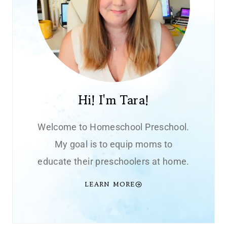
Hi! I'm Tara!
Welcome to Homeschool Preschool.
My goal is to equip moms to
educate their preschoolers at home.
LEARN MORE