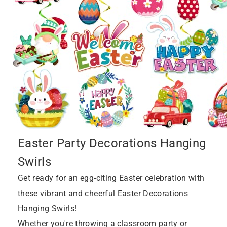
Easter Party Decorations Hanging
Swirls
Get ready for an egg-citing Easter celebration with
these vibrant and cheerful Easter Decorations
Hanging Swirls!
Whether you're throwing a classroom party or