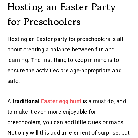
Hosting an Easter Party
for Preschoolers
Hosting an Easter party for preschoolers is all
about creating a balance between fun and
learning. The first thing to keep in mind is to
ensure the activities are age-appropriate and
safe.
A
traditional
Easter egg hunt
is a must do, and
to make it even more enjoyable for
preschoolers, you can add little clues or maps.
Not only will this add an element of surprise, but