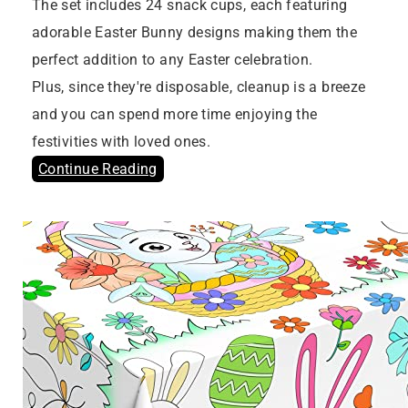
The set includes 24 snack cups, each featuring
adorable Easter Bunny designs making them the
perfect addition to any Easter celebration.
Plus, since they're disposable, cleanup is a breeze
and you can spend more time enjoying the
festivities with loved ones.
Continue Reading