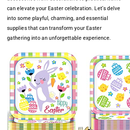
can elevate your Easter celebration. Let’s delve
into some playful, charming, and essential
supplies that can transform your Easter
gathering into an unforgettable experience.