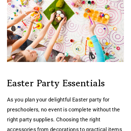
Easter Party Essentials
As you plan your delightful Easter party for
preschoolers, no event is complete without the
right party supplies. Choosing the right
accessories from decorations to practical items