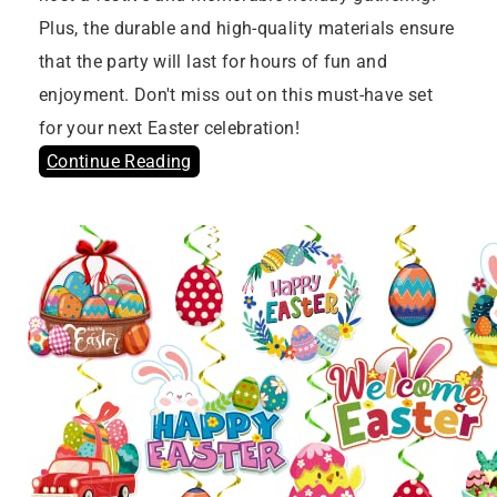
Plus, the durable and high-quality materials ensure
that the party will last for hours of fun and
enjoyment. Don't miss out on this must-have set
for your next Easter celebration!
Continue Reading