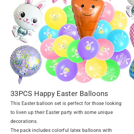
33PCS Happy Easter Balloons
This Easter balloon set is perfect for those looking
to liven up their Easter party with some unique
decorations.
The pack includes colorful latex balloons with