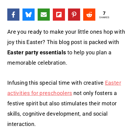
7
SHARES
Are you ready to make your little ones hop with
joy this Easter? This blog post is packed with
Easter party essentials
to help you plan a
memorable celebration.
Infusing this special time with creative
Easter
activities for preschoolers
not only fosters a
festive spirit but also stimulates their motor
skills, cognitive development, and social
interaction.