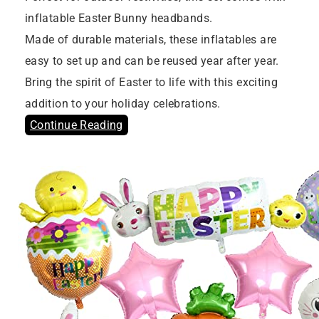
inflatable Easter Bunny headbands.
Made of durable materials, these inflatables are
easy to set up and can be reused year after year.
Bring the spirit of Easter to life with this exciting
addition to your holiday celebrations.
Continue Reading