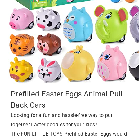
Prefilled Easter Eggs Animal Pull
Back Cars
Looking for a fun and hassle-free way to put
together Easter goodies for your kids?
The FUN LITTLE TOYS Prefilled Easter Eggs would