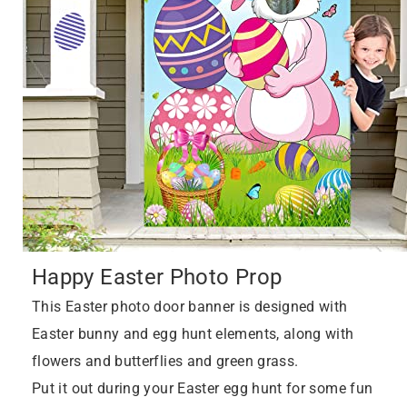
Happy Easter Photo Prop
This Easter photo door banner is designed with
Easter bunny and egg hunt elements, along with
flowers and butterflies and green grass.
Put it out during your Easter egg hunt for some fun