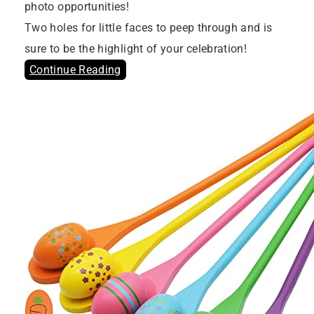
photo opportunities!
Two holes for little faces to peep through and is
sure to be the highlight of your celebration!
Continue Reading