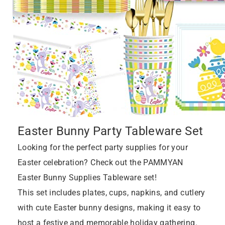
Easter Bunny Party Tableware Set
Looking for the perfect party supplies for your
Easter celebration? Check out the PAMMYAN
Easter Bunny Supplies Tableware set!
This set includes plates, cups, napkins, and cutlery
with cute Easter bunny designs, making it easy to
host a festive and memorable holiday gathering.