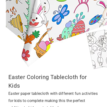
Easter Coloring Tablecloth for
Kids
Easter paper tablecloth with different fun activities
for kids to complete making this the perfect