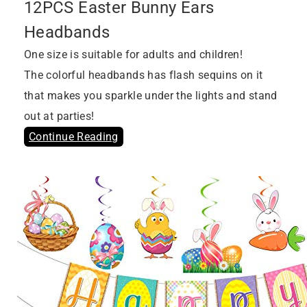
12PCS Easter Bunny Ears
Headbands
One size is suitable for adults and children!
The colorful headbands has flash sequins on it
that makes you sparkle under the lights and stand
out at parties!
Continue Reading