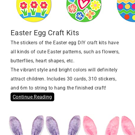
Easter Egg Craft Kits
The stickers of the Easter egg DIY craft kits have
all kinds of cute Easter patterns, such as flowers,
butterflies, heart shapes, etc.
The vibrant style and bright colors will definitely
attract children. Includes 30 cards, 310 stickers,
and 6m to string to hang the finished craft!
Continue Reading