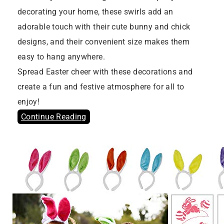
decorating your home, these swirls add an
adorable touch with their cute bunny and chick
designs, and their convenient size makes them
easy to hang anywhere.
Spread Easter cheer with these decorations and
create a fun and festive atmosphere for all to
enjoy!
Continue Reading