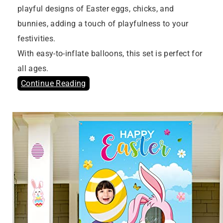
playful designs of Easter eggs, chicks, and
bunnies, adding a touch of playfulness to your
festivities.
With easy-to-inflate balloons, this set is perfect for
all ages.
Continue Reading