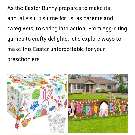
As the Easter Bunny prepares to make its
annual visit, it’s time for us, as parents and
caregivers, to spring into action. From egg-citing
games to crafty delights, let’s explore ways to
make this Easter unforgettable for your
preschoolers.