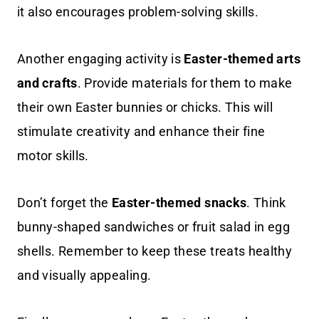
it also encourages problem-solving skills.
Another engaging activity is
Easter-themed arts
and crafts
. Provide materials for them to make
their own Easter bunnies or chicks. This will
stimulate creativity and enhance their fine
motor skills.
Don’t forget the
Easter-themed snacks
. Think
bunny-shaped sandwiches or fruit salad in egg
shells. Remember to keep these treats healthy
and visually appealing.