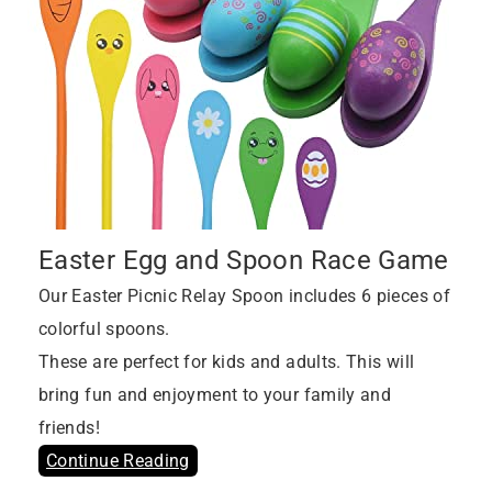
Easter Egg and Spoon Race Game
Our Easter Picnic Relay Spoon includes 6 pieces of
colorful spoons.
These are perfect for kids and adults. This will
bring fun and enjoyment to your family and
friends!
Continue Reading