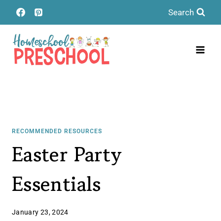
Skip
Search
to
content
RECOMMENDED RESOURCES
Easter Party
Essentials
January 23, 2024