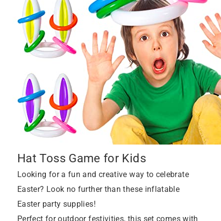
Hat Toss Game for Kids
Looking for a fun and creative way to celebrate
Easter? Look no further than these inflatable
Easter party supplies!
Perfect for outdoor festivities, this set comes with