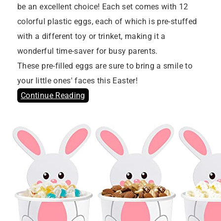
be an excellent choice! Each set comes with 12
colorful plastic eggs, each of which is pre-stuffed
with a different toy or trinket, making it a
wonderful time-saver for busy parents.
These pre-filled eggs are sure to bring a smile to
your little ones' faces this Easter!
Continue Reading