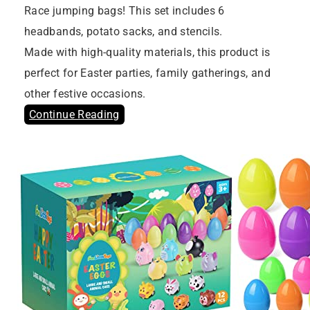
Race jumping bags! This set includes 6
headbands, potato sacks, and stencils.
Made with high-quality materials, this product is
perfect for Easter parties, family gatherings, and
other festive occasions.
Continue Reading