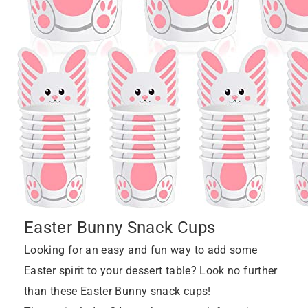
Easter Bunny Snack Cups
Looking for an easy and fun way to add some
Easter spirit to your dessert table? Look no further
than these Easter Bunny snack cups!