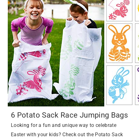
6 Potato Sack Race Jumping Bags
Looking for a fun and unique way to celebrate
Easter with your kids? Check out the Potato Sack