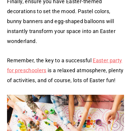
Finally, ensure you have Easter-themed
decorations to set the mood. Pastel colors,
bunny banners and egg-shaped balloons will
instantly transform your space into an Easter
wonderland.
Remember, the key to a successful
Easter party
for preschoolers
is a relaxed atmosphere, plenty
of activities, and of course, lots of Easter fun!