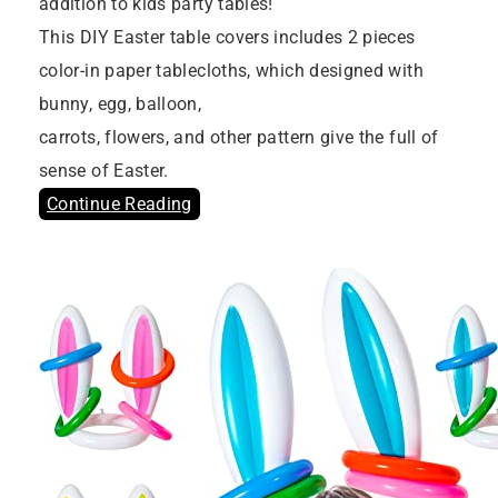
addition to kids party tables!
This DIY Easter table covers includes 2 pieces
color-in paper tablecloths, which designed with
bunny, egg, balloon,
carrots, flowers, and other pattern give the full of
sense of Easter.
Continue Reading