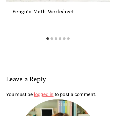
Penguin Math Worksheet
Leave a Reply
You must be
logged in
to post a comment.