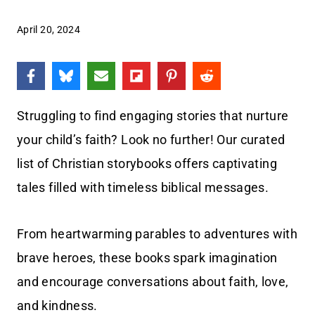
April 20, 2024
Struggling to find engaging stories that nurture
your child’s faith? Look no further! Our curated
list of Christian storybooks offers captivating
tales filled with timeless biblical messages.
From heartwarming parables to adventures with
brave heroes, these books spark imagination
and encourage conversations about faith, love,
and kindness.