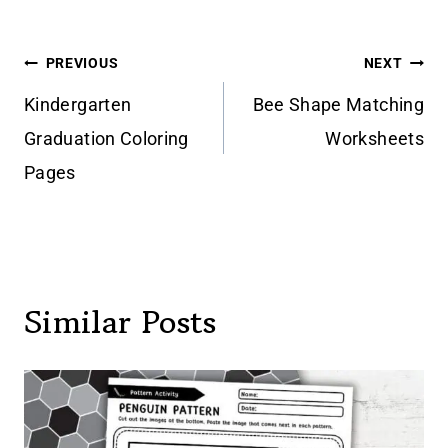
Post
PREVIOUS
NEXT
navigation
Kindergarten
Bee Shape Matching
Graduation Coloring
Worksheets
Pages
Similar Posts