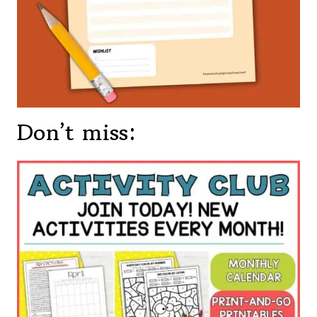
Don’t miss: