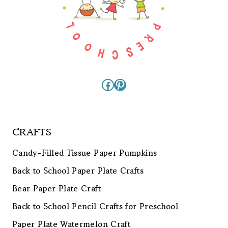
Facebook
Pinterest
CRAFTS
Candy-Filled Tissue Paper Pumpkins
Back to School Paper Plate Crafts
Bear Paper Plate Craft
Back to School Pencil Crafts for Preschool
Paper Plate Watermelon Craft