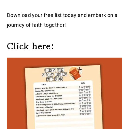
Download your free list today and embark on a
journey of faith together!
Click here: