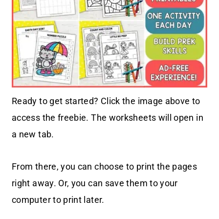
Ready to get started? Click the image above to
access the freebie. The worksheets will open in
a new tab.
From there, you can choose to print the pages
right away. Or, you can save them to your
computer to print later.