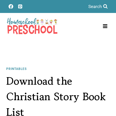
Skip
Search
to
content
PRINTABLES
Download the
Christian Story Book
List