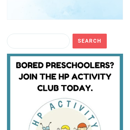
Search
SEARCH