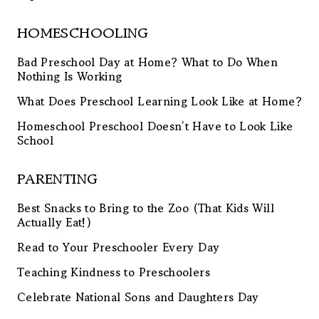
HOMESCHOOLING
Bad Preschool Day at Home? What to Do When
Nothing Is Working
What Does Preschool Learning Look Like at Home?
Homeschool Preschool Doesn’t Have to Look Like
School
PARENTING
Best Snacks to Bring to the Zoo (That Kids Will
Actually Eat!)
Read to Your Preschooler Every Day
Teaching Kindness to Preschoolers
Celebrate National Sons and Daughters Day