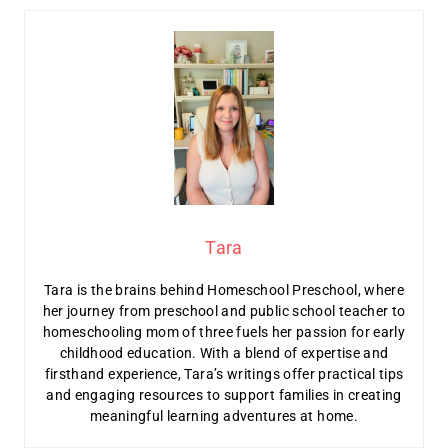
Tara
Tara is the brains behind Homeschool Preschool, where
her journey from preschool and public school teacher to
homeschooling mom of three fuels her passion for early
childhood education. With a blend of expertise and
firsthand experience, Tara’s writings offer practical tips
and engaging resources to support families in creating
meaningful learning adventures at home.