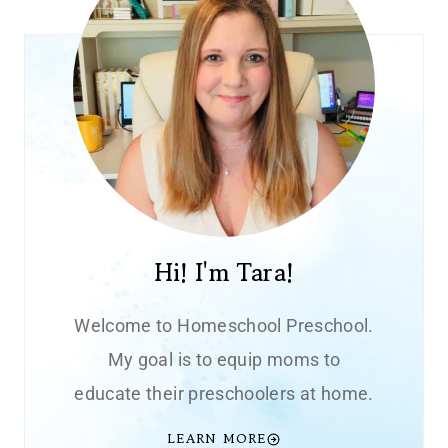
Hi! I'm Tara!
Welcome to Homeschool Preschool.
My goal is to equip moms to
educate their preschoolers at home.
LEARN MORE