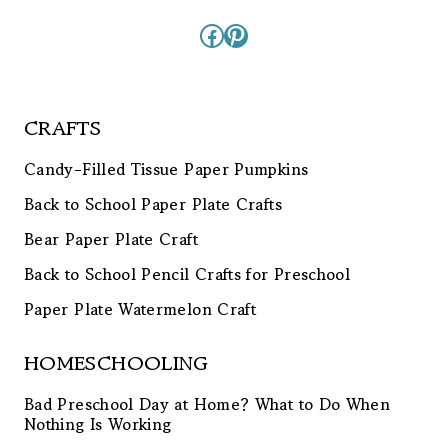
Facebook
Pinterest
CRAFTS
Candy-Filled Tissue Paper Pumpkins
Back to School Paper Plate Crafts
Bear Paper Plate Craft
Back to School Pencil Crafts for Preschool
Paper Plate Watermelon Craft
HOMESCHOOLING
Bad Preschool Day at Home? What to Do When
Nothing Is Working