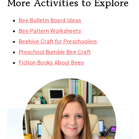
More Activities to Explore
Bee Bulletin Board Ideas
Bee Pattern Worksheets
Beehive Craft for Preschoolers
Preschool Bumble Bee Craft
Fiction Books About Bees