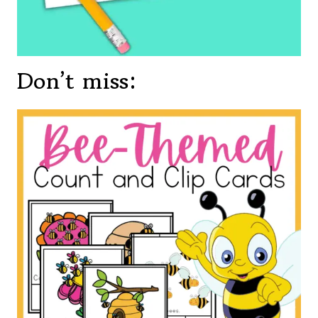
Don’t miss: