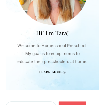
Hi! I'm Tara!
Welcome to Homeschool Preschool.
My goal is to equip moms to
educate their preschoolers at home.
LEARN MORE