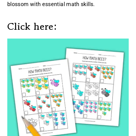
blossom with essential math skills.
Click here: