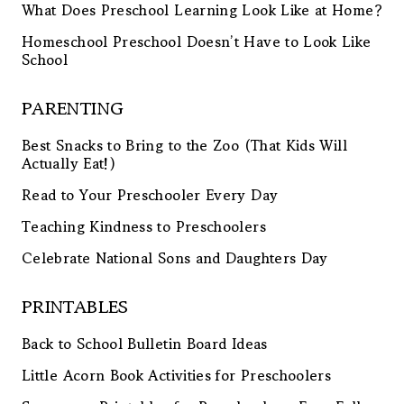
What Does Preschool Learning Look Like at Home?
Homeschool Preschool Doesn’t Have to Look Like
School
PARENTING
Best Snacks to Bring to the Zoo (That Kids Will
Actually Eat!)
Read to Your Preschooler Every Day
Teaching Kindness to Preschoolers
Celebrate National Sons and Daughters Day
PRINTABLES
Back to School Bulletin Board Ideas
Little Acorn Book Activities for Preschoolers