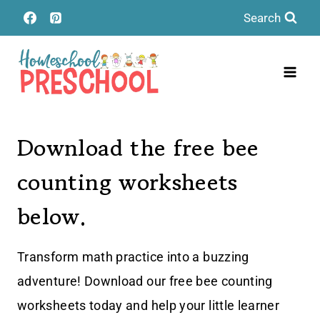
Skip
Search
to
content
Download the free bee
counting worksheets
below.
Transform math practice into a buzzing
adventure! Download our free bee counting
worksheets today and help your little learner