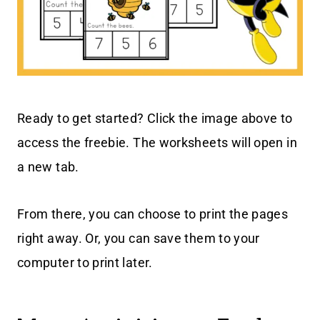
Ready to get started? Click the image above to
access the freebie. The worksheets will open in
a new tab.
From there, you can choose to print the pages
right away. Or, you can save them to your
computer to print later.