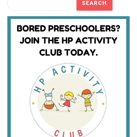
Search
SEARCH